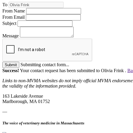
To
From Name
From Email
Subject
Message
Submitting contact form...
Submit
Success!
Your contact request has been submitted to Olivia Frink .
Ba
Links to non-MVMA websites do not imply official MVMA endorsement, a
the validity of the information provided.
163 Lakeside Avenue
Marlborough, MA 01752
—
The voice of veterinary medicine in Massachusetts