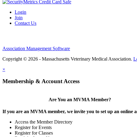
Login
Join
Contact Us
Association Management Software
Copyright © 2026 - Massachusetts Veterinary Medical Association.
L
×
Membership & Account Access
Are You an MVMA Member?
If you are an MVMA member, we invite you to set up an online a
Access the Member Directory
Register for Events
Register for Classes