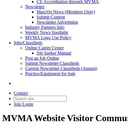
CE Accreditation through MVMA
Newsletter
MassVet News (Members Only)
Submit Content
Newsletter Advertising
Industry Partners Info
Weekly News Spotlight
MVMA Logo Use Policy
Jobs/Classifieds
Online Career Center
Job Seeker Manual
Post an Job Online
Submit Newsletter Classifieds
Current Newsletter Classifieds (August)
Practice/Equipment for Sale
Contact
Join
Login
MVMA Website Visitor Commun