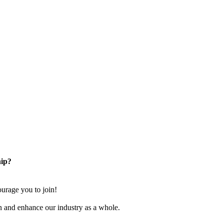
ip?
rage you to join!
n and enhance our industry as a whole.