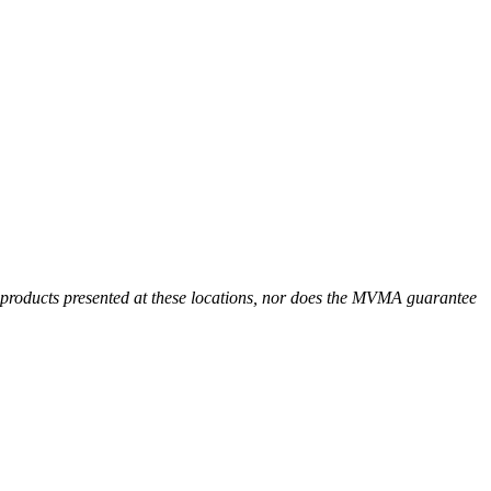
r products presented at these locations, nor does the MVMA guarantee