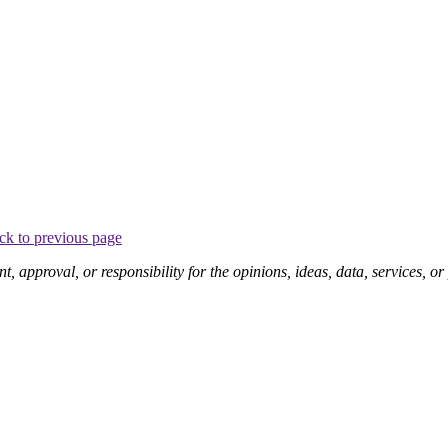
ck to previous page
pproval, or responsibility for the opinions, ideas, data, services, o