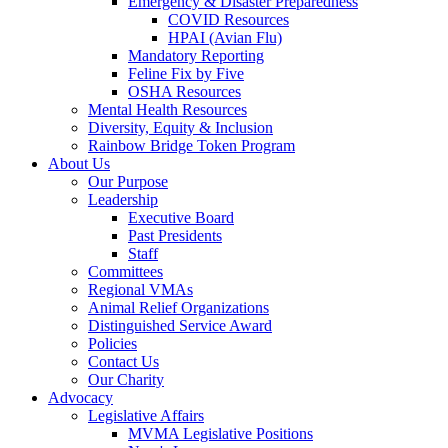
Emergency & Disaster Preparedness
COVID Resources
HPAI (Avian Flu)
Mandatory Reporting
Feline Fix by Five
OSHA Resources
Mental Health Resources
Diversity, Equity & Inclusion
Rainbow Bridge Token Program
About Us
Our Purpose
Leadership
Executive Board
Past Presidents
Staff
Committees
Regional VMAs
Animal Relief Organizations
Distinguished Service Award
Policies
Contact Us
Our Charity
Advocacy
Legislative Affairs
MVMA Legislative Positions