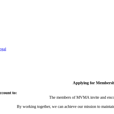
egal
Applying for Membersh
ccount to:
The members of MVMA invite and encou
By working together, we can achieve our mission to maintai