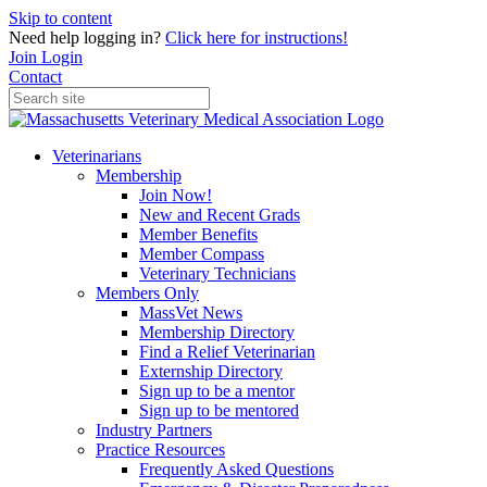
Skip to content
Need help logging in?
Click here for instructions!
Join
Login
Contact
Veterinarians
Membership
Join Now!
New and Recent Grads
Member Benefits
Member Compass
Veterinary Technicians
Members Only
MassVet News
Membership Directory
Find a Relief Veterinarian
Externship Directory
Sign up to be a mentor
Sign up to be mentored
Industry Partners
Practice Resources
Frequently Asked Questions