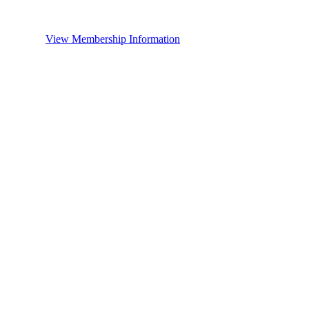
View Membership Information