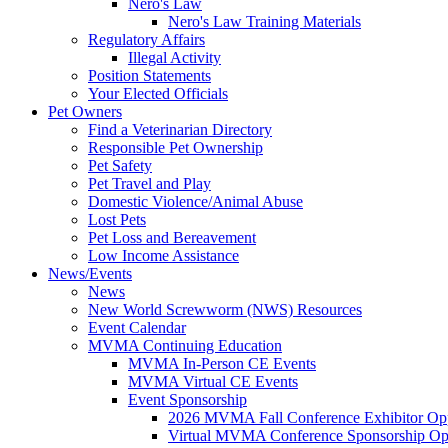
Nero's Law
Nero's Law Training Materials
Regulatory Affairs
Illegal Activity
Position Statements
Your Elected Officials
Pet Owners
Find a Veterinarian Directory
Responsible Pet Ownership
Pet Safety
Pet Travel and Play
Domestic Violence/Animal Abuse
Lost Pets
Pet Loss and Bereavement
Low Income Assistance
News/Events
News
New World Screwworm (NWS) Resources
Event Calendar
MVMA Continuing Education
MVMA In-Person CE Events
MVMA Virtual CE Events
Event Sponsorship
2026 MVMA Fall Conference Exhibitor Opp
Virtual MVMA Conference Sponsorship Opp