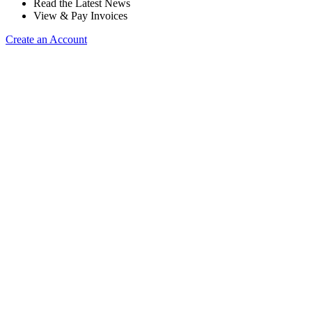
Read the Latest News
View & Pay Invoices
Create an Account