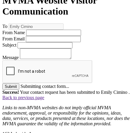
MVMA Website Visitor
Communication
To
From Name
From Email
Subject
Message
Submitting contact form...
Submit
Success!
Your contact request has been submitted to Emily Cimino .
Back to previous page
Links to non-MVMA websites do not imply official MVMA
endorsement, approval, or responsibility for the opinions, ideas,
data, services, or products presented at these locations, nor does the
MVMA guarantee the validity of the information provided.