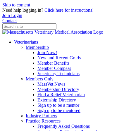
Skip to content
Need help logging in?
Click here for instructions!
Join
Login
Contact
Veterinarians
Membership
Join Now!
New and Recent Grads
Member Benefits
Member Compass
Veterinary Technicians
Members Only
MassVet News
Membership Directory
Find a Relief Veterinarian
Externship Directory
Sign up to be a mentor
Sign up to be mentored
Industry Partners
Practice Resources
Frequently Asked Questions