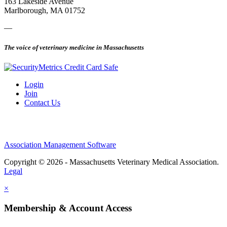
163 Lakeside Avenue
Marlborough, MA 01752
—
The voice of veterinary medicine in Massachusetts
Login
Join
Contact Us
Association Management Software
Copyright © 2026 - Massachusetts Veterinary Medical Association.
Legal
×
Membership & Account Access