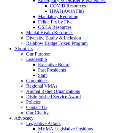
Emergency & Disaster Preparedness
COVID Resources
HPAI (Avian Flu)
Mandatory Reporting
Feline Fix by Five
OSHA Resources
Mental Health Resources
Diversity, Equity & Inclusion
Rainbow Bridge Token Program
About Us
Our Purpose
Leadership
Executive Board
Past Presidents
Staff
Committees
Regional VMAs
Animal Relief Organizations
Distinguished Service Award
Policies
Contact Us
Our Charity
Advocacy
Legislative Affairs
MVMA Legislative Positions