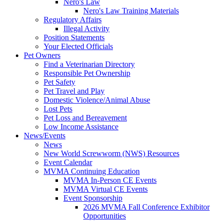
Nero's Law
Nero's Law Training Materials
Regulatory Affairs
Illegal Activity
Position Statements
Your Elected Officials
Pet Owners
Find a Veterinarian Directory
Responsible Pet Ownership
Pet Safety
Pet Travel and Play
Domestic Violence/Animal Abuse
Lost Pets
Pet Loss and Bereavement
Low Income Assistance
News/Events
News
New World Screwworm (NWS) Resources
Event Calendar
MVMA Continuing Education
MVMA In-Person CE Events
MVMA Virtual CE Events
Event Sponsorship
2026 MVMA Fall Conference Exhibitor
Opportunities