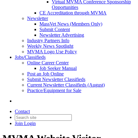
Virtual MVMA Conference Sponsorship
Opportunities
CE Accreditation through MVMA
Newsletter
MassVet News (Members Only)
Submit Content
Newsletter Advertising
Industry Partners Info
Weekly News Spotlight
MVMA Logo Use Policy
Jobs/Classifieds
Online Career Center
Job Seeker Manual
Post an Job Online
Submit Newsletter Classifieds
Current Newsletter Classifieds (August)
Practice/Equipment for Sale
Contact
Join
Login