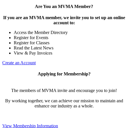
Are You an MVMA Member?
If you are an MVMA member, we invite you to set up an online
account to:
Access the Member Directory
Register for Events
Register for Classes
Read the Latest News
View & Pay Invoices
Create an Account
Applying for Membership?
The members of MVMA invite and encourage you to join!
By working together, we can achieve our mission to maintain and
enhance our industry as a whole.
View Membership Information