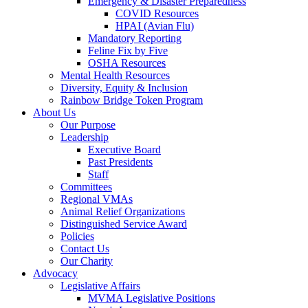
Emergency & Disaster Preparedness
COVID Resources
HPAI (Avian Flu)
Mandatory Reporting
Feline Fix by Five
OSHA Resources
Mental Health Resources
Diversity, Equity & Inclusion
Rainbow Bridge Token Program
About Us
Our Purpose
Leadership
Executive Board
Past Presidents
Staff
Committees
Regional VMAs
Animal Relief Organizations
Distinguished Service Award
Policies
Contact Us
Our Charity
Advocacy
Legislative Affairs
MVMA Legislative Positions