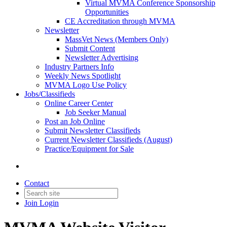
Virtual MVMA Conference Sponsorship
Opportunities
CE Accreditation through MVMA
Newsletter
MassVet News (Members Only)
Submit Content
Newsletter Advertising
Industry Partners Info
Weekly News Spotlight
MVMA Logo Use Policy
Jobs/Classifieds
Online Career Center
Job Seeker Manual
Post an Job Online
Submit Newsletter Classifieds
Current Newsletter Classifieds (August)
Practice/Equipment for Sale
Contact
Join
Login