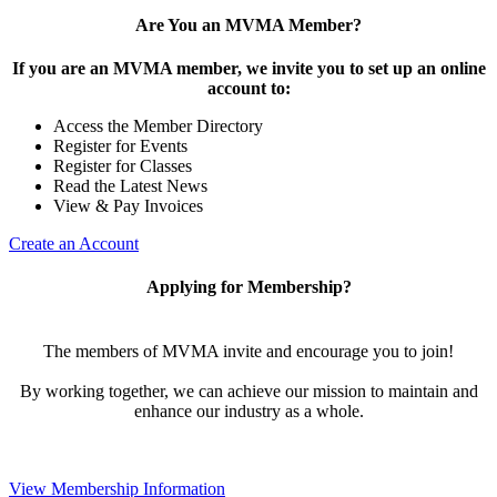
Are You an MVMA Member?
If you are an MVMA member, we invite you to set up an online
account to:
Access the Member Directory
Register for Events
Register for Classes
Read the Latest News
View & Pay Invoices
Create an Account
Applying for Membership?
The members of MVMA invite and encourage you to join!
By working together, we can achieve our mission to maintain and
enhance our industry as a whole.
View Membership Information