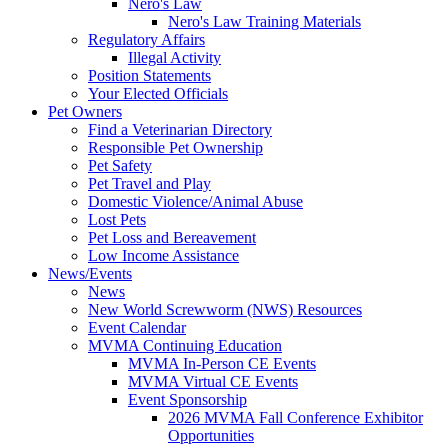
Nero's Law
Nero's Law Training Materials
Regulatory Affairs
Illegal Activity
Position Statements
Your Elected Officials
Pet Owners
Find a Veterinarian Directory
Responsible Pet Ownership
Pet Safety
Pet Travel and Play
Domestic Violence/Animal Abuse
Lost Pets
Pet Loss and Bereavement
Low Income Assistance
News/Events
News
New World Screwworm (NWS) Resources
Event Calendar
MVMA Continuing Education
MVMA In-Person CE Events
MVMA Virtual CE Events
Event Sponsorship
2026 MVMA Fall Conference Exhibitor
Opportunities