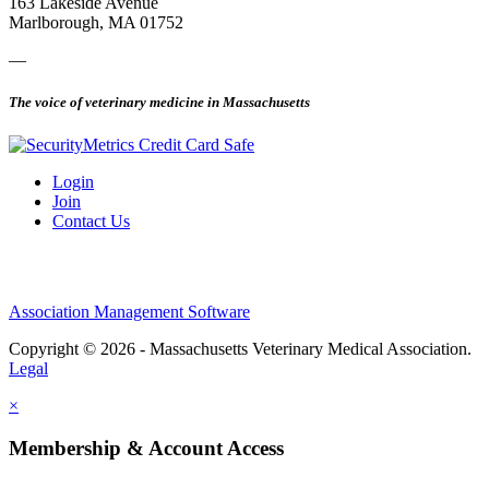
163 Lakeside Avenue
Marlborough, MA 01752
—
The voice of veterinary medicine in Massachusetts
Login
Join
Contact Us
Association Management Software
Copyright © 2026 - Massachusetts Veterinary Medical Association.
Legal
×
Membership & Account Access