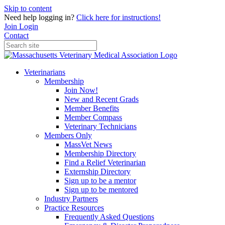
Skip to content
Need help logging in?
Click here for instructions!
Join
Login
Contact
Veterinarians
Membership
Join Now!
New and Recent Grads
Member Benefits
Member Compass
Veterinary Technicians
Members Only
MassVet News
Membership Directory
Find a Relief Veterinarian
Externship Directory
Sign up to be a mentor
Sign up to be mentored
Industry Partners
Practice Resources
Frequently Asked Questions