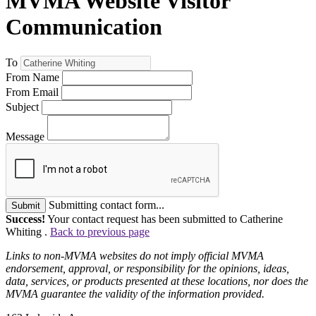
MVMA Website Visitor
Communication
To
From Name
From Email
Subject
Message
Submitting contact form...
Submit
Success!
Your contact request has been submitted to Catherine
Whiting .
Back to previous page
Links to non-MVMA websites do not imply official MVMA
endorsement, approval, or responsibility for the opinions, ideas,
data, services, or products presented at these locations, nor does the
MVMA guarantee the validity of the information provided.