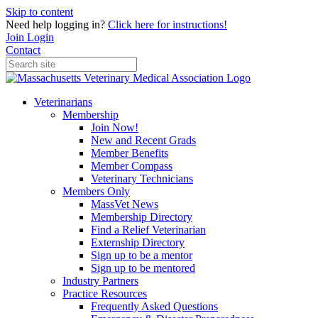
Skip to content
Need help logging in?
Click here for instructions!
Join
Login
Contact
Veterinarians
Membership
Join Now!
New and Recent Grads
Member Benefits
Member Compass
Veterinary Technicians
Members Only
MassVet News
Membership Directory
Find a Relief Veterinarian
Externship Directory
Sign up to be a mentor
Sign up to be mentored
Industry Partners
Practice Resources
Frequently Asked Questions