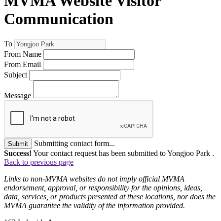
MVMA Website Visitor
Communication
To
From Name
From Email
Subject
Message
Submitting contact form...
Submit
Success!
Your contact request has been submitted to Yongjoo Park .
Back to previous page
Links to non-MVMA websites do not imply official MVMA
endorsement, approval, or responsibility for the opinions, ideas,
data, services, or products presented at these locations, nor does the
MVMA guarantee the validity of the information provided.