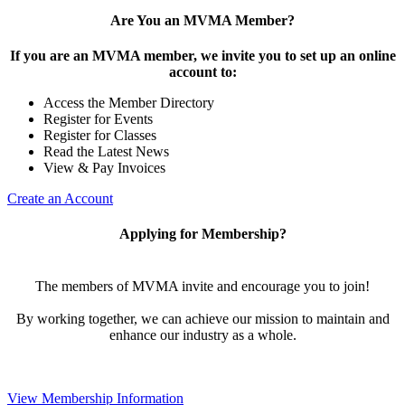
Are You an MVMA Member?
If you are an MVMA member, we invite you to set up an online
account to:
Access the Member Directory
Register for Events
Register for Classes
Read the Latest News
View & Pay Invoices
Create an Account
Applying for Membership?
The members of MVMA invite and encourage you to join!
By working together, we can achieve our mission to maintain and
enhance our industry as a whole.
View Membership Information