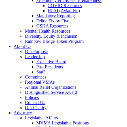
Emergency & Disaster Preparedness
COVID Resources
HPAI (Avian Flu)
Mandatory Reporting
Feline Fix by Five
OSHA Resources
Mental Health Resources
Diversity, Equity & Inclusion
Rainbow Bridge Token Program
About Us
Our Purpose
Leadership
Executive Board
Past Presidents
Staff
Committees
Regional VMAs
Animal Relief Organizations
Distinguished Service Award
Policies
Contact Us
Our Charity
Advocacy
Legislative Affairs
MVMA Legislative Positions