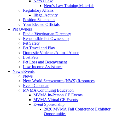
Nero's Law
Nero's Law Training Materials
Regulatory Affairs
Illegal Activity
Position Statements
Your Elected Officials
Pet Owners
Find a Veterinarian Directory
Responsible Pet Ownership
Pet Safety
Pet Travel and Play
Domestic Violence/Animal Abuse
Lost Pets
Pet Loss and Bereavement
Low Income Assistance
News/Events
News
New World Screwworm (NWS) Resources
Event Calendar
MVMA Continuing Education
MVMA In-Person CE Events
MVMA Virtual CE Events
Event Sponsorship
2026 MVMA Fall Conference Exhibitor
Opportunities