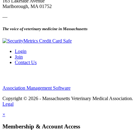
163 Lakeside Avenue
Marlborough, MA 01752
—
The voice of veterinary medicine in Massachusetts
Login
Join
Contact Us
Association Management Software
Copyright © 2026 - Massachusetts Veterinary Medical Association.
Legal
×
Membership & Account Access