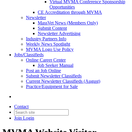
Virtual MVMA Conference Sponsorship
Opportunities
CE Accreditation through MVMA
Newsletter
MassVet News (Members Only)
Submit Content
Newsletter Advertising
Industry Partners Info
Weekly News Spotlight
MVMA Logo Use Policy
Jobs/Classifieds
Online Career Center
Job Seeker Manual
Post an Job Online
Submit Newsletter Classifieds
Current Newsletter Classifieds (August)
Practice/Equipment for Sale
Contact
Join
Login