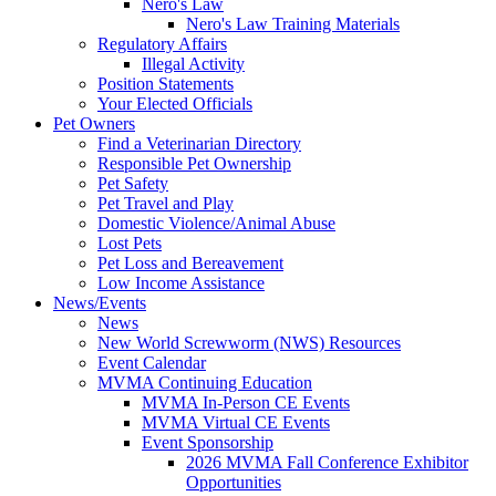
Nero's Law
Nero's Law Training Materials
Regulatory Affairs
Illegal Activity
Position Statements
Your Elected Officials
Pet Owners
Find a Veterinarian Directory
Responsible Pet Ownership
Pet Safety
Pet Travel and Play
Domestic Violence/Animal Abuse
Lost Pets
Pet Loss and Bereavement
Low Income Assistance
News/Events
News
New World Screwworm (NWS) Resources
Event Calendar
MVMA Continuing Education
MVMA In-Person CE Events
MVMA Virtual CE Events
Event Sponsorship
2026 MVMA Fall Conference Exhibitor
Opportunities