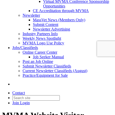
Virtual MVMA Conference Sponsorship
Opportunities
CE Accreditation through MVMA
Newsletter
MassVet News (Members Only)
Submit Content
Newsletter Advertising
Industry Partners Info
Weekly News Spotlight
MVMA Logo Use Policy
Jobs/Classifieds
Online Career Center
Job Seeker Manual
Post an Job Online
Submit Newsletter Classifieds
Current Newsletter Classifieds (August)
Practice/Equipment for Sale
Contact
Join
Login