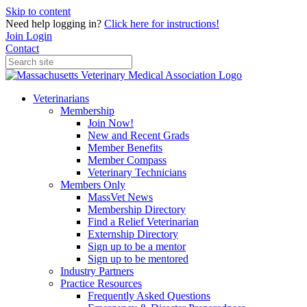
Skip to content
Need help logging in?
Click here for instructions!
Join
Login
Contact
Veterinarians
Membership
Join Now!
New and Recent Grads
Member Benefits
Member Compass
Veterinary Technicians
Members Only
MassVet News
Membership Directory
Find a Relief Veterinarian
Externship Directory
Sign up to be a mentor
Sign up to be mentored
Industry Partners
Practice Resources
Frequently Asked Questions