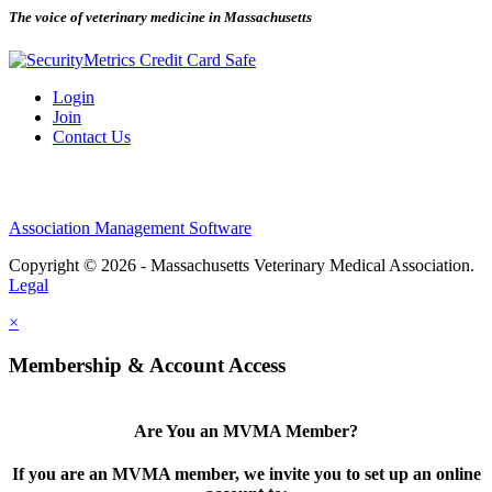
The voice of veterinary medicine in Massachusetts
Login
Join
Contact Us
Association Management Software
Copyright © 2026 - Massachusetts Veterinary Medical Association.
Legal
×
Membership & Account Access
Are You an MVMA Member?
If you are an MVMA member, we invite you to set up an online