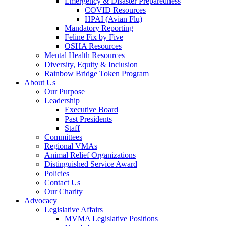
Emergency & Disaster Preparedness
COVID Resources
HPAI (Avian Flu)
Mandatory Reporting
Feline Fix by Five
OSHA Resources
Mental Health Resources
Diversity, Equity & Inclusion
Rainbow Bridge Token Program
About Us
Our Purpose
Leadership
Executive Board
Past Presidents
Staff
Committees
Regional VMAs
Animal Relief Organizations
Distinguished Service Award
Policies
Contact Us
Our Charity
Advocacy
Legislative Affairs
MVMA Legislative Positions