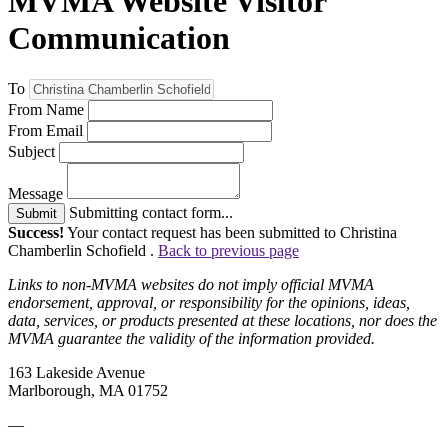
MVMA Website Visitor
Communication
To
From Name
From Email
Subject
Message
Submitting contact form...
Submit
Success!
Your contact request has been submitted to Christina
Chamberlin Schofield .
Back to previous page
Links to non-MVMA websites do not imply official MVMA
endorsement, approval, or responsibility for the opinions, ideas,
data, services, or products presented at these locations, nor does the
MVMA guarantee the validity of the information provided.
163 Lakeside Avenue
Marlborough, MA 01752
—