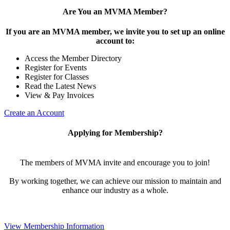
Are You an MVMA Member?
If you are an MVMA member, we invite you to set up an online
account to:
Access the Member Directory
Register for Events
Register for Classes
Read the Latest News
View & Pay Invoices
Create an Account
Applying for Membership?
The members of MVMA invite and encourage you to join!
By working together, we can achieve our mission to maintain and
enhance our industry as a whole.
View Membership Information