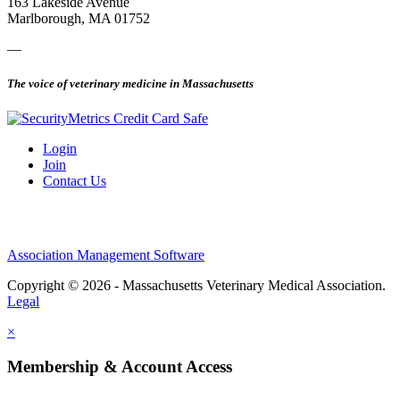
163 Lakeside Avenue
Marlborough, MA 01752
—
The voice of veterinary medicine in Massachusetts
Login
Join
Contact Us
Association Management Software
Copyright © 2026 - Massachusetts Veterinary Medical Association.
Legal
×
Membership & Account Access