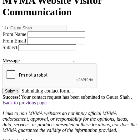
MVMA Website Visitor
Communication
To
From Name
From Email
Subject
Message
Submitting contact form...
Submit
Success!
Your contact request has been submitted to Gaura Shah .
Back to previous page
Links to non-MVMA websites do not imply official MVMA
endorsement, approval, or responsibility for the opinions, ideas,
data, services, or products presented at these locations, nor does the
MVMA guarantee the validity of the information provided.