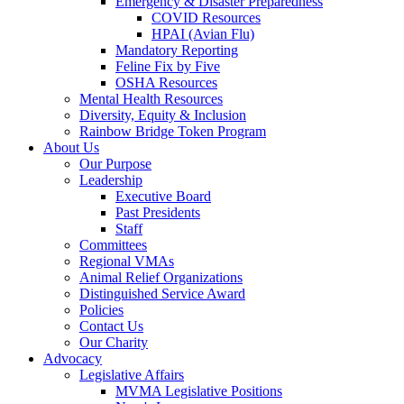
Emergency & Disaster Preparedness
COVID Resources
HPAI (Avian Flu)
Mandatory Reporting
Feline Fix by Five
OSHA Resources
Mental Health Resources
Diversity, Equity & Inclusion
Rainbow Bridge Token Program
About Us
Our Purpose
Leadership
Executive Board
Past Presidents
Staff
Committees
Regional VMAs
Animal Relief Organizations
Distinguished Service Award
Policies
Contact Us
Our Charity
Advocacy
Legislative Affairs
MVMA Legislative Positions