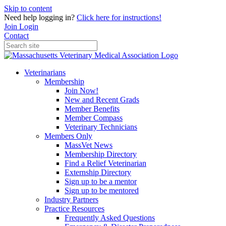
Skip to content
Need help logging in?
Click here for instructions!
Join
Login
Contact
Veterinarians
Membership
Join Now!
New and Recent Grads
Member Benefits
Member Compass
Veterinary Technicians
Members Only
MassVet News
Membership Directory
Find a Relief Veterinarian
Externship Directory
Sign up to be a mentor
Sign up to be mentored
Industry Partners
Practice Resources
Frequently Asked Questions