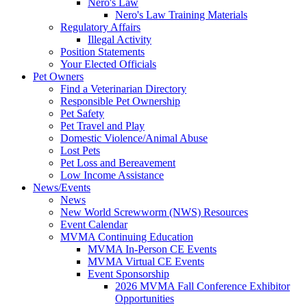
Nero's Law
Nero's Law Training Materials
Regulatory Affairs
Illegal Activity
Position Statements
Your Elected Officials
Pet Owners
Find a Veterinarian Directory
Responsible Pet Ownership
Pet Safety
Pet Travel and Play
Domestic Violence/Animal Abuse
Lost Pets
Pet Loss and Bereavement
Low Income Assistance
News/Events
News
New World Screwworm (NWS) Resources
Event Calendar
MVMA Continuing Education
MVMA In-Person CE Events
MVMA Virtual CE Events
Event Sponsorship
2026 MVMA Fall Conference Exhibitor
Opportunities