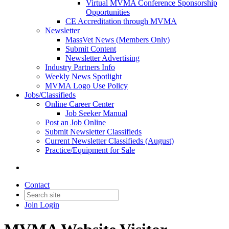
Virtual MVMA Conference Sponsorship
Opportunities
CE Accreditation through MVMA
Newsletter
MassVet News (Members Only)
Submit Content
Newsletter Advertising
Industry Partners Info
Weekly News Spotlight
MVMA Logo Use Policy
Jobs/Classifieds
Online Career Center
Job Seeker Manual
Post an Job Online
Submit Newsletter Classifieds
Current Newsletter Classifieds (August)
Practice/Equipment for Sale
Contact
Join
Login