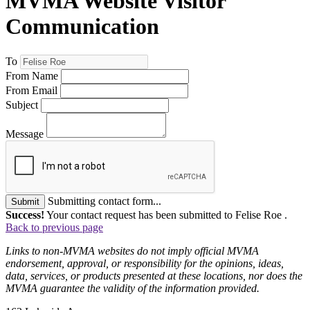
MVMA Website Visitor
Communication
To
From Name
From Email
Subject
Message
Submitting contact form...
Submit
Success!
Your contact request has been submitted to Felise Roe .
Back to previous page
Links to non-MVMA websites do not imply official MVMA
endorsement, approval, or responsibility for the opinions, ideas,
data, services, or products presented at these locations, nor does the
MVMA guarantee the validity of the information provided.