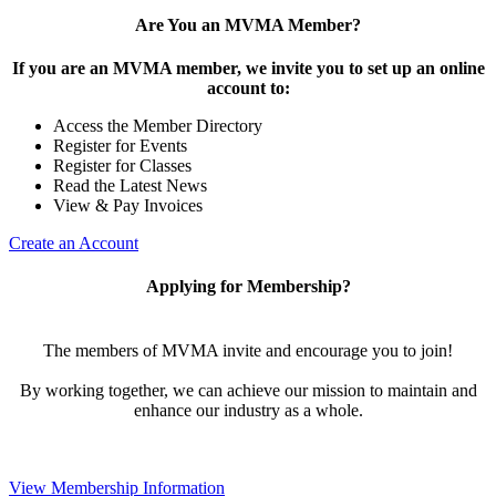
Are You an MVMA Member?
If you are an MVMA member, we invite you to set up an online
account to:
Access the Member Directory
Register for Events
Register for Classes
Read the Latest News
View & Pay Invoices
Create an Account
Applying for Membership?
The members of MVMA invite and encourage you to join!
By working together, we can achieve our mission to maintain and
enhance our industry as a whole.
View Membership Information