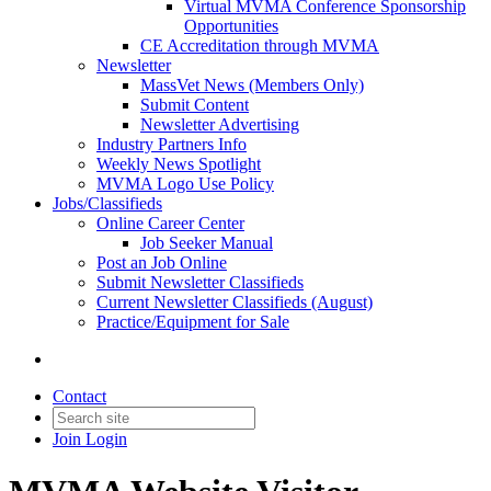
Virtual MVMA Conference Sponsorship
Opportunities
CE Accreditation through MVMA
Newsletter
MassVet News (Members Only)
Submit Content
Newsletter Advertising
Industry Partners Info
Weekly News Spotlight
MVMA Logo Use Policy
Jobs/Classifieds
Online Career Center
Job Seeker Manual
Post an Job Online
Submit Newsletter Classifieds
Current Newsletter Classifieds (August)
Practice/Equipment for Sale
Contact
Join
Login