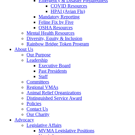
Emergency & Disaster Preparedness
COVID Resources
HPAI (Avian Flu)
Mandatory Reporting
Feline Fix by Five
OSHA Resources
Mental Health Resources
Diversity, Equity & Inclusion
Rainbow Bridge Token Program
About Us
Our Purpose
Leadership
Executive Board
Past Presidents
Staff
Committees
Regional VMAs
Animal Relief Organizations
Distinguished Service Award
Policies
Contact Us
Our Charity
Advocacy
Legislative Affairs
MVMA Legislative Positions