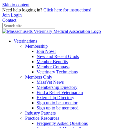
Skip to content
Need help logging in?
Click here for instructions!
Join
Login
Contact
Veterinarians
Membership
Join Now!
New and Recent Grads
Member Benefits
Member Compass
Veterinary Technicians
Members Only
MassVet News
Membership Directory
Find a Relief Veterinarian
Externship Directory
Sign up to be a mentor
Sign up to be mentored
Industry Partners
Practice Resources
Frequently Asked Questions