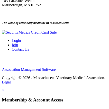
163 Lakeside Avenue
Marlborough, MA 01752
—
The voice of veterinary medicine in Massachusetts
Login
Join
Contact Us
Association Management Software
Copyright © 2026 - Massachusetts Veterinary Medical Association.
Legal
×
Membership & Account Access