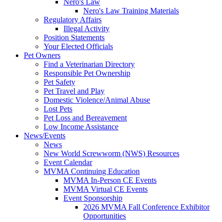
Nero's Law
Nero's Law Training Materials
Regulatory Affairs
Illegal Activity
Position Statements
Your Elected Officials
Pet Owners
Find a Veterinarian Directory
Responsible Pet Ownership
Pet Safety
Pet Travel and Play
Domestic Violence/Animal Abuse
Lost Pets
Pet Loss and Bereavement
Low Income Assistance
News/Events
News
New World Screwworm (NWS) Resources
Event Calendar
MVMA Continuing Education
MVMA In-Person CE Events
MVMA Virtual CE Events
Event Sponsorship
2026 MVMA Fall Conference Exhibitor
Opportunities