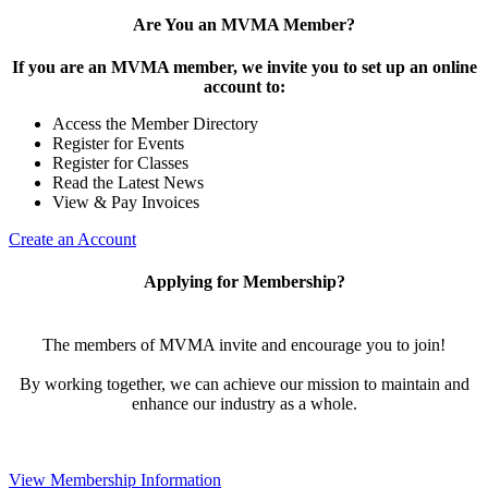
Are You an MVMA Member?
If you are an MVMA member, we invite you to set up an online
account to:
Access the Member Directory
Register for Events
Register for Classes
Read the Latest News
View & Pay Invoices
Create an Account
Applying for Membership?
The members of MVMA invite and encourage you to join!
By working together, we can achieve our mission to maintain and
enhance our industry as a whole.
View Membership Information