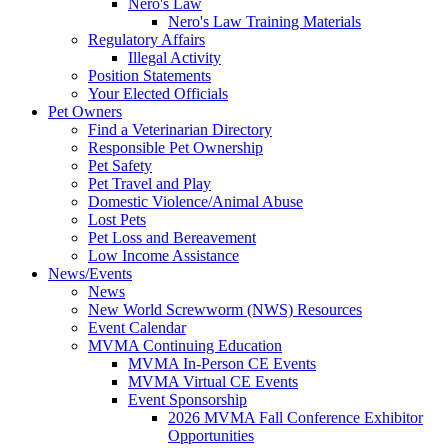
Nero's Law
Nero's Law Training Materials
Regulatory Affairs
Illegal Activity
Position Statements
Your Elected Officials
Pet Owners
Find a Veterinarian Directory
Responsible Pet Ownership
Pet Safety
Pet Travel and Play
Domestic Violence/Animal Abuse
Lost Pets
Pet Loss and Bereavement
Low Income Assistance
News/Events
News
New World Screwworm (NWS) Resources
Event Calendar
MVMA Continuing Education
MVMA In-Person CE Events
MVMA Virtual CE Events
Event Sponsorship
2026 MVMA Fall Conference Exhibitor
Opportunities