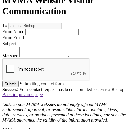
MVMA Website Visitor
Communication
To
From Name
From Email
Subject
Message
Submitting contact form...
Submit
Success!
Your contact request has been submitted to Jessica Bishop .
Back to previous page
Links to non-MVMA websites do not imply official MVMA
endorsement, approval, or responsibility for the opinions, ideas,
data, services, or products presented at these locations, nor does the
MVMA guarantee the validity of the information provided.