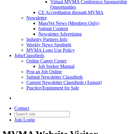
Virtual MVMA Conference Sponsorship
Opportunities
CE Accreditation through MVMA
Newsletter
MassVet News (Members Only)
Submit Content
Newsletter Advertising
Industry Partners Info
Weekly News Spotlight
MVMA Logo Use Policy
Jobs/Classifieds
Online Career Center
Job Seeker Manual
Post an Job Online
Submit Newsletter Classifieds
Current Newsletter Classifieds (August)
Practice/Equipment for Sale
Contact
Join
Login