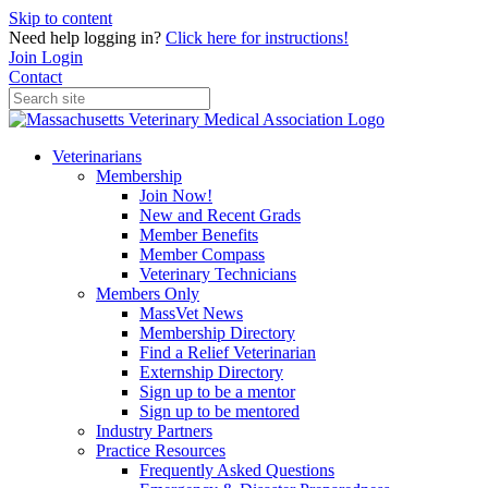
Skip to content
Need help logging in?
Click here for instructions!
Join
Login
Contact
Veterinarians
Membership
Join Now!
New and Recent Grads
Member Benefits
Member Compass
Veterinary Technicians
Members Only
MassVet News
Membership Directory
Find a Relief Veterinarian
Externship Directory
Sign up to be a mentor
Sign up to be mentored
Industry Partners
Practice Resources
Frequently Asked Questions