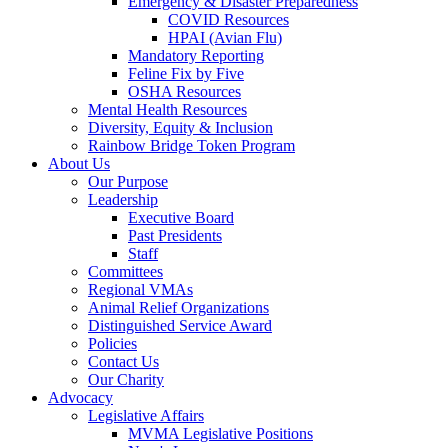
Emergency & Disaster Preparedness
COVID Resources
HPAI (Avian Flu)
Mandatory Reporting
Feline Fix by Five
OSHA Resources
Mental Health Resources
Diversity, Equity & Inclusion
Rainbow Bridge Token Program
About Us
Our Purpose
Leadership
Executive Board
Past Presidents
Staff
Committees
Regional VMAs
Animal Relief Organizations
Distinguished Service Award
Policies
Contact Us
Our Charity
Advocacy
Legislative Affairs
MVMA Legislative Positions