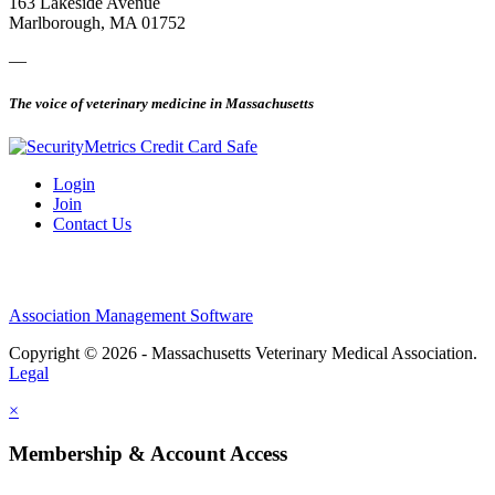
163 Lakeside Avenue
Marlborough, MA 01752
—
The voice of veterinary medicine in Massachusetts
Login
Join
Contact Us
Association Management Software
Copyright © 2026 - Massachusetts Veterinary Medical Association.
Legal
×
Membership & Account Access