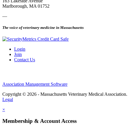
163 Lakeside Avenue
Marlborough, MA 01752
—
The voice of veterinary medicine in Massachusetts
Login
Join
Contact Us
Association Management Software
Copyright © 2026 - Massachusetts Veterinary Medical Association.
Legal
×
Membership & Account Access