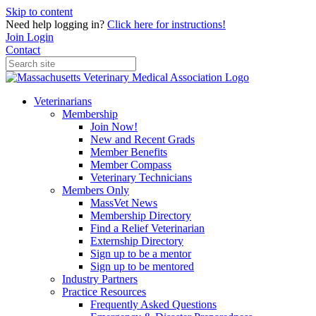
Skip to content
Need help logging in?
Click here for instructions!
Join
Login
Contact
Veterinarians
Membership
Join Now!
New and Recent Grads
Member Benefits
Member Compass
Veterinary Technicians
Members Only
MassVet News
Membership Directory
Find a Relief Veterinarian
Externship Directory
Sign up to be a mentor
Sign up to be mentored
Industry Partners
Practice Resources
Frequently Asked Questions