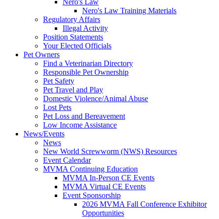
Nero's Law
Nero's Law Training Materials
Regulatory Affairs
Illegal Activity
Position Statements
Your Elected Officials
Pet Owners
Find a Veterinarian Directory
Responsible Pet Ownership
Pet Safety
Pet Travel and Play
Domestic Violence/Animal Abuse
Lost Pets
Pet Loss and Bereavement
Low Income Assistance
News/Events
News
New World Screwworm (NWS) Resources
Event Calendar
MVMA Continuing Education
MVMA In-Person CE Events
MVMA Virtual CE Events
Event Sponsorship
2026 MVMA Fall Conference Exhibitor
Opportunities