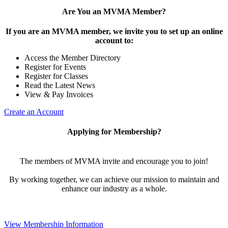
Are You an MVMA Member?
If you are an MVMA member, we invite you to set up an online
account to:
Access the Member Directory
Register for Events
Register for Classes
Read the Latest News
View & Pay Invoices
Create an Account
Applying for Membership?
The members of MVMA invite and encourage you to join!
By working together, we can achieve our mission to maintain and
enhance our industry as a whole.
View Membership Information