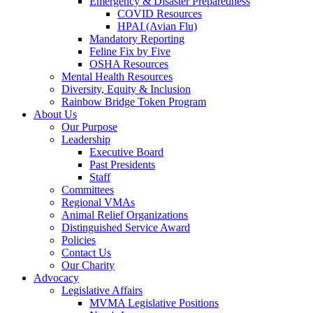
Emergency & Disaster Preparedness
COVID Resources
HPAI (Avian Flu)
Mandatory Reporting
Feline Fix by Five
OSHA Resources
Mental Health Resources
Diversity, Equity & Inclusion
Rainbow Bridge Token Program
About Us
Our Purpose
Leadership
Executive Board
Past Presidents
Staff
Committees
Regional VMAs
Animal Relief Organizations
Distinguished Service Award
Policies
Contact Us
Our Charity
Advocacy
Legislative Affairs
MVMA Legislative Positions