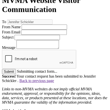
MVMA Website Visitor
Communication
To
From Name
From Email
Subject
Message
Submitting contact form...
Submit
Success!
Your contact request has been submitted to Jennifer
Schickler .
Back to previous page
Links to non-MVMA websites do not imply official MVMA
endorsement, approval, or responsibility for the opinions, ideas,
data, services, or products presented at these locations, nor does the
MVMA guarantee the validity of the information provided.