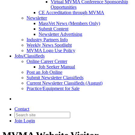
Virtual MVMA Conference Sponsorship
Opportunities
CE Accreditation through MVMA
Newsletter
MassVet News (Members Only)
Submit Content
Newsletter Advertising
Industry Partners Info
Weekly News Spotlight
MVMA Logo Use Policy
Jobs/Classifieds
Online Career Center
Job Seeker Manual
Post an Job Online
Submit Newsletter Classifieds
Current Newsletter Classifieds (August)
Practice/Equipment for Sale
Contact
Join
Login