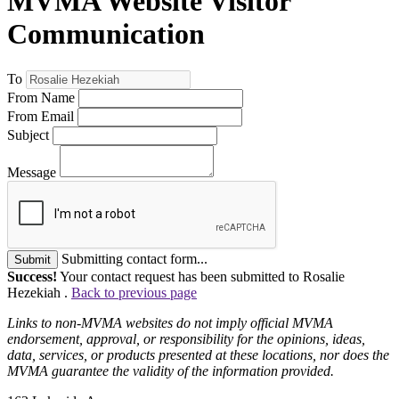
MVMA Website Visitor
Communication
To
From Name
From Email
Subject
Message
Submitting contact form...
Submit
Success!
Your contact request has been submitted to Rosalie
Hezekiah .
Back to previous page
Links to non-MVMA websites do not imply official MVMA
endorsement, approval, or responsibility for the opinions, ideas,
data, services, or products presented at these locations, nor does the
MVMA guarantee the validity of the information provided.