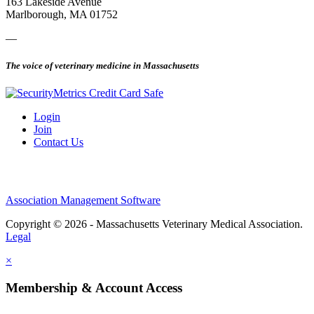
163 Lakeside Avenue
Marlborough, MA 01752
—
The voice of veterinary medicine in Massachusetts
Login
Join
Contact Us
Association Management Software
Copyright © 2026 - Massachusetts Veterinary Medical Association.
Legal
×
Membership & Account Access