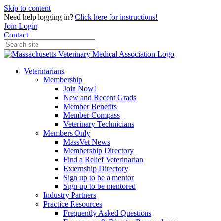
Skip to content
Need help logging in?
Click here for instructions!
Join
Login
Contact
Veterinarians
Membership
Join Now!
New and Recent Grads
Member Benefits
Member Compass
Veterinary Technicians
Members Only
MassVet News
Membership Directory
Find a Relief Veterinarian
Externship Directory
Sign up to be a mentor
Sign up to be mentored
Industry Partners
Practice Resources
Frequently Asked Questions