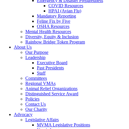
Emergency & Disaster Preparedness
COVID Resources
HPAI (Avian Flu)
Mandatory Reporting
Feline Fix by Five
OSHA Resources
Mental Health Resources
Diversity, Equity & Inclusion
Rainbow Bridge Token Program
About Us
Our Purpose
Leadership
Executive Board
Past Presidents
Staff
Committees
Regional VMAs
Animal Relief Organizations
Distinguished Service Award
Policies
Contact Us
Our Charity
Advocacy
Legislative Affairs
MVMA Legislative Positions