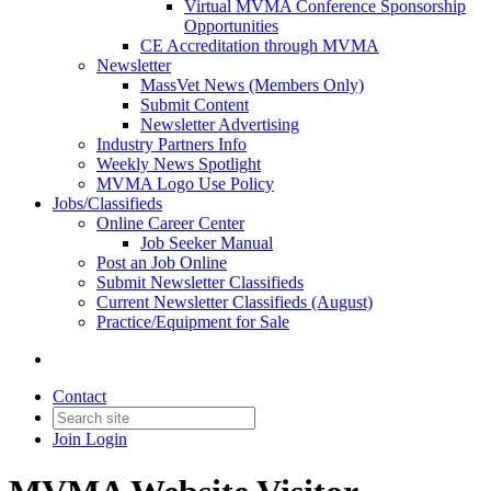
Virtual MVMA Conference Sponsorship
Opportunities
CE Accreditation through MVMA
Newsletter
MassVet News (Members Only)
Submit Content
Newsletter Advertising
Industry Partners Info
Weekly News Spotlight
MVMA Logo Use Policy
Jobs/Classifieds
Online Career Center
Job Seeker Manual
Post an Job Online
Submit Newsletter Classifieds
Current Newsletter Classifieds (August)
Practice/Equipment for Sale
Contact
Join
Login