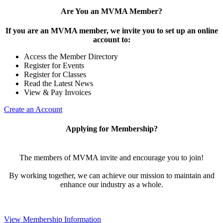
Are You an MVMA Member?
If you are an MVMA member, we invite you to set up an online
account to:
Access the Member Directory
Register for Events
Register for Classes
Read the Latest News
View & Pay Invoices
Create an Account
Applying for Membership?
The members of MVMA invite and encourage you to join!
By working together, we can achieve our mission to maintain and
enhance our industry as a whole.
View Membership Information