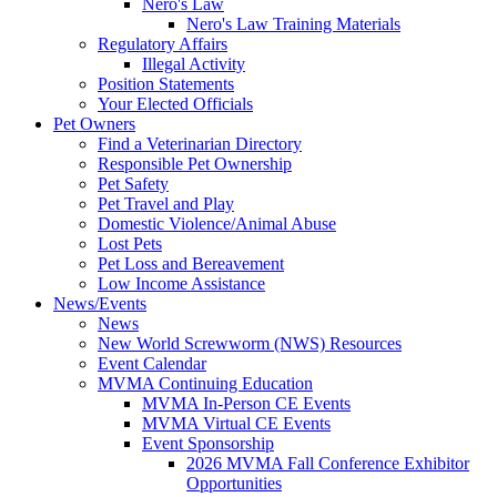
Nero's Law
Nero's Law Training Materials
Regulatory Affairs
Illegal Activity
Position Statements
Your Elected Officials
Pet Owners
Find a Veterinarian Directory
Responsible Pet Ownership
Pet Safety
Pet Travel and Play
Domestic Violence/Animal Abuse
Lost Pets
Pet Loss and Bereavement
Low Income Assistance
News/Events
News
New World Screwworm (NWS) Resources
Event Calendar
MVMA Continuing Education
MVMA In-Person CE Events
MVMA Virtual CE Events
Event Sponsorship
2026 MVMA Fall Conference Exhibitor
Opportunities