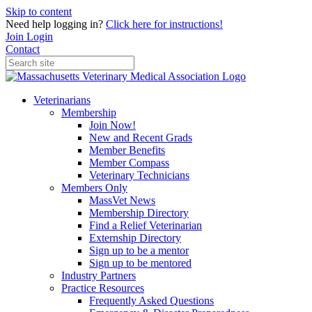
Skip to content
Need help logging in?
Click here for instructions!
Join
Login
Contact
Veterinarians
Membership
Join Now!
New and Recent Grads
Member Benefits
Member Compass
Veterinary Technicians
Members Only
MassVet News
Membership Directory
Find a Relief Veterinarian
Externship Directory
Sign up to be a mentor
Sign up to be mentored
Industry Partners
Practice Resources
Frequently Asked Questions