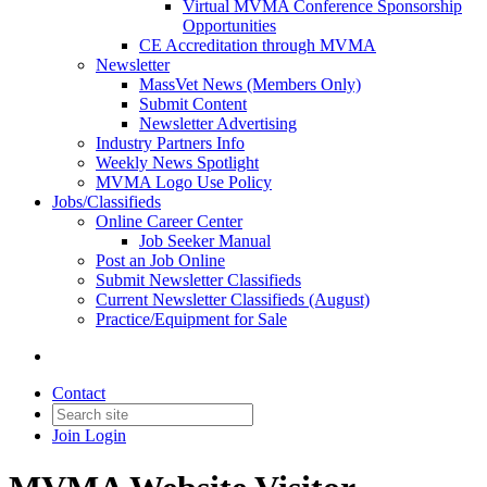
Virtual MVMA Conference Sponsorship
Opportunities
CE Accreditation through MVMA
Newsletter
MassVet News (Members Only)
Submit Content
Newsletter Advertising
Industry Partners Info
Weekly News Spotlight
MVMA Logo Use Policy
Jobs/Classifieds
Online Career Center
Job Seeker Manual
Post an Job Online
Submit Newsletter Classifieds
Current Newsletter Classifieds (August)
Practice/Equipment for Sale
Contact
Join
Login