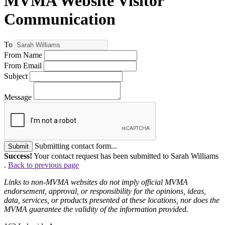
MVMA Website Visitor
Communication
To
From Name
From Email
Subject
Message
Submitting contact form...
Submit
Success!
Your contact request has been submitted to Sarah Williams
.
Back to previous page
Links to non-MVMA websites do not imply official MVMA
endorsement, approval, or responsibility for the opinions, ideas,
data, services, or products presented at these locations, nor does the
MVMA guarantee the validity of the information provided.