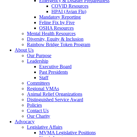
Emergency & Disaster Preparedness
COVID Resources
HPAI (Avian Flu)
Mandatory Reporting
Feline Fix by Five
OSHA Resources
Mental Health Resources
Diversity, Equity & Inclusion
Rainbow Bridge Token Program
About Us
Our Purpose
Leadership
Executive Board
Past Presidents
Staff
Committees
Regional VMAs
Animal Relief Organizations
Distinguished Service Award
Policies
Contact Us
Our Charity
Advocacy
Legislative Affairs
MVMA Legislative Positions