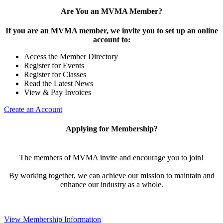
Are You an MVMA Member?
If you are an MVMA member, we invite you to set up an online
account to:
Access the Member Directory
Register for Events
Register for Classes
Read the Latest News
View & Pay Invoices
Create an Account
Applying for Membership?
The members of MVMA invite and encourage you to join!
By working together, we can achieve our mission to maintain and
enhance our industry as a whole.
View Membership Information