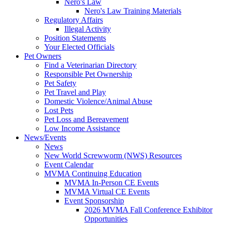
Nero's Law
Nero's Law Training Materials
Regulatory Affairs
Illegal Activity
Position Statements
Your Elected Officials
Pet Owners
Find a Veterinarian Directory
Responsible Pet Ownership
Pet Safety
Pet Travel and Play
Domestic Violence/Animal Abuse
Lost Pets
Pet Loss and Bereavement
Low Income Assistance
News/Events
News
New World Screwworm (NWS) Resources
Event Calendar
MVMA Continuing Education
MVMA In-Person CE Events
MVMA Virtual CE Events
Event Sponsorship
2026 MVMA Fall Conference Exhibitor
Opportunities