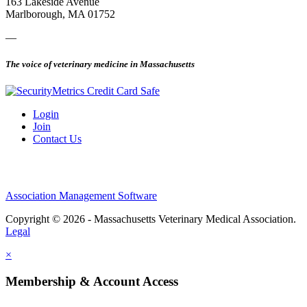
163 Lakeside Avenue
Marlborough, MA 01752
—
The voice of veterinary medicine in Massachusetts
Login
Join
Contact Us
Association Management Software
Copyright © 2026 - Massachusetts Veterinary Medical Association.
Legal
×
Membership & Account Access