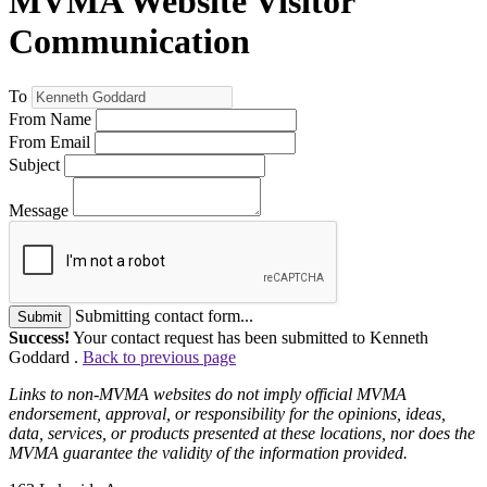
MVMA Website Visitor
Communication
To
From Name
From Email
Subject
Message
Submitting contact form...
Submit
Success!
Your contact request has been submitted to Kenneth
Goddard .
Back to previous page
Links to non-MVMA websites do not imply official MVMA
endorsement, approval, or responsibility for the opinions, ideas,
data, services, or products presented at these locations, nor does the
MVMA guarantee the validity of the information provided.