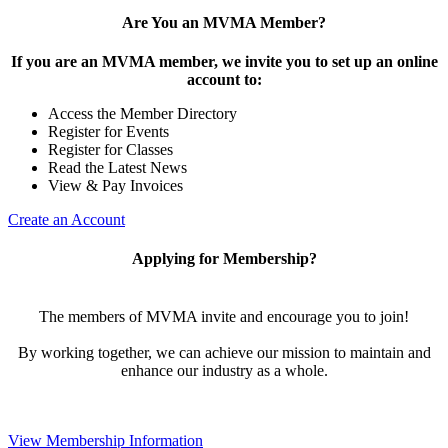
Are You an MVMA Member?
If you are an MVMA member, we invite you to set up an online
account to:
Access the Member Directory
Register for Events
Register for Classes
Read the Latest News
View & Pay Invoices
Create an Account
Applying for Membership?
The members of MVMA invite and encourage you to join!
By working together, we can achieve our mission to maintain and
enhance our industry as a whole.
View Membership Information