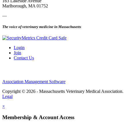
163 Lakeside Avenue
Marlborough, MA 01752
—
The voice of veterinary medicine in Massachusetts
Login
Join
Contact Us
Association Management Software
Copyright © 2026 - Massachusetts Veterinary Medical Association.
Legal
×
Membership & Account Access