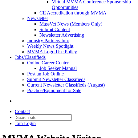
Virtual MVMA Conference Sponsorship
Opportunities
CE Accreditation through MVMA
Newsletter
MassVet News (Members Only)
Submit Content
Newsletter Advertising
Industry Partners Info
Weekly News Spotlight
MVMA Logo Use Policy
Jobs/Classifieds
Online Career Center
Job Seeker Manual
Post an Job Online
Submit Newsletter Classifieds
Current Newsletter Classifieds (August)
Practice/Equipment for Sale
Contact
Join
Login