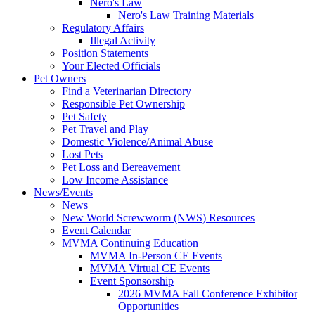
Nero's Law
Nero's Law Training Materials
Regulatory Affairs
Illegal Activity
Position Statements
Your Elected Officials
Pet Owners
Find a Veterinarian Directory
Responsible Pet Ownership
Pet Safety
Pet Travel and Play
Domestic Violence/Animal Abuse
Lost Pets
Pet Loss and Bereavement
Low Income Assistance
News/Events
News
New World Screwworm (NWS) Resources
Event Calendar
MVMA Continuing Education
MVMA In-Person CE Events
MVMA Virtual CE Events
Event Sponsorship
2026 MVMA Fall Conference Exhibitor
Opportunities