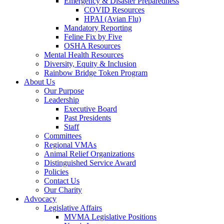
Emergency & Disaster Preparedness
COVID Resources
HPAI (Avian Flu)
Mandatory Reporting
Feline Fix by Five
OSHA Resources
Mental Health Resources
Diversity, Equity & Inclusion
Rainbow Bridge Token Program
About Us
Our Purpose
Leadership
Executive Board
Past Presidents
Staff
Committees
Regional VMAs
Animal Relief Organizations
Distinguished Service Award
Policies
Contact Us
Our Charity
Advocacy
Legislative Affairs
MVMA Legislative Positions