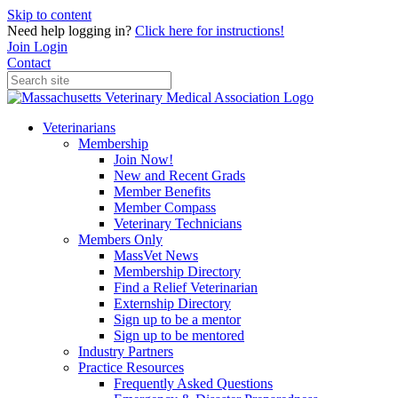
Skip to content
Need help logging in?
Click here for instructions!
Join
Login
Contact
Veterinarians
Membership
Join Now!
New and Recent Grads
Member Benefits
Member Compass
Veterinary Technicians
Members Only
MassVet News
Membership Directory
Find a Relief Veterinarian
Externship Directory
Sign up to be a mentor
Sign up to be mentored
Industry Partners
Practice Resources
Frequently Asked Questions