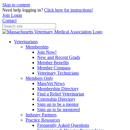
Skip to content
Need help logging in?
Click here for instructions!
Join
Login
Contact
Veterinarians
Membership
Join Now!
New and Recent Grads
Member Benefits
Member Compass
Veterinary Technicians
Members Only
MassVet News
Membership Directory
Find a Relief Veterinarian
Externship Directory
Sign up to be a mentor
Sign up to be mentored
Industry Partners
Practice Resources
Frequently Asked Questions