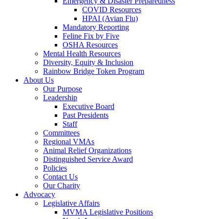
Emergency & Disaster Preparedness
COVID Resources
HPAI (Avian Flu)
Mandatory Reporting
Feline Fix by Five
OSHA Resources
Mental Health Resources
Diversity, Equity & Inclusion
Rainbow Bridge Token Program
About Us
Our Purpose
Leadership
Executive Board
Past Presidents
Staff
Committees
Regional VMAs
Animal Relief Organizations
Distinguished Service Award
Policies
Contact Us
Our Charity
Advocacy
Legislative Affairs
MVMA Legislative Positions