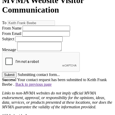
MVMA Website Visitor
Communication
To
From Name
From Email
Subject
Message
Submitting contact form...
Submit
Success!
Your contact request has been submitted to Keith Frank
Beebe .
Back to previous page
Links to non-MVMA websites do not imply official MVMA
endorsement, approval, or responsibility for the opinions, ideas,
data, services, or products presented at these locations, nor does the
MVMA guarantee the validity of the information provided.