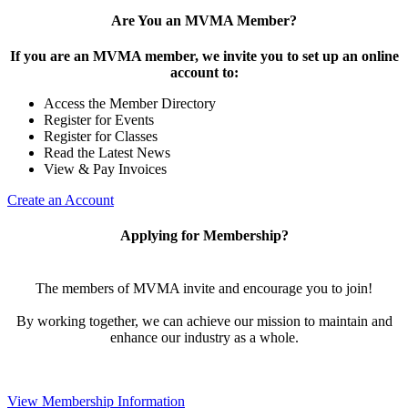
Are You an MVMA Member?
If you are an MVMA member, we invite you to set up an online
account to:
Access the Member Directory
Register for Events
Register for Classes
Read the Latest News
View & Pay Invoices
Create an Account
Applying for Membership?
The members of MVMA invite and encourage you to join!
By working together, we can achieve our mission to maintain and
enhance our industry as a whole.
View Membership Information