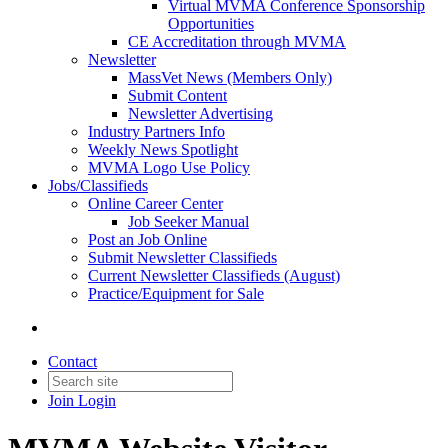
Virtual MVMA Conference Sponsorship
Opportunities
CE Accreditation through MVMA
Newsletter
MassVet News (Members Only)
Submit Content
Newsletter Advertising
Industry Partners Info
Weekly News Spotlight
MVMA Logo Use Policy
Jobs/Classifieds
Online Career Center
Job Seeker Manual
Post an Job Online
Submit Newsletter Classifieds
Current Newsletter Classifieds (August)
Practice/Equipment for Sale
Contact
Join
Login