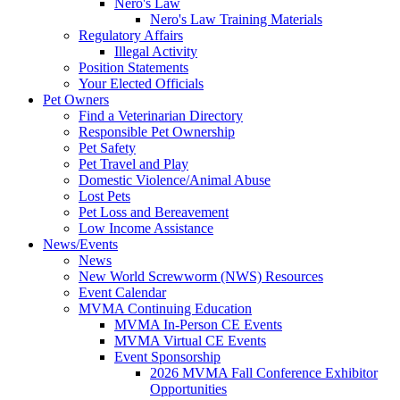
Nero's Law
Nero's Law Training Materials
Regulatory Affairs
Illegal Activity
Position Statements
Your Elected Officials
Pet Owners
Find a Veterinarian Directory
Responsible Pet Ownership
Pet Safety
Pet Travel and Play
Domestic Violence/Animal Abuse
Lost Pets
Pet Loss and Bereavement
Low Income Assistance
News/Events
News
New World Screwworm (NWS) Resources
Event Calendar
MVMA Continuing Education
MVMA In-Person CE Events
MVMA Virtual CE Events
Event Sponsorship
2026 MVMA Fall Conference Exhibitor
Opportunities