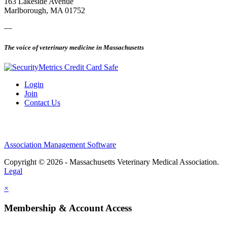
163 Lakeside Avenue
Marlborough, MA 01752
—
The voice of veterinary medicine in Massachusetts
Login
Join
Contact Us
Association Management Software
Copyright © 2026 - Massachusetts Veterinary Medical Association.
Legal
×
Membership & Account Access