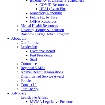
Emergency & Disaster Preparedness
COVID Resources
HPAI (Avian Flu)
Mandatory Reporting
Feline Fix by Five
OSHA Resources
Mental Health Resources
Diversity, Equity & Inclusion
Rainbow Bridge Token Program
About Us
Our Purpose
Leadership
Executive Board
Past Presidents
Staff
Committees
Regional VMAs
Animal Relief Organizations
Distinguished Service Award
Policies
Contact Us
Our Charity
Advocacy
Legislative Affairs
MVMA Legislative Positions