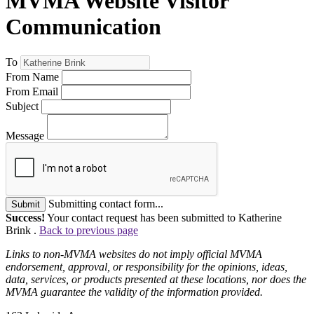
MVMA Website Visitor
Communication
To
From Name
From Email
Subject
Message
Submitting contact form...
Submit
Success!
Your contact request has been submitted to Katherine
Brink .
Back to previous page
Links to non-MVMA websites do not imply official MVMA
endorsement, approval, or responsibility for the opinions, ideas,
data, services, or products presented at these locations, nor does the
MVMA guarantee the validity of the information provided.