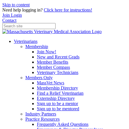
Skip to content
Need help logging in?
Click here for instructions!
Join
Login
Contact
Veterinarians
Membership
Join Now!
New and Recent Grads
Member Benefits
Member Compass
Veterinary Technicians
Members Only
MassVet News
Membership Directory
Find a Relief Veterinarian
Externship Directory
Sign up to be a mentor
Sign up to be mentored
Industry Partners
Practice Resources
Frequently Asked Questions