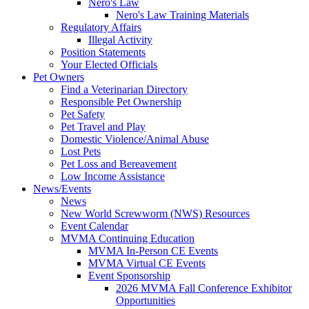
Nero's Law
Nero's Law Training Materials
Regulatory Affairs
Illegal Activity
Position Statements
Your Elected Officials
Pet Owners
Find a Veterinarian Directory
Responsible Pet Ownership
Pet Safety
Pet Travel and Play
Domestic Violence/Animal Abuse
Lost Pets
Pet Loss and Bereavement
Low Income Assistance
News/Events
News
New World Screwworm (NWS) Resources
Event Calendar
MVMA Continuing Education
MVMA In-Person CE Events
MVMA Virtual CE Events
Event Sponsorship
2026 MVMA Fall Conference Exhibitor
Opportunities