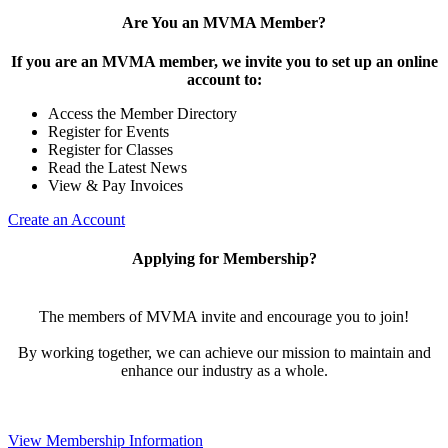
Are You an MVMA Member?
If you are an MVMA member, we invite you to set up an online
account to:
Access the Member Directory
Register for Events
Register for Classes
Read the Latest News
View & Pay Invoices
Create an Account
Applying for Membership?
The members of MVMA invite and encourage you to join!
By working together, we can achieve our mission to maintain and
enhance our industry as a whole.
View Membership Information