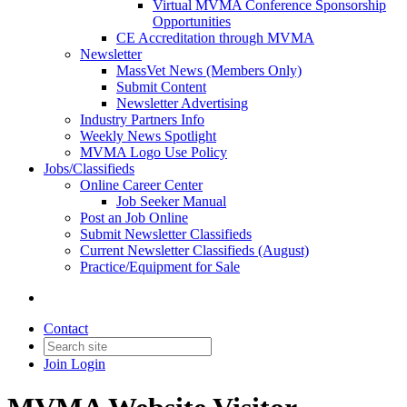
Virtual MVMA Conference Sponsorship
Opportunities
CE Accreditation through MVMA
Newsletter
MassVet News (Members Only)
Submit Content
Newsletter Advertising
Industry Partners Info
Weekly News Spotlight
MVMA Logo Use Policy
Jobs/Classifieds
Online Career Center
Job Seeker Manual
Post an Job Online
Submit Newsletter Classifieds
Current Newsletter Classifieds (August)
Practice/Equipment for Sale
Contact
Join
Login