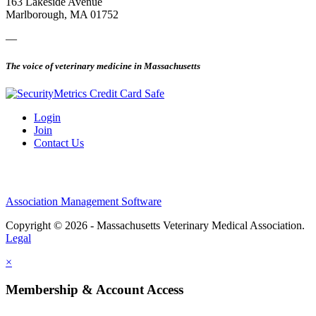
163 Lakeside Avenue
Marlborough, MA 01752
—
The voice of veterinary medicine in Massachusetts
Login
Join
Contact Us
Association Management Software
Copyright © 2026 - Massachusetts Veterinary Medical Association.
Legal
×
Membership & Account Access