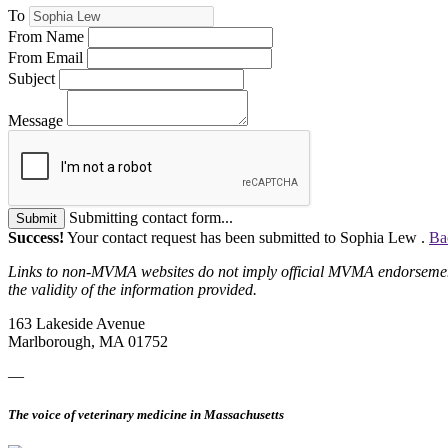
To
From Name
From Email
Subject
Message
Submitting contact form...
Submit
Success!
Your contact request has been submitted to Sophia Lew .
Ba
Links to non-MVMA websites do not imply official MVMA endorsement, a
the validity of the information provided.
163 Lakeside Avenue
Marlborough, MA 01752
—
The voice of veterinary medicine in Massachusetts