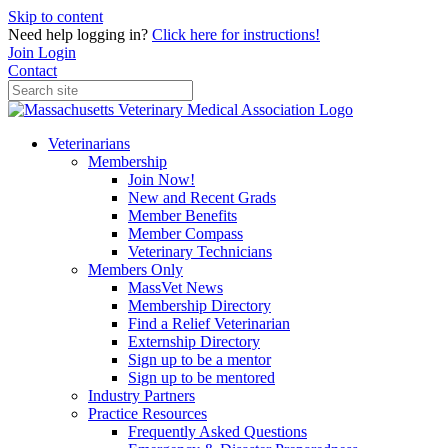
Skip to content
Need help logging in?
Click here for instructions!
Join
Login
Contact
Veterinarians
Membership
Join Now!
New and Recent Grads
Member Benefits
Member Compass
Veterinary Technicians
Members Only
MassVet News
Membership Directory
Find a Relief Veterinarian
Externship Directory
Sign up to be a mentor
Sign up to be mentored
Industry Partners
Practice Resources
Frequently Asked Questions