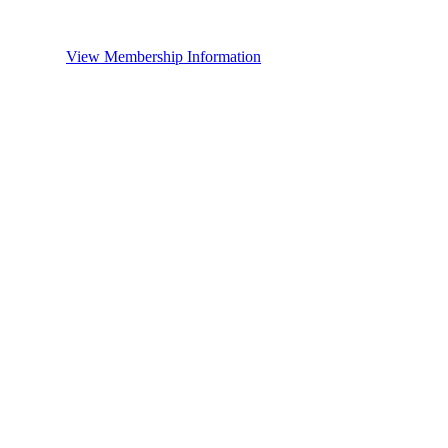
View Membership Information