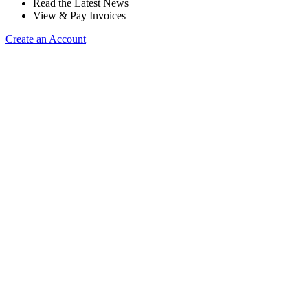
Read the Latest News
View & Pay Invoices
Create an Account