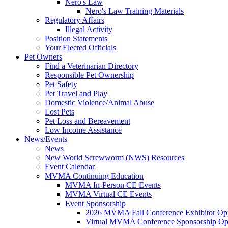
Nero's Law
Nero's Law Training Materials
Regulatory Affairs
Illegal Activity
Position Statements
Your Elected Officials
Pet Owners
Find a Veterinarian Directory
Responsible Pet Ownership
Pet Safety
Pet Travel and Play
Domestic Violence/Animal Abuse
Lost Pets
Pet Loss and Bereavement
Low Income Assistance
News/Events
News
New World Screwworm (NWS) Resources
Event Calendar
MVMA Continuing Education
MVMA In-Person CE Events
MVMA Virtual CE Events
Event Sponsorship
2026 MVMA Fall Conference Exhibitor Opp
Virtual MVMA Conference Sponsorship Opp