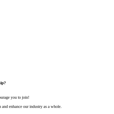
ip?
rage you to join!
n and enhance our industry as a whole.