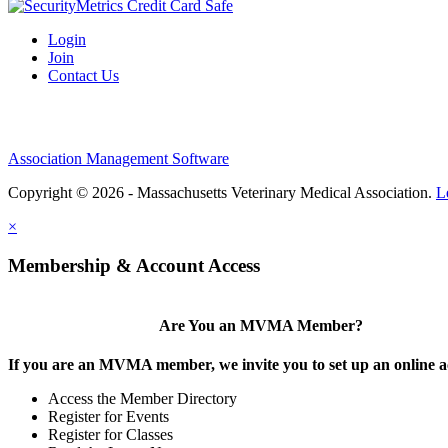
Login
Join
Contact Us
Association Management Software
Copyright © 2026 - Massachusetts Veterinary Medical Association.
L
×
Membership & Account Access
Are You an MVMA Member?
If you are an MVMA member, we invite you to set up an online a
Access the Member Directory
Register for Events
Register for Classes