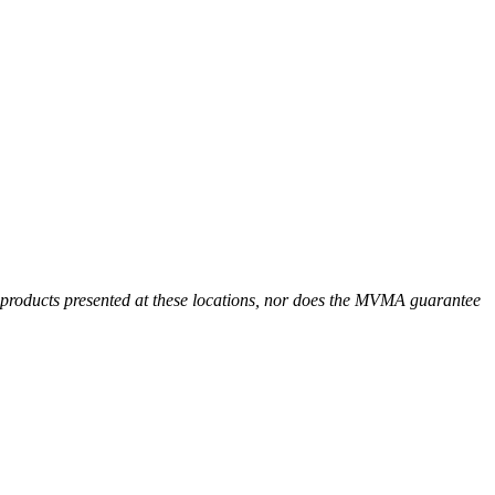
r products presented at these locations, nor does the MVMA guarantee