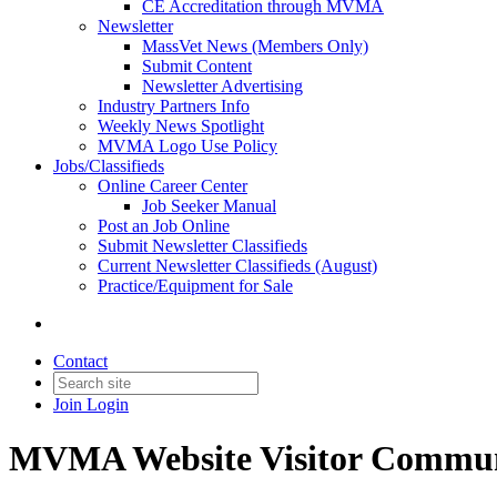
CE Accreditation through MVMA
Newsletter
MassVet News (Members Only)
Submit Content
Newsletter Advertising
Industry Partners Info
Weekly News Spotlight
MVMA Logo Use Policy
Jobs/Classifieds
Online Career Center
Job Seeker Manual
Post an Job Online
Submit Newsletter Classifieds
Current Newsletter Classifieds (August)
Practice/Equipment for Sale
Contact
Join
Login
MVMA Website Visitor Commun