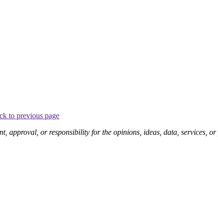
ck to previous page
pproval, or responsibility for the opinions, ideas, data, services, o