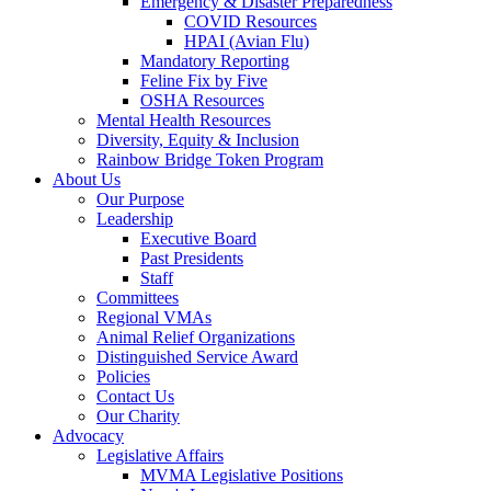
Emergency & Disaster Preparedness
COVID Resources
HPAI (Avian Flu)
Mandatory Reporting
Feline Fix by Five
OSHA Resources
Mental Health Resources
Diversity, Equity & Inclusion
Rainbow Bridge Token Program
About Us
Our Purpose
Leadership
Executive Board
Past Presidents
Staff
Committees
Regional VMAs
Animal Relief Organizations
Distinguished Service Award
Policies
Contact Us
Our Charity
Advocacy
Legislative Affairs
MVMA Legislative Positions