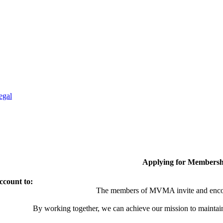
egal
Applying for Membersh
ccount to:
The members of MVMA invite and encou
By working together, we can achieve our mission to maintai