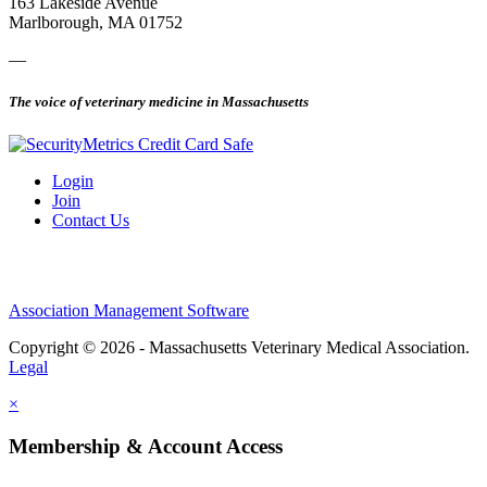
163 Lakeside Avenue
Marlborough, MA 01752
—
The voice of veterinary medicine in Massachusetts
Login
Join
Contact Us
Association Management Software
Copyright © 2026 - Massachusetts Veterinary Medical Association.
Legal
×
Membership & Account Access