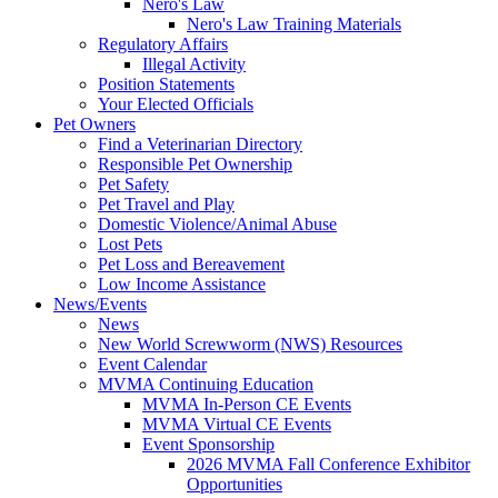
Nero's Law
Nero's Law Training Materials
Regulatory Affairs
Illegal Activity
Position Statements
Your Elected Officials
Pet Owners
Find a Veterinarian Directory
Responsible Pet Ownership
Pet Safety
Pet Travel and Play
Domestic Violence/Animal Abuse
Lost Pets
Pet Loss and Bereavement
Low Income Assistance
News/Events
News
New World Screwworm (NWS) Resources
Event Calendar
MVMA Continuing Education
MVMA In-Person CE Events
MVMA Virtual CE Events
Event Sponsorship
2026 MVMA Fall Conference Exhibitor
Opportunities