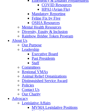
Emergency & Disaster Preparedness
COVID Resources
HPAI (Avian Flu)
Mandatory Reporting
Feline Fix by Five
OSHA Resources
Mental Health Resources
Diversity, Equity & Inclusion
Rainbow Bridge Token Program
About Us
Our Purpose
Leadership
Executive Board
Past Presidents
Staff
Committees
Regional VMAs
Animal Relief Organizations
Distinguished Service Award
Policies
Contact Us
Our Charity
Advocacy
Legislative Affairs
MVMA Legislative Positions