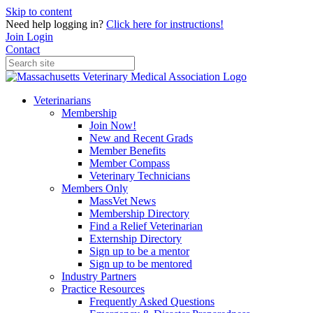
Skip to content
Need help logging in?
Click here for instructions!
Join
Login
Contact
Veterinarians
Membership
Join Now!
New and Recent Grads
Member Benefits
Member Compass
Veterinary Technicians
Members Only
MassVet News
Membership Directory
Find a Relief Veterinarian
Externship Directory
Sign up to be a mentor
Sign up to be mentored
Industry Partners
Practice Resources
Frequently Asked Questions