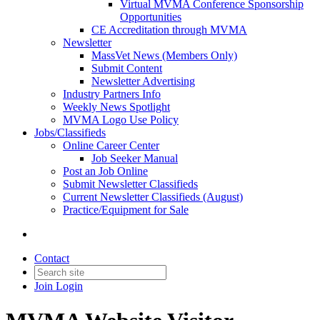
Virtual MVMA Conference Sponsorship
Opportunities
CE Accreditation through MVMA
Newsletter
MassVet News (Members Only)
Submit Content
Newsletter Advertising
Industry Partners Info
Weekly News Spotlight
MVMA Logo Use Policy
Jobs/Classifieds
Online Career Center
Job Seeker Manual
Post an Job Online
Submit Newsletter Classifieds
Current Newsletter Classifieds (August)
Practice/Equipment for Sale
Contact
Join
Login