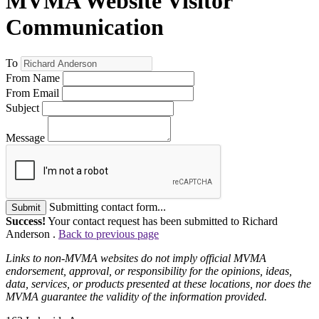
MVMA Website Visitor
Communication
To
From Name
From Email
Subject
Message
Submitting contact form...
Submit
Success!
Your contact request has been submitted to Richard
Anderson .
Back to previous page
Links to non-MVMA websites do not imply official MVMA
endorsement, approval, or responsibility for the opinions, ideas,
data, services, or products presented at these locations, nor does the
MVMA guarantee the validity of the information provided.