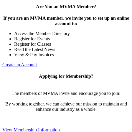
Are You an MVMA Member?
If you are an MVMA member, we invite you to set up an online
account to:
Access the Member Directory
Register for Events
Register for Classes
Read the Latest News
View & Pay Invoices
Create an Account
Applying for Membership?
The members of MVMA invite and encourage you to join!
By working together, we can achieve our mission to maintain and
enhance our industry as a whole.
View Membership Information