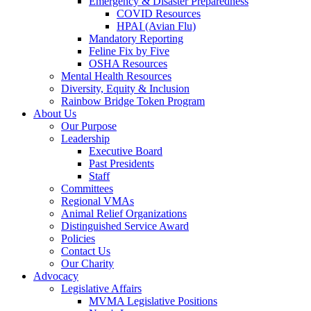
Emergency & Disaster Preparedness
COVID Resources
HPAI (Avian Flu)
Mandatory Reporting
Feline Fix by Five
OSHA Resources
Mental Health Resources
Diversity, Equity & Inclusion
Rainbow Bridge Token Program
About Us
Our Purpose
Leadership
Executive Board
Past Presidents
Staff
Committees
Regional VMAs
Animal Relief Organizations
Distinguished Service Award
Policies
Contact Us
Our Charity
Advocacy
Legislative Affairs
MVMA Legislative Positions