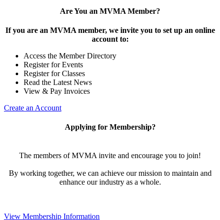
Are You an MVMA Member?
If you are an MVMA member, we invite you to set up an online
account to:
Access the Member Directory
Register for Events
Register for Classes
Read the Latest News
View & Pay Invoices
Create an Account
Applying for Membership?
The members of MVMA invite and encourage you to join!
By working together, we can achieve our mission to maintain and
enhance our industry as a whole.
View Membership Information