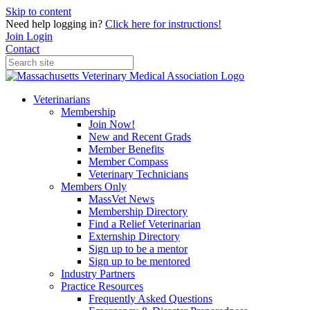
Skip to content
Need help logging in?
Click here for instructions!
Join
Login
Contact
Veterinarians
Membership
Join Now!
New and Recent Grads
Member Benefits
Member Compass
Veterinary Technicians
Members Only
MassVet News
Membership Directory
Find a Relief Veterinarian
Externship Directory
Sign up to be a mentor
Sign up to be mentored
Industry Partners
Practice Resources
Frequently Asked Questions