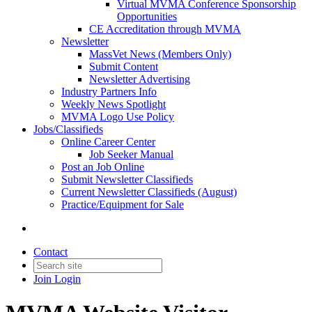
Virtual MVMA Conference Sponsorship
Opportunities
CE Accreditation through MVMA
Newsletter
MassVet News (Members Only)
Submit Content
Newsletter Advertising
Industry Partners Info
Weekly News Spotlight
MVMA Logo Use Policy
Jobs/Classifieds
Online Career Center
Job Seeker Manual
Post an Job Online
Submit Newsletter Classifieds
Current Newsletter Classifieds (August)
Practice/Equipment for Sale
Contact
Join
Login