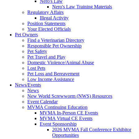
Nero's Law
Nero's Law Training Materials
Regulatory Affairs
Illegal Activity
Position Statements
Your Elected Officials
Pet Owners
Find a Veterinarian Directory
Responsible Pet Ownership
Pet Safety
Pet Travel and Play
Domestic Violence/Animal Abuse
Lost Pets
Pet Loss and Bereavement
Low Income Assistance
News/Events
News
New World Screwworm (NWS) Resources
Event Calendar
MVMA Continuing Education
MVMA In-Person CE Events
MVMA Virtual CE Events
Event Sponsorship
2026 MVMA Fall Conference Exhibitor
Opportunities