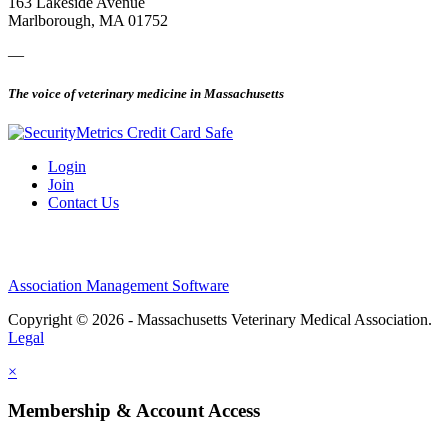
163 Lakeside Avenue
Marlborough, MA 01752
—
The voice of veterinary medicine in Massachusetts
Login
Join
Contact Us
Association Management Software
Copyright © 2026 - Massachusetts Veterinary Medical Association.
Legal
×
Membership & Account Access