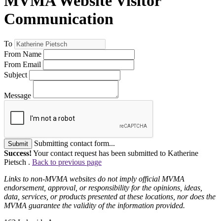
MVMA Website Visitor
Communication
To
From Name
From Email
Subject
Message
Submitting contact form...
Submit
Success!
Your contact request has been submitted to Katherine
Pietsch .
Back to previous page
Links to non-MVMA websites do not imply official MVMA
endorsement, approval, or responsibility for the opinions, ideas,
data, services, or products presented at these locations, nor does the
MVMA guarantee the validity of the information provided.