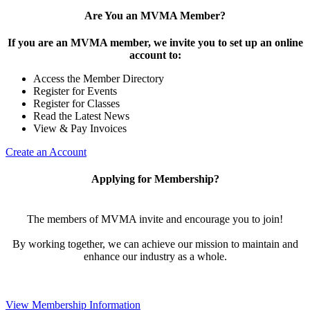
Are You an MVMA Member?
If you are an MVMA member, we invite you to set up an online
account to:
Access the Member Directory
Register for Events
Register for Classes
Read the Latest News
View & Pay Invoices
Create an Account
Applying for Membership?
The members of MVMA invite and encourage you to join!
By working together, we can achieve our mission to maintain and
enhance our industry as a whole.
View Membership Information