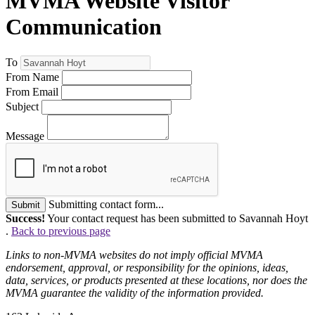
MVMA Website Visitor
Communication
To
From Name
From Email
Subject
Message
Submitting contact form...
Submit
Success!
Your contact request has been submitted to Savannah Hoyt
.
Back to previous page
Links to non-MVMA websites do not imply official MVMA
endorsement, approval, or responsibility for the opinions, ideas,
data, services, or products presented at these locations, nor does the
MVMA guarantee the validity of the information provided.