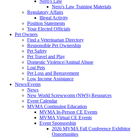
Nero's Law
Nero's Law Training Materials
Regulatory Affairs
Illegal Activity
Position Statements
Your Elected Officials
Pet Owners
Find a Veterinarian Directory
Responsible Pet Ownership
Pet Safety
Pet Travel and Play
Domestic Violence/Animal Abuse
Lost Pets
Pet Loss and Bereavement
Low Income Assistance
News/Events
News
New World Screwworm (NWS) Resources
Event Calendar
MVMA Continuing Education
MVMA In-Person CE Events
MVMA Virtual CE Events
Event Sponsorship
2026 MVMA Fall Conference Exhibitor
Opportunities