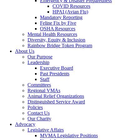
Emergency & Disaster Preparedness
COVID Resources
HPAI (Avian Flu)
Mandatory Reporting
Feline Fix by Five
OSHA Resources
Mental Health Resources
Diversity, Equity & Inclusion
Rainbow Bridge Token Program
About Us
Our Purpose
Leadership
Executive Board
Past Presidents
Staff
Committees
Regional VMAs
Animal Relief Organizations
Distinguished Service Award
Policies
Contact Us
Our Charity
Advocacy
Legislative Affairs
MVMA Legislative Positions