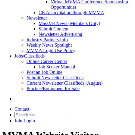
Virtual MVMA Conference Sponsorship
Opportunities
CE Accreditation through MVMA
Newsletter
MassVet News (Members Only)
Submit Content
Newsletter Advertising
Industry Partners Info
Weekly News Spotlight
MVMA Logo Use Policy
Jobs/Classifieds
Online Career Center
Job Seeker Manual
Post an Job Online
Submit Newsletter Classifieds
Current Newsletter Classifieds (August)
Practice/Equipment for Sale
Contact
Join
Login