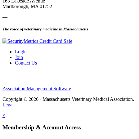
163 Lakeside Avenue
Marlborough, MA 01752
—
The voice of veterinary medicine in Massachusetts
Login
Join
Contact Us
Association Management Software
Copyright © 2026 - Massachusetts Veterinary Medical Association.
Legal
×
Membership & Account Access