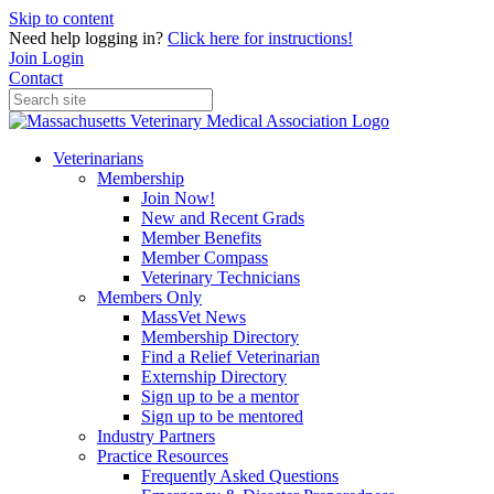
Skip to content
Need help logging in?
Click here for instructions!
Join
Login
Contact
Veterinarians
Membership
Join Now!
New and Recent Grads
Member Benefits
Member Compass
Veterinary Technicians
Members Only
MassVet News
Membership Directory
Find a Relief Veterinarian
Externship Directory
Sign up to be a mentor
Sign up to be mentored
Industry Partners
Practice Resources
Frequently Asked Questions