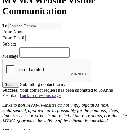
MVMA Website Visitor
Communication
To
From Name
From Email
Subject
Message
Submitting contact form...
Submit
Success!
Your contact request has been submitted to JoAnne
Ziemba .
Back to previous page
Links to non-MVMA websites do not imply official MVMA
endorsement, approval, or responsibility for the opinions, ideas,
data, services, or products presented at these locations, nor does the
MVMA guarantee the validity of the information provided.