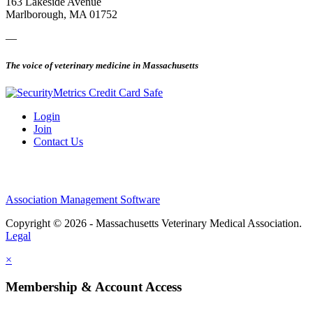
163 Lakeside Avenue
Marlborough, MA 01752
—
The voice of veterinary medicine in Massachusetts
Login
Join
Contact Us
Association Management Software
Copyright © 2026 - Massachusetts Veterinary Medical Association.
Legal
×
Membership & Account Access