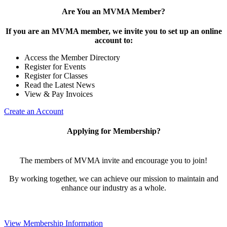
Are You an MVMA Member?
If you are an MVMA member, we invite you to set up an online
account to:
Access the Member Directory
Register for Events
Register for Classes
Read the Latest News
View & Pay Invoices
Create an Account
Applying for Membership?
The members of MVMA invite and encourage you to join!
By working together, we can achieve our mission to maintain and
enhance our industry as a whole.
View Membership Information