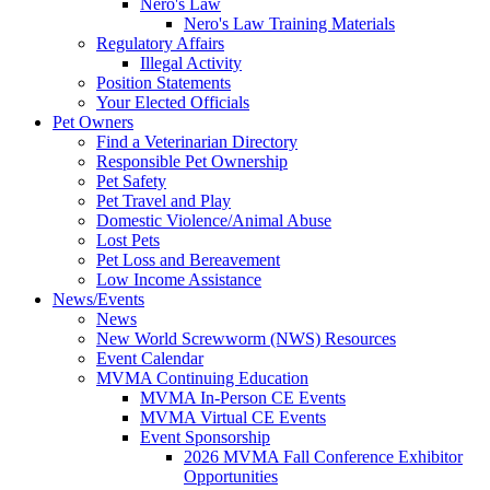
Nero's Law
Nero's Law Training Materials
Regulatory Affairs
Illegal Activity
Position Statements
Your Elected Officials
Pet Owners
Find a Veterinarian Directory
Responsible Pet Ownership
Pet Safety
Pet Travel and Play
Domestic Violence/Animal Abuse
Lost Pets
Pet Loss and Bereavement
Low Income Assistance
News/Events
News
New World Screwworm (NWS) Resources
Event Calendar
MVMA Continuing Education
MVMA In-Person CE Events
MVMA Virtual CE Events
Event Sponsorship
2026 MVMA Fall Conference Exhibitor
Opportunities