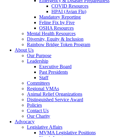
Emergency & Disaster Preparedness
COVID Resources
HPAI (Avian Flu)
Mandatory Reporting
Feline Fix by Five
OSHA Resources
Mental Health Resources
Diversity, Equity & Inclusion
Rainbow Bridge Token Program
About Us
Our Purpose
Leadership
Executive Board
Past Presidents
Staff
Committees
Regional VMAs
Animal Relief Organizations
Distinguished Service Award
Policies
Contact Us
Our Charity
Advocacy
Legislative Affairs
MVMA Legislative Positions