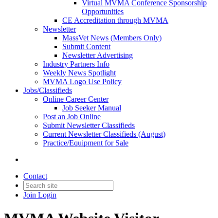
Virtual MVMA Conference Sponsorship
Opportunities
CE Accreditation through MVMA
Newsletter
MassVet News (Members Only)
Submit Content
Newsletter Advertising
Industry Partners Info
Weekly News Spotlight
MVMA Logo Use Policy
Jobs/Classifieds
Online Career Center
Job Seeker Manual
Post an Job Online
Submit Newsletter Classifieds
Current Newsletter Classifieds (August)
Practice/Equipment for Sale
Contact
Join
Login