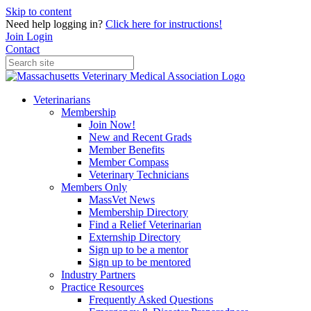
Skip to content
Need help logging in?
Click here for instructions!
Join
Login
Contact
Veterinarians
Membership
Join Now!
New and Recent Grads
Member Benefits
Member Compass
Veterinary Technicians
Members Only
MassVet News
Membership Directory
Find a Relief Veterinarian
Externship Directory
Sign up to be a mentor
Sign up to be mentored
Industry Partners
Practice Resources
Frequently Asked Questions