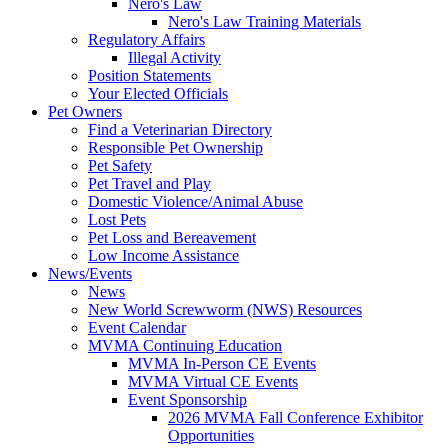
Nero's Law
Nero's Law Training Materials
Regulatory Affairs
Illegal Activity
Position Statements
Your Elected Officials
Pet Owners
Find a Veterinarian Directory
Responsible Pet Ownership
Pet Safety
Pet Travel and Play
Domestic Violence/Animal Abuse
Lost Pets
Pet Loss and Bereavement
Low Income Assistance
News/Events
News
New World Screwworm (NWS) Resources
Event Calendar
MVMA Continuing Education
MVMA In-Person CE Events
MVMA Virtual CE Events
Event Sponsorship
2026 MVMA Fall Conference Exhibitor
Opportunities