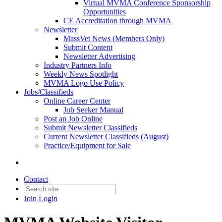
Virtual MVMA Conference Sponsorship
Opportunities
CE Accreditation through MVMA
Newsletter
MassVet News (Members Only)
Submit Content
Newsletter Advertising
Industry Partners Info
Weekly News Spotlight
MVMA Logo Use Policy
Jobs/Classifieds
Online Career Center
Job Seeker Manual
Post an Job Online
Submit Newsletter Classifieds
Current Newsletter Classifieds (August)
Practice/Equipment for Sale
Contact
Join
Login