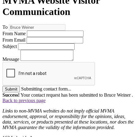
MVMA Website Visitor
Communication
To
From Name
From Email
Subject
Message
Submitting contact form...
Submit
Success!
Your contact request has been submitted to Bruce Weiner .
Back to previous page
Links to non-MVMA websites do not imply official MVMA
endorsement, approval, or responsibility for the opinions, ideas,
data, services, or products presented at these locations, nor does the
MVMA guarantee the validity of the information provided.