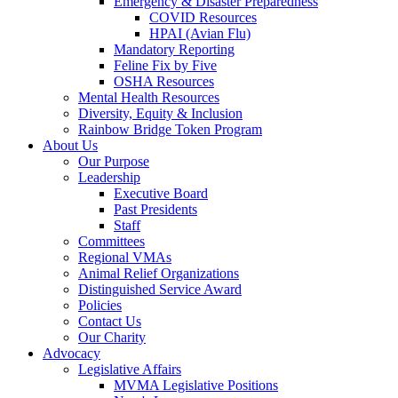
Emergency & Disaster Preparedness
COVID Resources
HPAI (Avian Flu)
Mandatory Reporting
Feline Fix by Five
OSHA Resources
Mental Health Resources
Diversity, Equity & Inclusion
Rainbow Bridge Token Program
About Us
Our Purpose
Leadership
Executive Board
Past Presidents
Staff
Committees
Regional VMAs
Animal Relief Organizations
Distinguished Service Award
Policies
Contact Us
Our Charity
Advocacy
Legislative Affairs
MVMA Legislative Positions