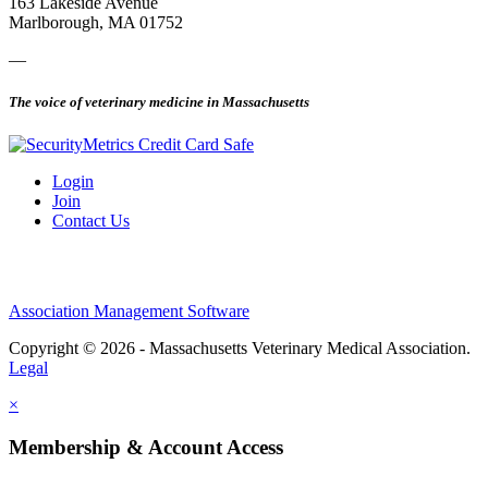
163 Lakeside Avenue
Marlborough, MA 01752
—
The voice of veterinary medicine in Massachusetts
Login
Join
Contact Us
Association Management Software
Copyright © 2026 - Massachusetts Veterinary Medical Association.
Legal
×
Membership & Account Access