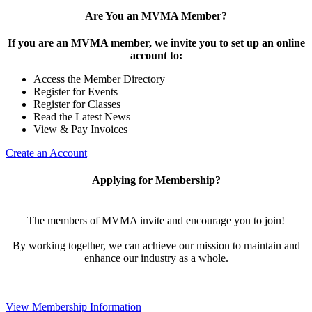
Are You an MVMA Member?
If you are an MVMA member, we invite you to set up an online
account to:
Access the Member Directory
Register for Events
Register for Classes
Read the Latest News
View & Pay Invoices
Create an Account
Applying for Membership?
The members of MVMA invite and encourage you to join!
By working together, we can achieve our mission to maintain and
enhance our industry as a whole.
View Membership Information