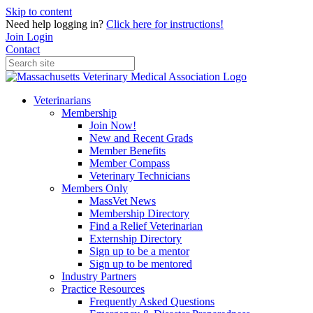
Skip to content
Need help logging in?
Click here for instructions!
Join
Login
Contact
Veterinarians
Membership
Join Now!
New and Recent Grads
Member Benefits
Member Compass
Veterinary Technicians
Members Only
MassVet News
Membership Directory
Find a Relief Veterinarian
Externship Directory
Sign up to be a mentor
Sign up to be mentored
Industry Partners
Practice Resources
Frequently Asked Questions