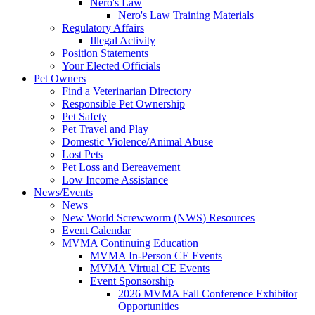
Nero's Law
Nero's Law Training Materials
Regulatory Affairs
Illegal Activity
Position Statements
Your Elected Officials
Pet Owners
Find a Veterinarian Directory
Responsible Pet Ownership
Pet Safety
Pet Travel and Play
Domestic Violence/Animal Abuse
Lost Pets
Pet Loss and Bereavement
Low Income Assistance
News/Events
News
New World Screwworm (NWS) Resources
Event Calendar
MVMA Continuing Education
MVMA In-Person CE Events
MVMA Virtual CE Events
Event Sponsorship
2026 MVMA Fall Conference Exhibitor
Opportunities