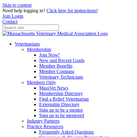
Skip to content
Need help logging in?
Click here for instructions!
Join
Login
Contact
Veterinarians
Membership
Join Now!
New and Recent Grads
Member Benefits
Member Compass
Veterinary Technicians
Members Only
MassVet News
Membership Directory
Find a Relief Veterinarian
Externship Directory
Sign up to be a mentor
Sign up to be mentored
Industry Partners
Practice Resources
Frequently Asked Questions