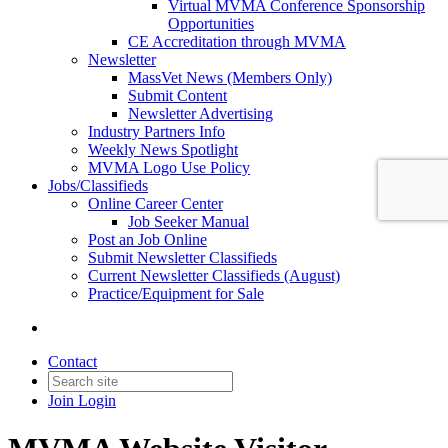
Virtual MVMA Conference Sponsorship
Opportunities
CE Accreditation through MVMA
Newsletter
MassVet News (Members Only)
Submit Content
Newsletter Advertising
Industry Partners Info
Weekly News Spotlight
MVMA Logo Use Policy
Jobs/Classifieds
Online Career Center
Job Seeker Manual
Post an Job Online
Submit Newsletter Classifieds
Current Newsletter Classifieds (August)
Practice/Equipment for Sale
Contact
Join
Login