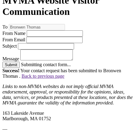
MVMA Website Visitor
Communication
To
From Name
From Email
Subject
Message
Submitting contact form...
Submit
Success!
Your contact request has been submitted to Bronwen
Thomas .
Back to previous page
Links to non-MVMA websites do not imply official MVMA
endorsement, approval, or responsibility for the opinions, ideas,
data, services, or products presented at these locations, nor does the
MVMA guarantee the validity of the information provided.
163 Lakeside Avenue
Marlborough, MA 01752
—