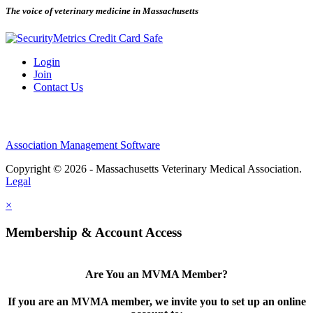
The voice of veterinary medicine in Massachusetts
Login
Join
Contact Us
Association Management Software
Copyright © 2026 - Massachusetts Veterinary Medical Association.
Legal
×
Membership & Account Access
Are You an MVMA Member?
If you are an MVMA member, we invite you to set up an online