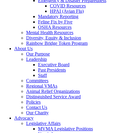
Emergency & Disaster Preparedness
COVID Resources
HPAI (Avian Flu)
Mandatory Reporting
Feline Fix by Five
OSHA Resources
Mental Health Resources
Diversity, Equity & Inclusion
Rainbow Bridge Token Program
About Us
Our Purpose
Leadership
Executive Board
Past Presidents
Staff
Committees
Regional VMAs
Animal Relief Organizations
Distinguished Service Award
Policies
Contact Us
Our Charity
Advocacy
Legislative Affairs
MVMA Legislative Positions