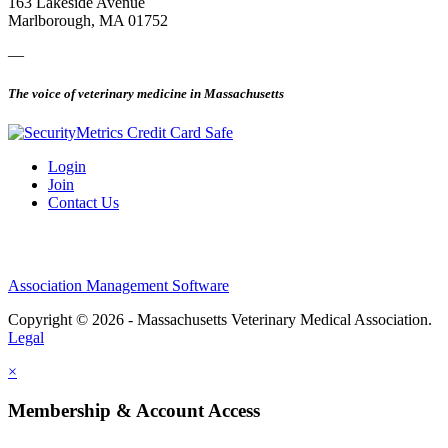
163 Lakeside Avenue
Marlborough, MA 01752
—
The voice of veterinary medicine in Massachusetts
Login
Join
Contact Us
Association Management Software
Copyright © 2026 - Massachusetts Veterinary Medical Association.
Legal
×
Membership & Account Access