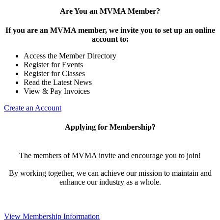
Are You an MVMA Member?
If you are an MVMA member, we invite you to set up an online
account to:
Access the Member Directory
Register for Events
Register for Classes
Read the Latest News
View & Pay Invoices
Create an Account
Applying for Membership?
The members of MVMA invite and encourage you to join!
By working together, we can achieve our mission to maintain and
enhance our industry as a whole.
View Membership Information