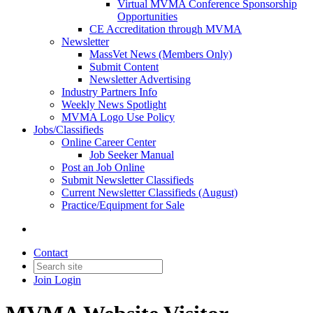
Virtual MVMA Conference Sponsorship
Opportunities
CE Accreditation through MVMA
Newsletter
MassVet News (Members Only)
Submit Content
Newsletter Advertising
Industry Partners Info
Weekly News Spotlight
MVMA Logo Use Policy
Jobs/Classifieds
Online Career Center
Job Seeker Manual
Post an Job Online
Submit Newsletter Classifieds
Current Newsletter Classifieds (August)
Practice/Equipment for Sale
Contact
Join
Login