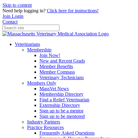
Skip to content
Need help logging in?
Click here for instructions!
Join
Login
Contact
Veterinarians
Membership
Join Now!
New and Recent Grads
Member Benefits
Member Compass
Veterinary Technicians
Members Only
MassVet News
Membership Directory
Find a Relief Veterinarian
Externship Directory
Sign up to be a mentor
Sign up to be mentored
Industry Partners
Practice Resources
Frequently Asked Questions