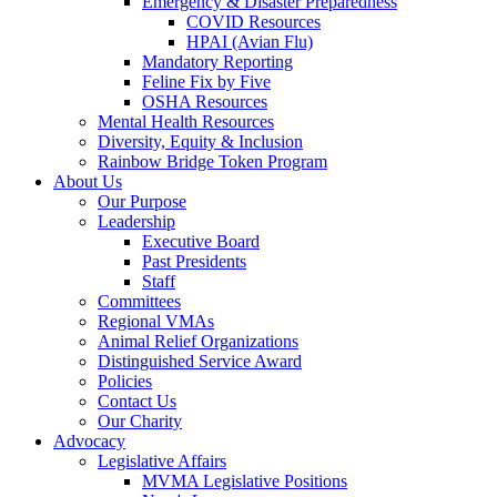
Emergency & Disaster Preparedness
COVID Resources
HPAI (Avian Flu)
Mandatory Reporting
Feline Fix by Five
OSHA Resources
Mental Health Resources
Diversity, Equity & Inclusion
Rainbow Bridge Token Program
About Us
Our Purpose
Leadership
Executive Board
Past Presidents
Staff
Committees
Regional VMAs
Animal Relief Organizations
Distinguished Service Award
Policies
Contact Us
Our Charity
Advocacy
Legislative Affairs
MVMA Legislative Positions