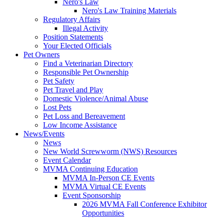
Nero's Law
Nero's Law Training Materials
Regulatory Affairs
Illegal Activity
Position Statements
Your Elected Officials
Pet Owners
Find a Veterinarian Directory
Responsible Pet Ownership
Pet Safety
Pet Travel and Play
Domestic Violence/Animal Abuse
Lost Pets
Pet Loss and Bereavement
Low Income Assistance
News/Events
News
New World Screwworm (NWS) Resources
Event Calendar
MVMA Continuing Education
MVMA In-Person CE Events
MVMA Virtual CE Events
Event Sponsorship
2026 MVMA Fall Conference Exhibitor
Opportunities