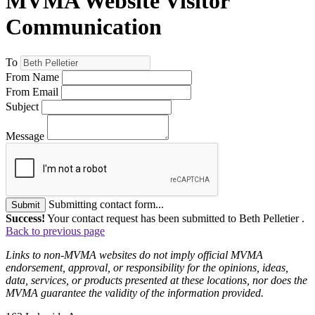
MVMA Website Visitor
Communication
To
From Name
From Email
Subject
Message
Submitting contact form...
Submit
Success!
Your contact request has been submitted to Beth Pelletier .
Back to previous page
Links to non-MVMA websites do not imply official MVMA
endorsement, approval, or responsibility for the opinions, ideas,
data, services, or products presented at these locations, nor does the
MVMA guarantee the validity of the information provided.