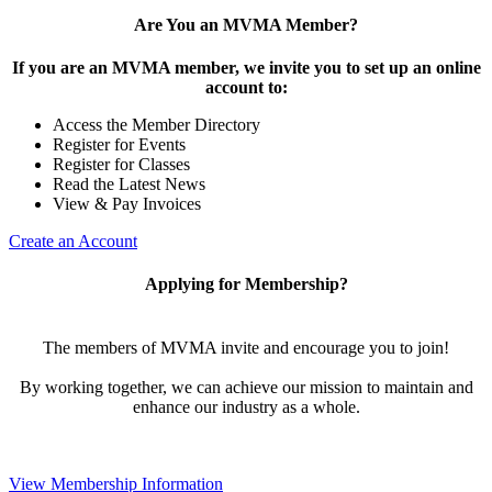
Are You an MVMA Member?
If you are an MVMA member, we invite you to set up an online
account to:
Access the Member Directory
Register for Events
Register for Classes
Read the Latest News
View & Pay Invoices
Create an Account
Applying for Membership?
The members of MVMA invite and encourage you to join!
By working together, we can achieve our mission to maintain and
enhance our industry as a whole.
View Membership Information