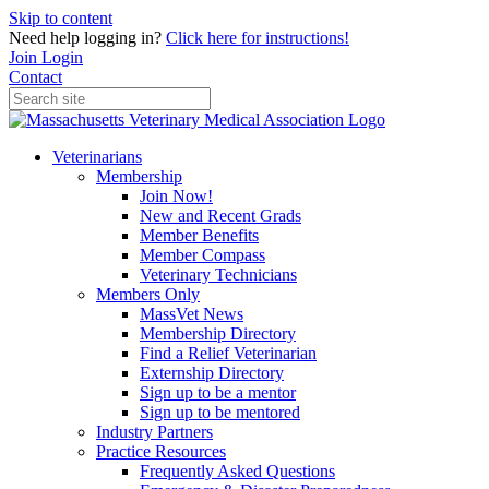
Skip to content
Need help logging in?
Click here for instructions!
Join
Login
Contact
Veterinarians
Membership
Join Now!
New and Recent Grads
Member Benefits
Member Compass
Veterinary Technicians
Members Only
MassVet News
Membership Directory
Find a Relief Veterinarian
Externship Directory
Sign up to be a mentor
Sign up to be mentored
Industry Partners
Practice Resources
Frequently Asked Questions