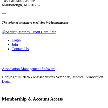
163 Lakeside Avenue
Marlborough, MA 01752
—
The voice of veterinary medicine in Massachusetts
Login
Join
Contact Us
Association Management Software
Copyright © 2026 - Massachusetts Veterinary Medical Association.
Legal
×
Membership & Account Access