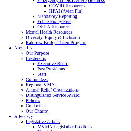
Emergency & Disaster Preparedness
COVID Resources
HPAI (Avian Flu)
Mandatory Reporting
Feline Fix by Five
OSHA Resources
Mental Health Resources
Diversity, Equity & Inclusion
Rainbow Bridge Token Program
About Us
Our Purpose
Leadership
Executive Board
Past Presidents
Staff
Committees
Regional VMAs
Animal Relief Organizations
Distinguished Service Award
Policies
Contact Us
Our Charity
Advocacy
Legislative Affairs
MVMA Legislative Positions