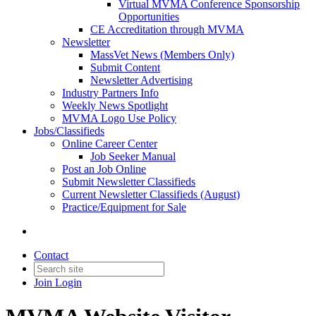
Virtual MVMA Conference Sponsorship
Opportunities
CE Accreditation through MVMA
Newsletter
MassVet News (Members Only)
Submit Content
Newsletter Advertising
Industry Partners Info
Weekly News Spotlight
MVMA Logo Use Policy
Jobs/Classifieds
Online Career Center
Job Seeker Manual
Post an Job Online
Submit Newsletter Classifieds
Current Newsletter Classifieds (August)
Practice/Equipment for Sale
Contact
Join
Login