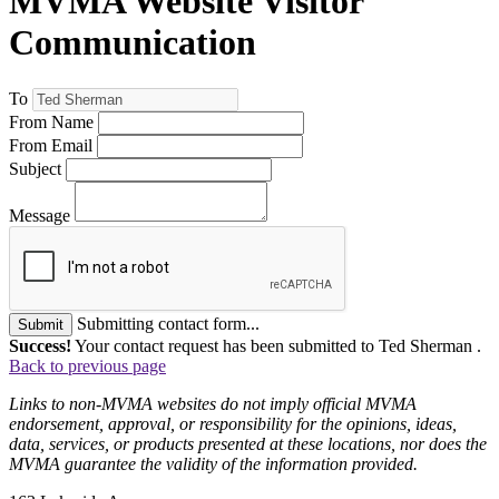
MVMA Website Visitor
Communication
To
From Name
From Email
Subject
Message
Submitting contact form...
Submit
Success!
Your contact request has been submitted to Ted Sherman .
Back to previous page
Links to non-MVMA websites do not imply official MVMA
endorsement, approval, or responsibility for the opinions, ideas,
data, services, or products presented at these locations, nor does the
MVMA guarantee the validity of the information provided.