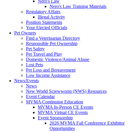
Nero's Law
Nero's Law Training Materials
Regulatory Affairs
Illegal Activity
Position Statements
Your Elected Officials
Pet Owners
Find a Veterinarian Directory
Responsible Pet Ownership
Pet Safety
Pet Travel and Play
Domestic Violence/Animal Abuse
Lost Pets
Pet Loss and Bereavement
Low Income Assistance
News/Events
News
New World Screwworm (NWS) Resources
Event Calendar
MVMA Continuing Education
MVMA In-Person CE Events
MVMA Virtual CE Events
Event Sponsorship
2026 MVMA Fall Conference Exhibitor
Opportunities