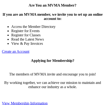
Are You an MVMA Member?
If you are an MVMA member, we invite you to set up an online
account to:
Access the Member Directory
Register for Events
Register for Classes
Read the Latest News
View & Pay Invoices
Create an Account
Applying for Membership?
The members of MVMA invite and encourage you to join!
By working together, we can achieve our mission to maintain and
enhance our industry as a whole.
View Membership Information