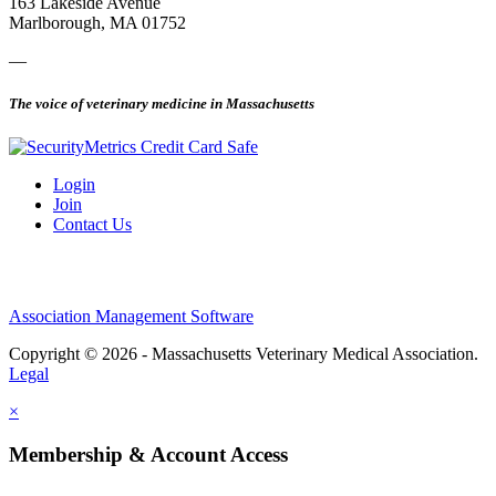
163 Lakeside Avenue
Marlborough, MA 01752
—
The voice of veterinary medicine in Massachusetts
Login
Join
Contact Us
Association Management Software
Copyright © 2026 - Massachusetts Veterinary Medical Association.
Legal
×
Membership & Account Access