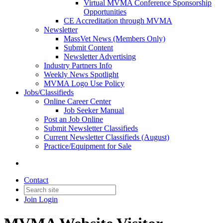
Virtual MVMA Conference Sponsorship
Opportunities
CE Accreditation through MVMA
Newsletter
MassVet News (Members Only)
Submit Content
Newsletter Advertising
Industry Partners Info
Weekly News Spotlight
MVMA Logo Use Policy
Jobs/Classifieds
Online Career Center
Job Seeker Manual
Post an Job Online
Submit Newsletter Classifieds
Current Newsletter Classifieds (August)
Practice/Equipment for Sale
Contact
Join
Login