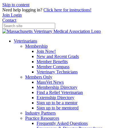
Skip to content
Need help logging in?
Click here for instructions!
Join
Login
Contact
Veterinarians
Membership
Join Now!
New and Recent Grads
Member Benefits
Member Compass
Veterinary Technicians
Members Only
MassVet News
Membership Directory
Find a Relief Veterinarian
Externship Directory
Sign up to be a mentor
Sign up to be mentored
Industry Partners
Practice Resources
Frequently Asked Questions