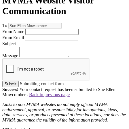
MVMA Website Visitor
Communication
To
From Name
From Email
Subject
Message
Submitting contact form...
Submit
Success!
Your contact request has been submitted to Sue Ellen
Mowcomber .
Back to previous page
Links to non-MVMA websites do not imply official MVMA
endorsement, approval, or responsibility for the opinions, ideas,
data, services, or products presented at these locations, nor does the
MVMA guarantee the validity of the information provided.