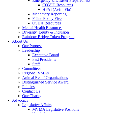
Emergency & Disaster Preparedness
COVID Resources
HPAI (Avian Flu)
Mandatory Reporting
Feline Fix by Five
OSHA Resources
Mental Health Resources
Diversity, Equity & Inclusion
Rainbow Bridge Token Program
About Us
Our Purpose
Leadership
Executive Board
Past Presidents
Staff
Committees
Regional VMAs
Animal Relief Organizations
Distinguished Service Award
Policies
Contact Us
Our Charity
Advocacy
Legislative Affairs
MVMA Legislative Positions