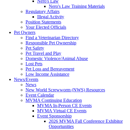
Nero's Law
Nero's Law Training Materials
Regulatory Affairs
Illegal Activity
Position Statements
Your Elected Officials
Pet Owners
Find a Veterinarian Directory
Responsible Pet Ownership
Pet Safety
Pet Travel and Play
Domestic Violence/Animal Abuse
Lost Pets
Pet Loss and Bereavement
Low Income Assistance
News/Events
News
New World Screwworm (NWS) Resources
Event Calendar
MVMA Continuing Education
MVMA In-Person CE Events
MVMA Virtual CE Events
Event Sponsorship
2026 MVMA Fall Conference Exhibitor
Opportunities