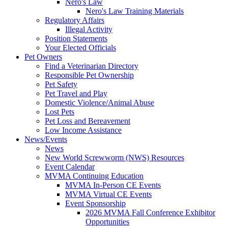
Nero's Law
Nero's Law Training Materials
Regulatory Affairs
Illegal Activity
Position Statements
Your Elected Officials
Pet Owners
Find a Veterinarian Directory
Responsible Pet Ownership
Pet Safety
Pet Travel and Play
Domestic Violence/Animal Abuse
Lost Pets
Pet Loss and Bereavement
Low Income Assistance
News/Events
News
New World Screwworm (NWS) Resources
Event Calendar
MVMA Continuing Education
MVMA In-Person CE Events
MVMA Virtual CE Events
Event Sponsorship
2026 MVMA Fall Conference Exhibitor
Opportunities