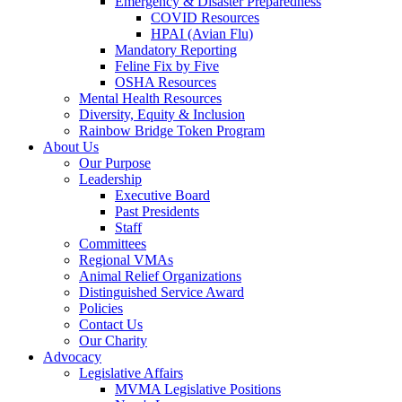
Emergency & Disaster Preparedness
COVID Resources
HPAI (Avian Flu)
Mandatory Reporting
Feline Fix by Five
OSHA Resources
Mental Health Resources
Diversity, Equity & Inclusion
Rainbow Bridge Token Program
About Us
Our Purpose
Leadership
Executive Board
Past Presidents
Staff
Committees
Regional VMAs
Animal Relief Organizations
Distinguished Service Award
Policies
Contact Us
Our Charity
Advocacy
Legislative Affairs
MVMA Legislative Positions