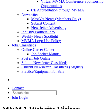
Virtual MVMA Conference Sponsorship
Opportunities
CE Accreditation through MVMA
Newsletter
MassVet News (Members Only)
Submit Content
Newsletter Advertising
Industry Partners Info
Weekly News Spotlight
MVMA Logo Use Policy
Jobs/Classifieds
Online Career Center
Job Seeker Manual
Post an Job Online
Submit Newsletter Classifieds
Current Newsletter Classifieds (August)
Practice/Equipment for Sale
Contact
Join
Login