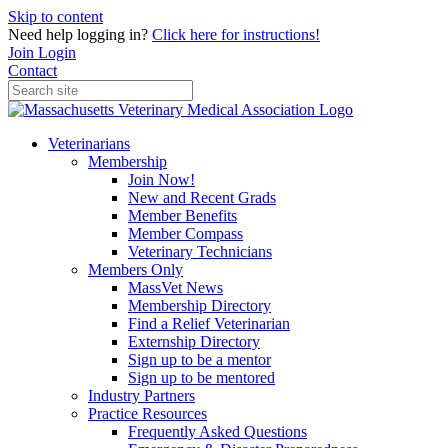
Skip to content
Need help logging in?
Click here for instructions!
Join
Login
Contact
Veterinarians
Membership
Join Now!
New and Recent Grads
Member Benefits
Member Compass
Veterinary Technicians
Members Only
MassVet News
Membership Directory
Find a Relief Veterinarian
Externship Directory
Sign up to be a mentor
Sign up to be mentored
Industry Partners
Practice Resources
Frequently Asked Questions