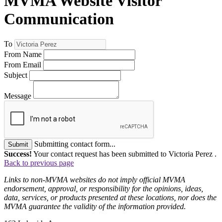
MVMA Website Visitor
Communication
To
From Name
From Email
Subject
Message
Submitting contact form...
Submit
Success!
Your contact request has been submitted to Victoria Perez .
Back to previous page
Links to non-MVMA websites do not imply official MVMA
endorsement, approval, or responsibility for the opinions, ideas,
data, services, or products presented at these locations, nor does the
MVMA guarantee the validity of the information provided.