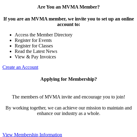
Are You an MVMA Member?
If you are an MVMA member, we invite you to set up an online
account to:
Access the Member Directory
Register for Events
Register for Classes
Read the Latest News
View & Pay Invoices
Create an Account
Applying for Membership?
The members of MVMA invite and encourage you to join!
By working together, we can achieve our mission to maintain and
enhance our industry as a whole.
View Membership Information