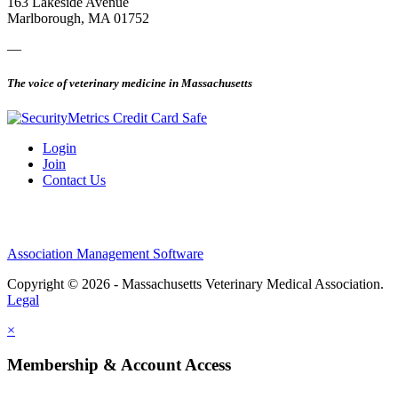
163 Lakeside Avenue
Marlborough, MA 01752
—
The voice of veterinary medicine in Massachusetts
Login
Join
Contact Us
Association Management Software
Copyright © 2026 - Massachusetts Veterinary Medical Association.
Legal
×
Membership & Account Access