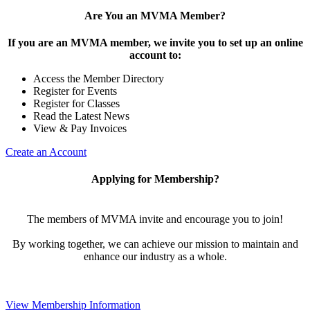
Are You an MVMA Member?
If you are an MVMA member, we invite you to set up an online
account to:
Access the Member Directory
Register for Events
Register for Classes
Read the Latest News
View & Pay Invoices
Create an Account
Applying for Membership?
The members of MVMA invite and encourage you to join!
By working together, we can achieve our mission to maintain and
enhance our industry as a whole.
View Membership Information