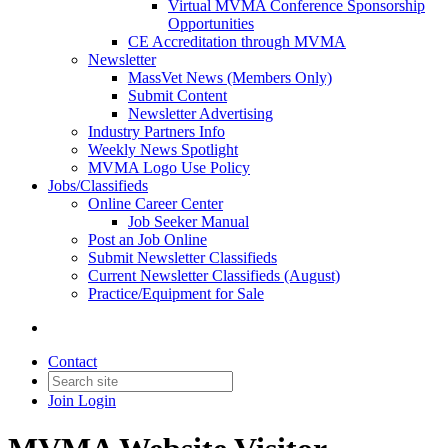
Virtual MVMA Conference Sponsorship
Opportunities
CE Accreditation through MVMA
Newsletter
MassVet News (Members Only)
Submit Content
Newsletter Advertising
Industry Partners Info
Weekly News Spotlight
MVMA Logo Use Policy
Jobs/Classifieds
Online Career Center
Job Seeker Manual
Post an Job Online
Submit Newsletter Classifieds
Current Newsletter Classifieds (August)
Practice/Equipment for Sale
Contact
Join
Login