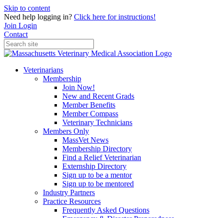
Skip to content
Need help logging in?
Click here for instructions!
Join
Login
Contact
Veterinarians
Membership
Join Now!
New and Recent Grads
Member Benefits
Member Compass
Veterinary Technicians
Members Only
MassVet News
Membership Directory
Find a Relief Veterinarian
Externship Directory
Sign up to be a mentor
Sign up to be mentored
Industry Partners
Practice Resources
Frequently Asked Questions