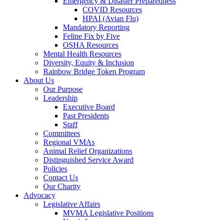
Emergency & Disaster Preparedness
COVID Resources
HPAI (Avian Flu)
Mandatory Reporting
Feline Fix by Five
OSHA Resources
Mental Health Resources
Diversity, Equity & Inclusion
Rainbow Bridge Token Program
About Us
Our Purpose
Leadership
Executive Board
Past Presidents
Staff
Committees
Regional VMAs
Animal Relief Organizations
Distinguished Service Award
Policies
Contact Us
Our Charity
Advocacy
Legislative Affairs
MVMA Legislative Positions