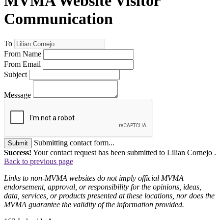
MVMA Website Visitor
Communication
To
From Name
From Email
Subject
Message
Submitting contact form...
Submit
Success!
Your contact request has been submitted to Lilian Cornejo .
Back to previous page
Links to non-MVMA websites do not imply official MVMA
endorsement, approval, or responsibility for the opinions, ideas,
data, services, or products presented at these locations, nor does the
MVMA guarantee the validity of the information provided.