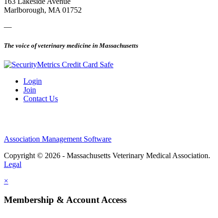
163 Lakeside Avenue
Marlborough, MA 01752
—
The voice of veterinary medicine in Massachusetts
Login
Join
Contact Us
Association Management Software
Copyright © 2026 - Massachusetts Veterinary Medical Association.
Legal
×
Membership & Account Access