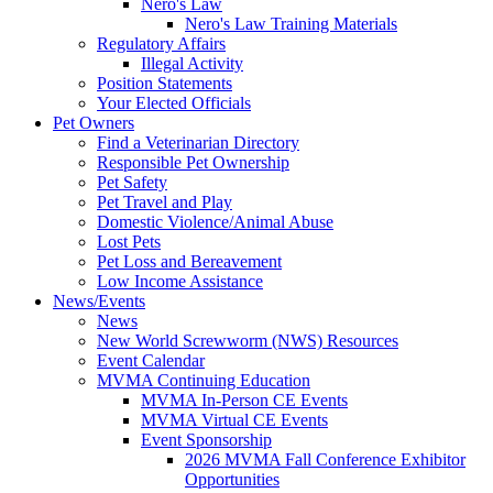
Nero's Law
Nero's Law Training Materials
Regulatory Affairs
Illegal Activity
Position Statements
Your Elected Officials
Pet Owners
Find a Veterinarian Directory
Responsible Pet Ownership
Pet Safety
Pet Travel and Play
Domestic Violence/Animal Abuse
Lost Pets
Pet Loss and Bereavement
Low Income Assistance
News/Events
News
New World Screwworm (NWS) Resources
Event Calendar
MVMA Continuing Education
MVMA In-Person CE Events
MVMA Virtual CE Events
Event Sponsorship
2026 MVMA Fall Conference Exhibitor
Opportunities