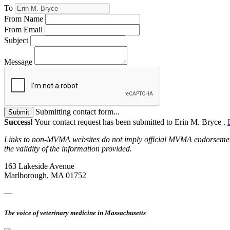
To
From Name
From Email
Subject
Message
Submitting contact form...
Submit
Success!
Your contact request has been submitted to Erin M. Bryce .
Links to non-MVMA websites do not imply official MVMA endorsement, a
the validity of the information provided.
163 Lakeside Avenue
Marlborough, MA 01752
—
The voice of veterinary medicine in Massachusetts