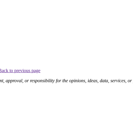
Back to previous page
pproval, or responsibility for the opinions, ideas, data, services, o