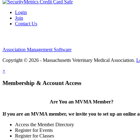
Login
Join
Contact Us
Association Management Software
Copyright © 2026 - Massachusetts Veterinary Medical Association.
L
×
Membership & Account Access
Are You an MVMA Member?
If you are an MVMA member, we invite you to set up an online a
Access the Member Directory
Register for Events
Register for Classes