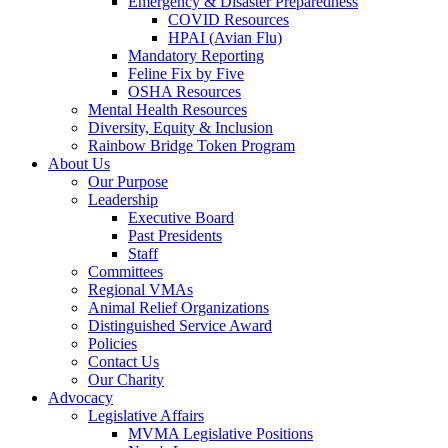
Emergency & Disaster Preparedness
COVID Resources
HPAI (Avian Flu)
Mandatory Reporting
Feline Fix by Five
OSHA Resources
Mental Health Resources
Diversity, Equity & Inclusion
Rainbow Bridge Token Program
About Us
Our Purpose
Leadership
Executive Board
Past Presidents
Staff
Committees
Regional VMAs
Animal Relief Organizations
Distinguished Service Award
Policies
Contact Us
Our Charity
Advocacy
Legislative Affairs
MVMA Legislative Positions