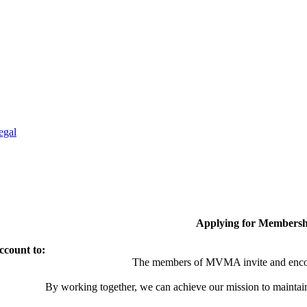
egal
Applying for Membersh
ccount to:
The members of MVMA invite and encou
By working together, we can achieve our mission to maintai