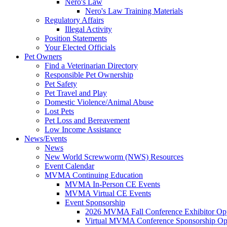
Nero's Law
Nero's Law Training Materials
Regulatory Affairs
Illegal Activity
Position Statements
Your Elected Officials
Pet Owners
Find a Veterinarian Directory
Responsible Pet Ownership
Pet Safety
Pet Travel and Play
Domestic Violence/Animal Abuse
Lost Pets
Pet Loss and Bereavement
Low Income Assistance
News/Events
News
New World Screwworm (NWS) Resources
Event Calendar
MVMA Continuing Education
MVMA In-Person CE Events
MVMA Virtual CE Events
Event Sponsorship
2026 MVMA Fall Conference Exhibitor Opp
Virtual MVMA Conference Sponsorship Opp