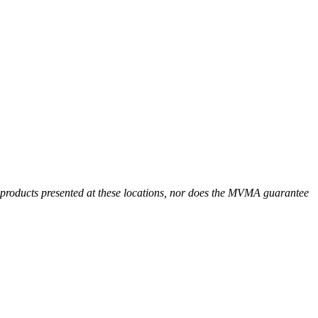
r products presented at these locations, nor does the MVMA guarantee