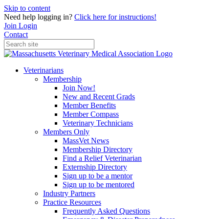
Skip to content
Need help logging in?
Click here for instructions!
Join
Login
Contact
Veterinarians
Membership
Join Now!
New and Recent Grads
Member Benefits
Member Compass
Veterinary Technicians
Members Only
MassVet News
Membership Directory
Find a Relief Veterinarian
Externship Directory
Sign up to be a mentor
Sign up to be mentored
Industry Partners
Practice Resources
Frequently Asked Questions