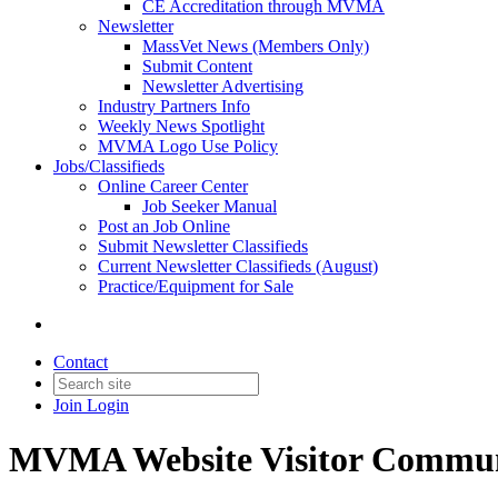
CE Accreditation through MVMA
Newsletter
MassVet News (Members Only)
Submit Content
Newsletter Advertising
Industry Partners Info
Weekly News Spotlight
MVMA Logo Use Policy
Jobs/Classifieds
Online Career Center
Job Seeker Manual
Post an Job Online
Submit Newsletter Classifieds
Current Newsletter Classifieds (August)
Practice/Equipment for Sale
Contact
Join
Login
MVMA Website Visitor Commun