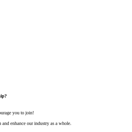
ip?
rage you to join!
n and enhance our industry as a whole.