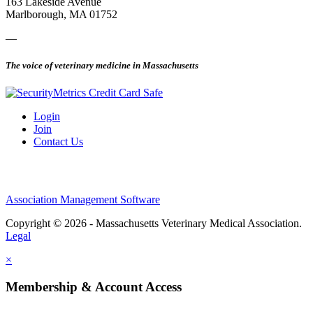
163 Lakeside Avenue
Marlborough, MA 01752
—
The voice of veterinary medicine in Massachusetts
Login
Join
Contact Us
Association Management Software
Copyright © 2026 - Massachusetts Veterinary Medical Association.
Legal
×
Membership & Account Access