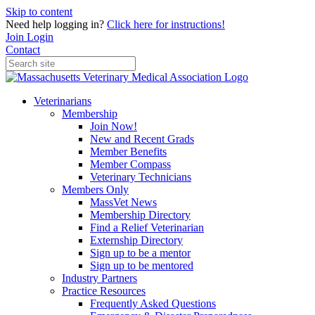
Skip to content
Need help logging in?
Click here for instructions!
Join
Login
Contact
Veterinarians
Membership
Join Now!
New and Recent Grads
Member Benefits
Member Compass
Veterinary Technicians
Members Only
MassVet News
Membership Directory
Find a Relief Veterinarian
Externship Directory
Sign up to be a mentor
Sign up to be mentored
Industry Partners
Practice Resources
Frequently Asked Questions