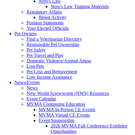
Nero's Law
Nero's Law Training Materials
Regulatory Affairs
Illegal Activity
Position Statements
Your Elected Officials
Pet Owners
Find a Veterinarian Directory
Responsible Pet Ownership
Pet Safety
Pet Travel and Play
Domestic Violence/Animal Abuse
Lost Pets
Pet Loss and Bereavement
Low Income Assistance
News/Events
News
New World Screwworm (NWS) Resources
Event Calendar
MVMA Continuing Education
MVMA In-Person CE Events
MVMA Virtual CE Events
Event Sponsorship
2026 MVMA Fall Conference Exhibitor
Opportunities