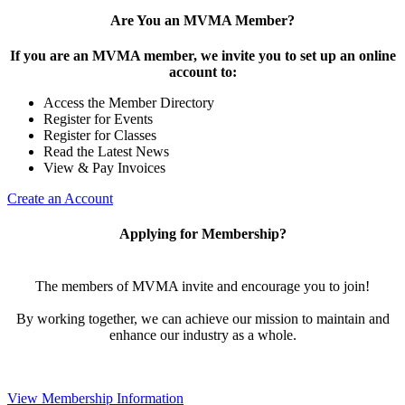
Are You an MVMA Member?
If you are an MVMA member, we invite you to set up an online
account to:
Access the Member Directory
Register for Events
Register for Classes
Read the Latest News
View & Pay Invoices
Create an Account
Applying for Membership?
The members of MVMA invite and encourage you to join!
By working together, we can achieve our mission to maintain and
enhance our industry as a whole.
View Membership Information