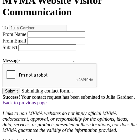
MVMA Website Visitor
Communication
To
From Name
From Email
Subject
Message
Submitting contact form...
Submit
Success!
Your contact request has been submitted to Julia Gardner .
Back to previous page
Links to non-MVMA websites do not imply official MVMA
endorsement, approval, or responsibility for the opinions, ideas,
data, services, or products presented at these locations, nor does the
MVMA guarantee the validity of the information provided.