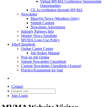
Virtual MVMA Conference Sponsorship
Opportunities
CE Accreditation through MVMA
Newsletter
MassVet News (Members Only)
Submit Content
Newsletter Advertising
Industry Partners Info
Weekly News Spotlight
MVMA Logo Use Policy
Jobs/Classifieds
Online Career Center
Job Seeker Manual
Post an Job Online
Submit Newsletter Classifieds
Current Newsletter Classifieds (August)
Practice/Equipment for Sale
Contact
Join
Login