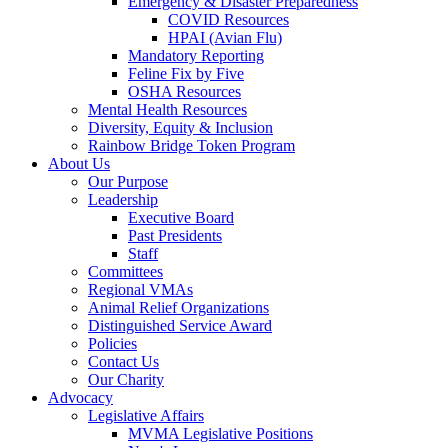
Emergency & Disaster Preparedness
COVID Resources
HPAI (Avian Flu)
Mandatory Reporting
Feline Fix by Five
OSHA Resources
Mental Health Resources
Diversity, Equity & Inclusion
Rainbow Bridge Token Program
About Us
Our Purpose
Leadership
Executive Board
Past Presidents
Staff
Committees
Regional VMAs
Animal Relief Organizations
Distinguished Service Award
Policies
Contact Us
Our Charity
Advocacy
Legislative Affairs
MVMA Legislative Positions