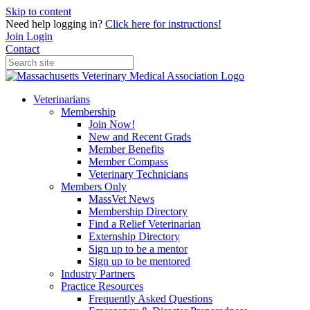
Skip to content
Need help logging in?
Click here for instructions!
Join
Login
Contact
Veterinarians
Membership
Join Now!
New and Recent Grads
Member Benefits
Member Compass
Veterinary Technicians
Members Only
MassVet News
Membership Directory
Find a Relief Veterinarian
Externship Directory
Sign up to be a mentor
Sign up to be mentored
Industry Partners
Practice Resources
Frequently Asked Questions