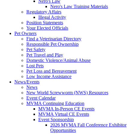
Nero's Law
Nero's Law Training Materials
Regulatory Affairs
Illegal Activity
Position Statements
Your Elected Officials
Pet Owners
Find a Veterinarian Directory
Responsible Pet Ownership
Pet Safety
Pet Travel and Play
Domestic Violence/Animal Abuse
Lost Pets
Pet Loss and Bereavement
Low Income Assistance
News/Events
News
New World Screwworm (NWS) Resources
Event Calendar
MVMA Continuing Education
MVMA In-Person CE Events
MVMA Virtual CE Events
Event Sponsorship
2026 MVMA Fall Conference Exhibitor
Opportunities