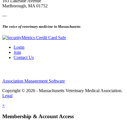
163 Lakeside Avenue
Marlborough, MA 01752
—
The voice of veterinary medicine in Massachusetts
Login
Join
Contact Us
Association Management Software
Copyright © 2026 - Massachusetts Veterinary Medical Association.
Legal
×
Membership & Account Access