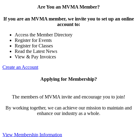
Are You an MVMA Member?
If you are an MVMA member, we invite you to set up an online
account to:
Access the Member Directory
Register for Events
Register for Classes
Read the Latest News
View & Pay Invoices
Create an Account
Applying for Membership?
The members of MVMA invite and encourage you to join!
By working together, we can achieve our mission to maintain and
enhance our industry as a whole.
View Membership Information