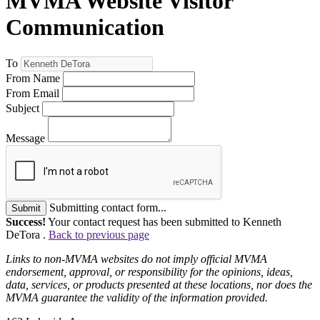
MVMA Website Visitor
Communication
To
From Name
From Email
Subject
Message
Submitting contact form...
Submit
Success!
Your contact request has been submitted to Kenneth
DeTora .
Back to previous page
Links to non-MVMA websites do not imply official MVMA
endorsement, approval, or responsibility for the opinions, ideas,
data, services, or products presented at these locations, nor does the
MVMA guarantee the validity of the information provided.