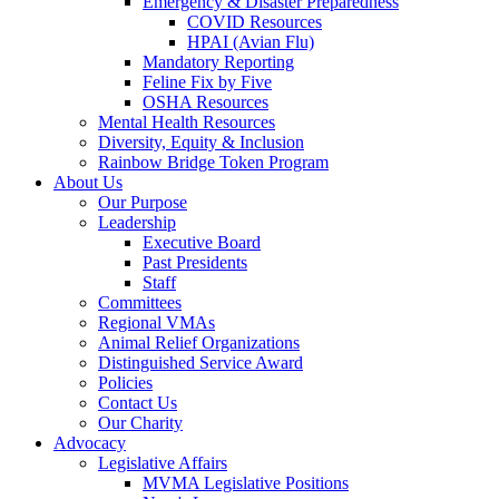
Emergency & Disaster Preparedness
COVID Resources
HPAI (Avian Flu)
Mandatory Reporting
Feline Fix by Five
OSHA Resources
Mental Health Resources
Diversity, Equity & Inclusion
Rainbow Bridge Token Program
About Us
Our Purpose
Leadership
Executive Board
Past Presidents
Staff
Committees
Regional VMAs
Animal Relief Organizations
Distinguished Service Award
Policies
Contact Us
Our Charity
Advocacy
Legislative Affairs
MVMA Legislative Positions