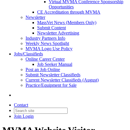
Virtual MVMA Conference Sponsorship
Opportunities
CE Accreditation through MVMA
Newsletter
MassVet News (Members Only)
Submit Content
Newsletter Advertising
Industry Partners Info
Weekly News Spotlight
MVMA Logo Use Policy
Jobs/Classifieds
Online Career Center
Job Seeker Manual
Post an Job Online
Submit Newsletter Classifieds
Current Newsletter Classifieds (August)
Practice/Equipment for Sale
Contact
Join
Login