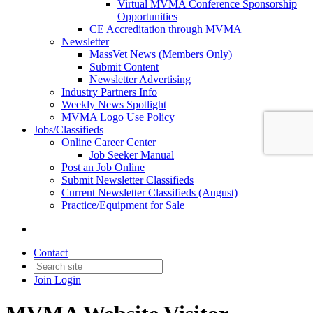
Virtual MVMA Conference Sponsorship
Opportunities
CE Accreditation through MVMA
Newsletter
MassVet News (Members Only)
Submit Content
Newsletter Advertising
Industry Partners Info
Weekly News Spotlight
MVMA Logo Use Policy
Jobs/Classifieds
Online Career Center
Job Seeker Manual
Post an Job Online
Submit Newsletter Classifieds
Current Newsletter Classifieds (August)
Practice/Equipment for Sale
Contact
Join
Login