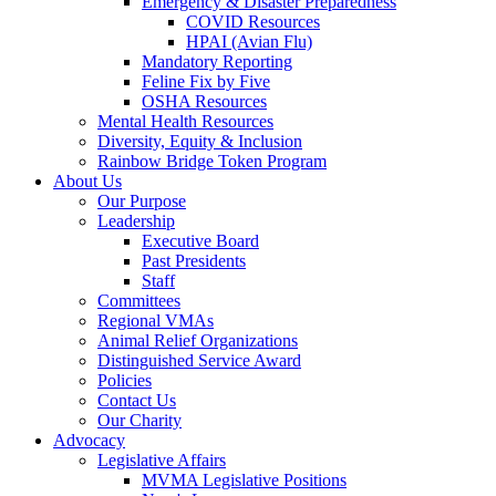
Emergency & Disaster Preparedness
COVID Resources
HPAI (Avian Flu)
Mandatory Reporting
Feline Fix by Five
OSHA Resources
Mental Health Resources
Diversity, Equity & Inclusion
Rainbow Bridge Token Program
About Us
Our Purpose
Leadership
Executive Board
Past Presidents
Staff
Committees
Regional VMAs
Animal Relief Organizations
Distinguished Service Award
Policies
Contact Us
Our Charity
Advocacy
Legislative Affairs
MVMA Legislative Positions