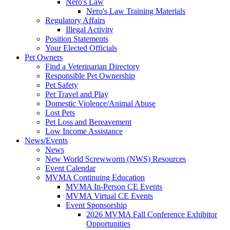
Nero's Law
Nero's Law Training Materials
Regulatory Affairs
Illegal Activity
Position Statements
Your Elected Officials
Pet Owners
Find a Veterinarian Directory
Responsible Pet Ownership
Pet Safety
Pet Travel and Play
Domestic Violence/Animal Abuse
Lost Pets
Pet Loss and Bereavement
Low Income Assistance
News/Events
News
New World Screwworm (NWS) Resources
Event Calendar
MVMA Continuing Education
MVMA In-Person CE Events
MVMA Virtual CE Events
Event Sponsorship
2026 MVMA Fall Conference Exhibitor
Opportunities