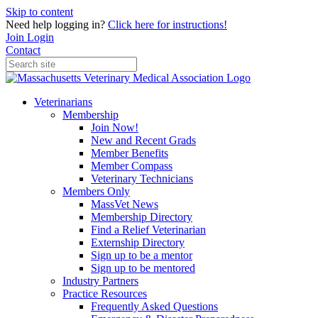
Skip to content
Need help logging in?
Click here for instructions!
Join
Login
Contact
Veterinarians
Membership
Join Now!
New and Recent Grads
Member Benefits
Member Compass
Veterinary Technicians
Members Only
MassVet News
Membership Directory
Find a Relief Veterinarian
Externship Directory
Sign up to be a mentor
Sign up to be mentored
Industry Partners
Practice Resources
Frequently Asked Questions