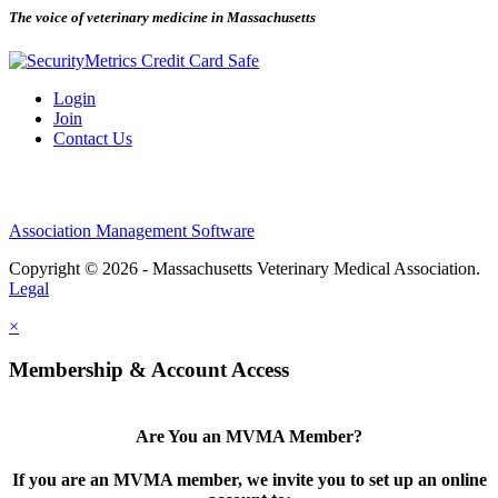
The voice of veterinary medicine in Massachusetts
Login
Join
Contact Us
Association Management Software
Copyright © 2026 - Massachusetts Veterinary Medical Association.
Legal
×
Membership & Account Access
Are You an MVMA Member?
If you are an MVMA member, we invite you to set up an online