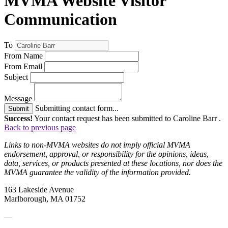
MVMA Website Visitor
Communication
To
From Name
From Email
Subject
Message
Submitting contact form...
Submit
Success!
Your contact request has been submitted to Caroline Barr .
Back to previous page
Links to non-MVMA websites do not imply official MVMA
endorsement, approval, or responsibility for the opinions, ideas,
data, services, or products presented at these locations, nor does the
MVMA guarantee the validity of the information provided.
163 Lakeside Avenue
Marlborough, MA 01752
—