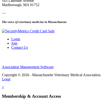
163 Lakeside Avenue
Marlborough, MA 01752
—
The voice of veterinary medicine in Massachusetts
Login
Join
Contact Us
Association Management Software
Copyright © 2026 - Massachusetts Veterinary Medical Association.
Legal
×
Membership & Account Access