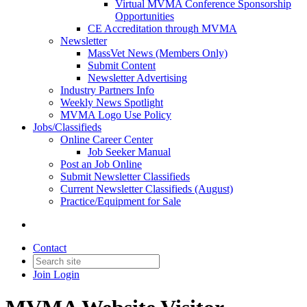
Virtual MVMA Conference Sponsorship
Opportunities
CE Accreditation through MVMA
Newsletter
MassVet News (Members Only)
Submit Content
Newsletter Advertising
Industry Partners Info
Weekly News Spotlight
MVMA Logo Use Policy
Jobs/Classifieds
Online Career Center
Job Seeker Manual
Post an Job Online
Submit Newsletter Classifieds
Current Newsletter Classifieds (August)
Practice/Equipment for Sale
Contact
Join
Login