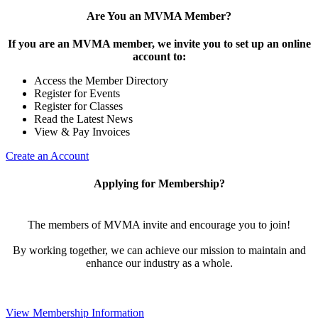
Are You an MVMA Member?
If you are an MVMA member, we invite you to set up an online
account to:
Access the Member Directory
Register for Events
Register for Classes
Read the Latest News
View & Pay Invoices
Create an Account
Applying for Membership?
The members of MVMA invite and encourage you to join!
By working together, we can achieve our mission to maintain and
enhance our industry as a whole.
View Membership Information