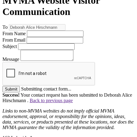
MVMA Website Visitor
Communication
To
From Name
From Email
Subject
Message
Submitting contact form...
Submit
Success!
Your contact request has been submitted to Deborah Alice
Hirschmann .
Back to previous page
Links to non-MVMA websites do not imply official MVMA
endorsement, approval, or responsibility for the opinions, ideas,
data, services, or products presented at these locations, nor does the
MVMA guarantee the validity of the information provided.