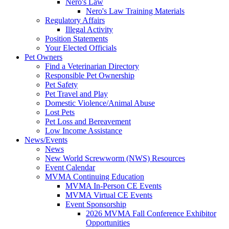
Nero's Law
Nero's Law Training Materials
Regulatory Affairs
Illegal Activity
Position Statements
Your Elected Officials
Pet Owners
Find a Veterinarian Directory
Responsible Pet Ownership
Pet Safety
Pet Travel and Play
Domestic Violence/Animal Abuse
Lost Pets
Pet Loss and Bereavement
Low Income Assistance
News/Events
News
New World Screwworm (NWS) Resources
Event Calendar
MVMA Continuing Education
MVMA In-Person CE Events
MVMA Virtual CE Events
Event Sponsorship
2026 MVMA Fall Conference Exhibitor
Opportunities