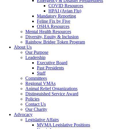
Emergency & Disaster Preparedness
COVID Resources
HPAI (Avian Flu)
Mandatory Reporting
Feline Fix by Five
OSHA Resources
Mental Health Resources
Diversity, Equity & Inclusion
Rainbow Bridge Token Program
About Us
Our Purpose
Leadership
Executive Board
Past Presidents
Staff
Committees
Regional VMAs
Animal Relief Organizations
Distinguished Service Award
Policies
Contact Us
Our Charity
Advocacy
Legislative Affairs
MVMA Legislative Positions