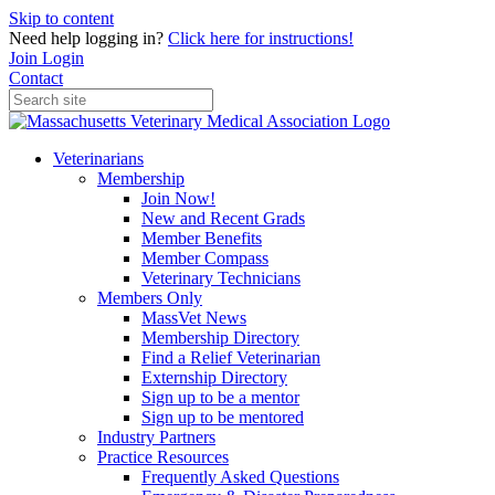
Skip to content
Need help logging in?
Click here for instructions!
Join
Login
Contact
Veterinarians
Membership
Join Now!
New and Recent Grads
Member Benefits
Member Compass
Veterinary Technicians
Members Only
MassVet News
Membership Directory
Find a Relief Veterinarian
Externship Directory
Sign up to be a mentor
Sign up to be mentored
Industry Partners
Practice Resources
Frequently Asked Questions