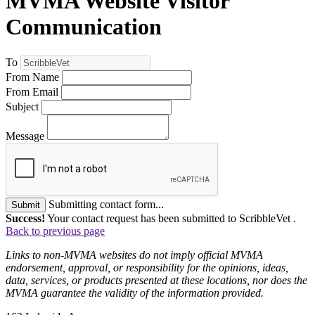
MVMA Website Visitor
Communication
To
From Name
From Email
Subject
Message
Submitting contact form...
Submit
Success!
Your contact request has been submitted to ScribbleVet .
Back to previous page
Links to non-MVMA websites do not imply official MVMA
endorsement, approval, or responsibility for the opinions, ideas,
data, services, or products presented at these locations, nor does the
MVMA guarantee the validity of the information provided.