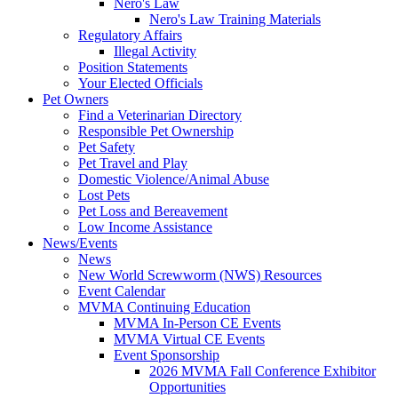
Nero's Law
Nero's Law Training Materials
Regulatory Affairs
Illegal Activity
Position Statements
Your Elected Officials
Pet Owners
Find a Veterinarian Directory
Responsible Pet Ownership
Pet Safety
Pet Travel and Play
Domestic Violence/Animal Abuse
Lost Pets
Pet Loss and Bereavement
Low Income Assistance
News/Events
News
New World Screwworm (NWS) Resources
Event Calendar
MVMA Continuing Education
MVMA In-Person CE Events
MVMA Virtual CE Events
Event Sponsorship
2026 MVMA Fall Conference Exhibitor
Opportunities