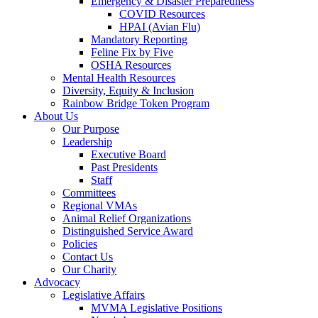
Emergency & Disaster Preparedness
COVID Resources
HPAI (Avian Flu)
Mandatory Reporting
Feline Fix by Five
OSHA Resources
Mental Health Resources
Diversity, Equity & Inclusion
Rainbow Bridge Token Program
About Us
Our Purpose
Leadership
Executive Board
Past Presidents
Staff
Committees
Regional VMAs
Animal Relief Organizations
Distinguished Service Award
Policies
Contact Us
Our Charity
Advocacy
Legislative Affairs
MVMA Legislative Positions