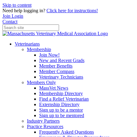
Skip to content
Need help logging in?
Click here for instructions!
Join
Login
Contact
Veterinarians
Membership
Join Now!
New and Recent Grads
Member Benefits
Member Compass
Veterinary Technicians
Members Only
MassVet News
Membership Directory
Find a Relief Veterinarian
Externship Directory
Sign up to be a mentor
Sign up to be mentored
Industry Partners
Practice Resources
Frequently Asked Questions