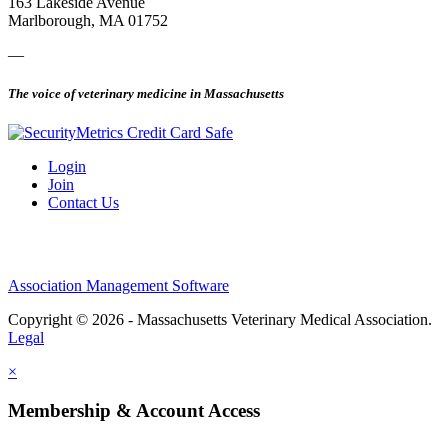
163 Lakeside Avenue
Marlborough, MA 01752
—
The voice of veterinary medicine in Massachusetts
Login
Join
Contact Us
Association Management Software
Copyright © 2026 - Massachusetts Veterinary Medical Association.
Legal
×
Membership & Account Access