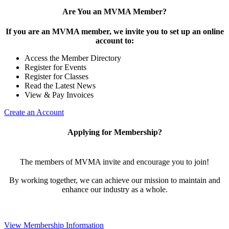
Are You an MVMA Member?
If you are an MVMA member, we invite you to set up an online
account to:
Access the Member Directory
Register for Events
Register for Classes
Read the Latest News
View & Pay Invoices
Create an Account
Applying for Membership?
The members of MVMA invite and encourage you to join!
By working together, we can achieve our mission to maintain and
enhance our industry as a whole.
View Membership Information