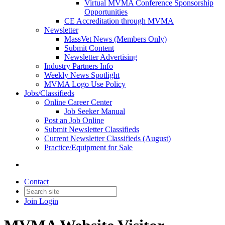
Virtual MVMA Conference Sponsorship
Opportunities
CE Accreditation through MVMA
Newsletter
MassVet News (Members Only)
Submit Content
Newsletter Advertising
Industry Partners Info
Weekly News Spotlight
MVMA Logo Use Policy
Jobs/Classifieds
Online Career Center
Job Seeker Manual
Post an Job Online
Submit Newsletter Classifieds
Current Newsletter Classifieds (August)
Practice/Equipment for Sale
Contact
Join
Login