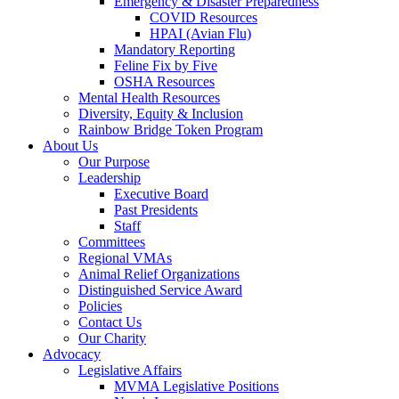
Emergency & Disaster Preparedness
COVID Resources
HPAI (Avian Flu)
Mandatory Reporting
Feline Fix by Five
OSHA Resources
Mental Health Resources
Diversity, Equity & Inclusion
Rainbow Bridge Token Program
About Us
Our Purpose
Leadership
Executive Board
Past Presidents
Staff
Committees
Regional VMAs
Animal Relief Organizations
Distinguished Service Award
Policies
Contact Us
Our Charity
Advocacy
Legislative Affairs
MVMA Legislative Positions