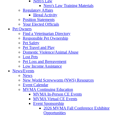
Nero's Law
Nero's Law Training Materials
Regulatory Affairs
Illegal Activity
Position Statements
Your Elected Officials
Pet Owners
Find a Veterinarian Directory
Responsible Pet Ownership
Pet Safety
Pet Travel and Play
Domestic Violence/Animal Abuse
Lost Pets
Pet Loss and Bereavement
Low Income Assistance
News/Events
News
New World Screwworm (NWS) Resources
Event Calendar
MVMA Continuing Education
MVMA In-Person CE Events
MVMA Virtual CE Events
Event Sponsorship
2026 MVMA Fall Conference Exhibitor
Opportunities