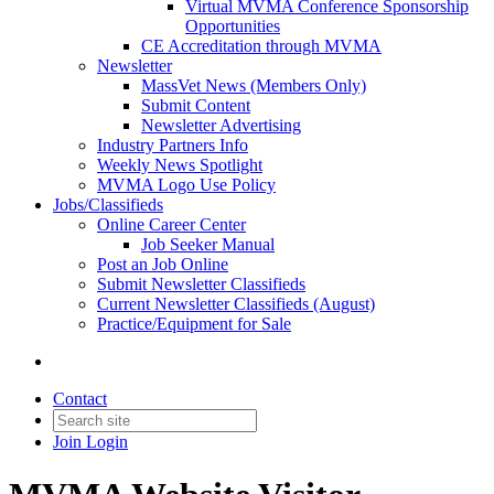
Virtual MVMA Conference Sponsorship
Opportunities
CE Accreditation through MVMA
Newsletter
MassVet News (Members Only)
Submit Content
Newsletter Advertising
Industry Partners Info
Weekly News Spotlight
MVMA Logo Use Policy
Jobs/Classifieds
Online Career Center
Job Seeker Manual
Post an Job Online
Submit Newsletter Classifieds
Current Newsletter Classifieds (August)
Practice/Equipment for Sale
Contact
Join
Login