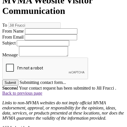
MVMA Website Visitor
Communication
To
From Name
From Email
Subject
Message
Submitting contact form...
Submit
Success!
Your contact request has been submitted to Jill Frucci .
Back to previous page
Links to non-MVMA websites do not imply official MVMA
endorsement, approval, or responsibility for the opinions, ideas,
data, services, or products presented at these locations, nor does the
MVMA guarantee the validity of the information provided.