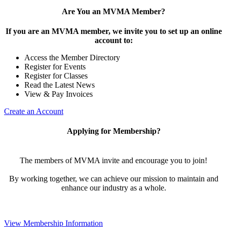
Are You an MVMA Member?
If you are an MVMA member, we invite you to set up an online
account to:
Access the Member Directory
Register for Events
Register for Classes
Read the Latest News
View & Pay Invoices
Create an Account
Applying for Membership?
The members of MVMA invite and encourage you to join!
By working together, we can achieve our mission to maintain and
enhance our industry as a whole.
View Membership Information