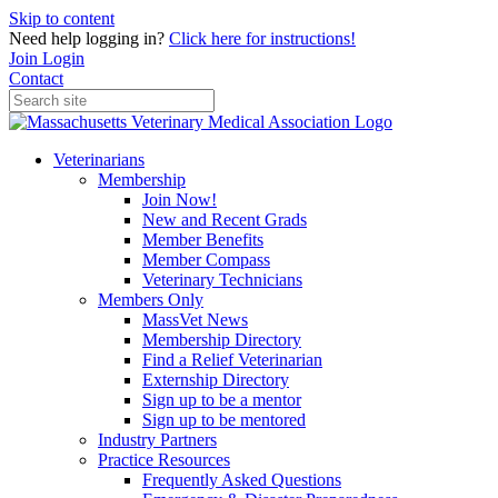
Skip to content
Need help logging in?
Click here for instructions!
Join
Login
Contact
Veterinarians
Membership
Join Now!
New and Recent Grads
Member Benefits
Member Compass
Veterinary Technicians
Members Only
MassVet News
Membership Directory
Find a Relief Veterinarian
Externship Directory
Sign up to be a mentor
Sign up to be mentored
Industry Partners
Practice Resources
Frequently Asked Questions