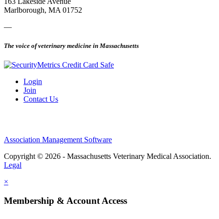
163 Lakeside Avenue
Marlborough, MA 01752
—
The voice of veterinary medicine in Massachusetts
Login
Join
Contact Us
Association Management Software
Copyright © 2026 - Massachusetts Veterinary Medical Association.
Legal
×
Membership & Account Access