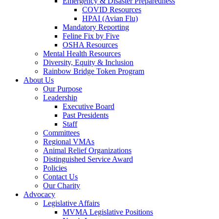
Emergency & Disaster Preparedness
COVID Resources
HPAI (Avian Flu)
Mandatory Reporting
Feline Fix by Five
OSHA Resources
Mental Health Resources
Diversity, Equity & Inclusion
Rainbow Bridge Token Program
About Us
Our Purpose
Leadership
Executive Board
Past Presidents
Staff
Committees
Regional VMAs
Animal Relief Organizations
Distinguished Service Award
Policies
Contact Us
Our Charity
Advocacy
Legislative Affairs
MVMA Legislative Positions