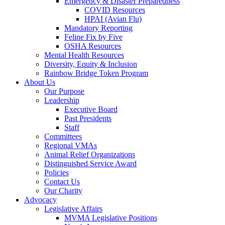
Emergency & Disaster Preparedness
COVID Resources
HPAI (Avian Flu)
Mandatory Reporting
Feline Fix by Five
OSHA Resources
Mental Health Resources
Diversity, Equity & Inclusion
Rainbow Bridge Token Program
About Us
Our Purpose
Leadership
Executive Board
Past Presidents
Staff
Committees
Regional VMAs
Animal Relief Organizations
Distinguished Service Award
Policies
Contact Us
Our Charity
Advocacy
Legislative Affairs
MVMA Legislative Positions