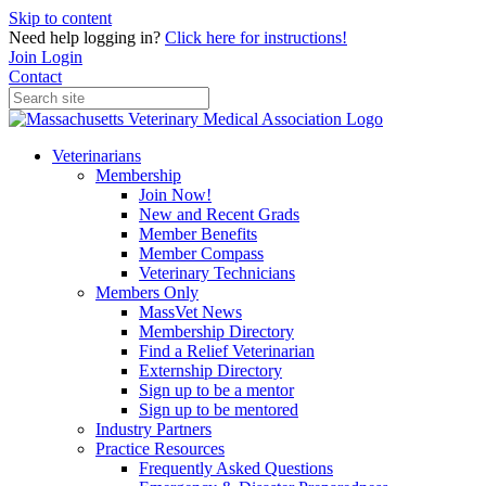
Skip to content
Need help logging in?
Click here for instructions!
Join
Login
Contact
Veterinarians
Membership
Join Now!
New and Recent Grads
Member Benefits
Member Compass
Veterinary Technicians
Members Only
MassVet News
Membership Directory
Find a Relief Veterinarian
Externship Directory
Sign up to be a mentor
Sign up to be mentored
Industry Partners
Practice Resources
Frequently Asked Questions