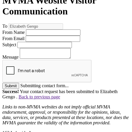
MVMA Website Visitor
Communication
To
From Name
From Email
Subject
Message
Submitting contact form...
Submit
Success!
Your contact request has been submitted to Elizabeth
Gengo .
Back to previous page
Links to non-MVMA websites do not imply official MVMA
endorsement, approval, or responsibility for the opinions, ideas,
data, services, or products presented at these locations, nor does the
MVMA guarantee the validity of the information provided.