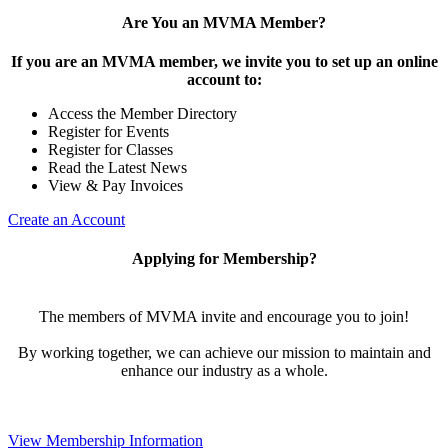
Are You an MVMA Member?
If you are an MVMA member, we invite you to set up an online
account to:
Access the Member Directory
Register for Events
Register for Classes
Read the Latest News
View & Pay Invoices
Create an Account
Applying for Membership?
The members of MVMA invite and encourage you to join!
By working together, we can achieve our mission to maintain and
enhance our industry as a whole.
View Membership Information