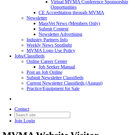
Virtual MVMA Conference Sponsorship
Opportunities
CE Accreditation through MVMA
Newsletter
MassVet News (Members Only)
Submit Content
Newsletter Advertising
Industry Partners Info
Weekly News Spotlight
MVMA Logo Use Policy
Jobs/Classifieds
Online Career Center
Job Seeker Manual
Post an Job Online
Submit Newsletter Classifieds
Current Newsletter Classifieds (August)
Practice/Equipment for Sale
Contact
Join
Login