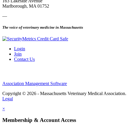
163 Lakeside Avenue
Marlborough, MA 01752
—
The voice of veterinary medicine in Massachusetts
Login
Join
Contact Us
Association Management Software
Copyright © 2026 - Massachusetts Veterinary Medical Association.
Legal
×
Membership & Account Access