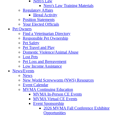
Nero's Law
Nero's Law Training Materials
Regulatory Affairs
Illegal Activity
Position Statements
Your Elected Officials
Pet Owners
Find a Veterinarian Directory
Responsible Pet Ownership
Pet Safety
Pet Travel and Play
Domestic Violence/Animal Abuse
Lost Pets
Pet Loss and Bereavement
Low Income Assistance
News/Events
News
New World Screwworm (NWS) Resources
Event Calendar
MVMA Continuing Education
MVMA In-Person CE Events
MVMA Virtual CE Events
Event Sponsorship
2026 MVMA Fall Conference Exhibitor
Opportunities