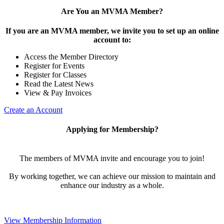
Are You an MVMA Member?
If you are an MVMA member, we invite you to set up an online
account to:
Access the Member Directory
Register for Events
Register for Classes
Read the Latest News
View & Pay Invoices
Create an Account
Applying for Membership?
The members of MVMA invite and encourage you to join!
By working together, we can achieve our mission to maintain and
enhance our industry as a whole.
View Membership Information