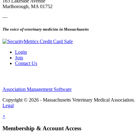
163 Lakeside Avenue
Marlborough, MA 01752
—
The voice of veterinary medicine in Massachusetts
Login
Join
Contact Us
Association Management Software
Copyright © 2026 - Massachusetts Veterinary Medical Association.
Legal
×
Membership & Account Access