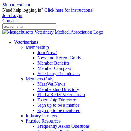
Skip to content
Need help logging in?
Click here for instructions!
Join
Login
Contact
Veterinarians
Membership
Join Now!
New and Recent Grads
Member Benefits
Member Compass
Veterinary Technicians
Members Only
MassVet News
Membership Directory
Find a Relief Veterinarian
Externship Directory
Sign up to be a mentor
Sign up to be mentored
Industry Partners
Practice Resources
Frequently Asked Questions