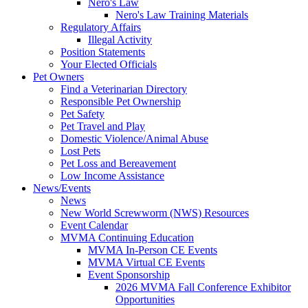
Nero's Law
Nero's Law Training Materials
Regulatory Affairs
Illegal Activity
Position Statements
Your Elected Officials
Pet Owners
Find a Veterinarian Directory
Responsible Pet Ownership
Pet Safety
Pet Travel and Play
Domestic Violence/Animal Abuse
Lost Pets
Pet Loss and Bereavement
Low Income Assistance
News/Events
News
New World Screwworm (NWS) Resources
Event Calendar
MVMA Continuing Education
MVMA In-Person CE Events
MVMA Virtual CE Events
Event Sponsorship
2026 MVMA Fall Conference Exhibitor
Opportunities