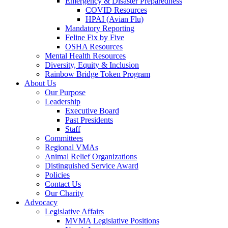
Emergency & Disaster Preparedness
COVID Resources
HPAI (Avian Flu)
Mandatory Reporting
Feline Fix by Five
OSHA Resources
Mental Health Resources
Diversity, Equity & Inclusion
Rainbow Bridge Token Program
About Us
Our Purpose
Leadership
Executive Board
Past Presidents
Staff
Committees
Regional VMAs
Animal Relief Organizations
Distinguished Service Award
Policies
Contact Us
Our Charity
Advocacy
Legislative Affairs
MVMA Legislative Positions