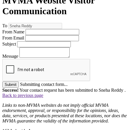
MVMA Website Visitor
Communication
To
From Name
From Email
Subject
Message
Submitting contact form...
Submit
Success!
Your contact request has been submitted to Sneha Reddy .
Back to previous page
Links to non-MVMA websites do not imply official MVMA
endorsement, approval, or responsibility for the opinions, ideas,
data, services, or products presented at these locations, nor does the
MVMA guarantee the validity of the information provided.