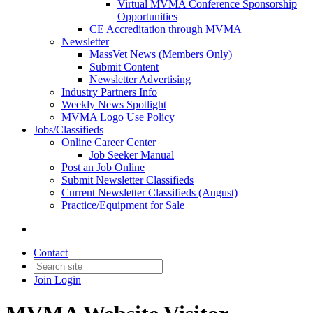
Virtual MVMA Conference Sponsorship
Opportunities
CE Accreditation through MVMA
Newsletter
MassVet News (Members Only)
Submit Content
Newsletter Advertising
Industry Partners Info
Weekly News Spotlight
MVMA Logo Use Policy
Jobs/Classifieds
Online Career Center
Job Seeker Manual
Post an Job Online
Submit Newsletter Classifieds
Current Newsletter Classifieds (August)
Practice/Equipment for Sale
Contact
Join
Login