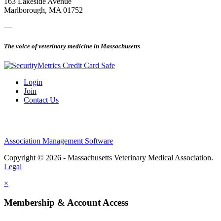
163 Lakeside Avenue
Marlborough, MA 01752
—
The voice of veterinary medicine in Massachusetts
Login
Join
Contact Us
Association Management Software
Copyright © 2026 - Massachusetts Veterinary Medical Association.
Legal
×
Membership & Account Access