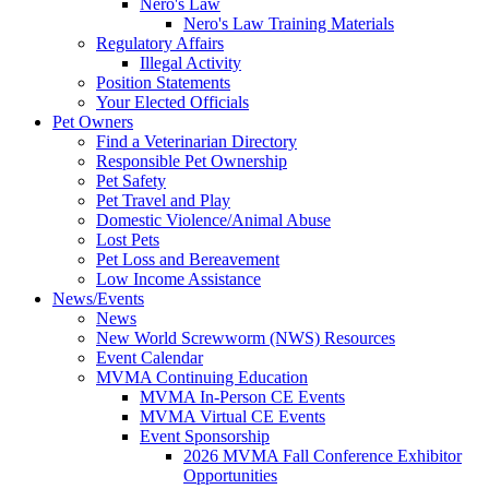
Nero's Law
Nero's Law Training Materials
Regulatory Affairs
Illegal Activity
Position Statements
Your Elected Officials
Pet Owners
Find a Veterinarian Directory
Responsible Pet Ownership
Pet Safety
Pet Travel and Play
Domestic Violence/Animal Abuse
Lost Pets
Pet Loss and Bereavement
Low Income Assistance
News/Events
News
New World Screwworm (NWS) Resources
Event Calendar
MVMA Continuing Education
MVMA In-Person CE Events
MVMA Virtual CE Events
Event Sponsorship
2026 MVMA Fall Conference Exhibitor
Opportunities