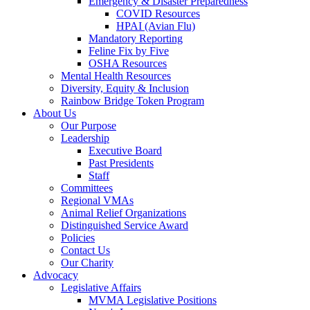
Emergency & Disaster Preparedness
COVID Resources
HPAI (Avian Flu)
Mandatory Reporting
Feline Fix by Five
OSHA Resources
Mental Health Resources
Diversity, Equity & Inclusion
Rainbow Bridge Token Program
About Us
Our Purpose
Leadership
Executive Board
Past Presidents
Staff
Committees
Regional VMAs
Animal Relief Organizations
Distinguished Service Award
Policies
Contact Us
Our Charity
Advocacy
Legislative Affairs
MVMA Legislative Positions