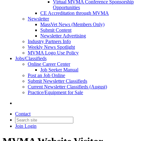
Virtual MVMA Conference Sponsorship
Opportunities
CE Accreditation through MVMA
Newsletter
MassVet News (Members Only)
Submit Content
Newsletter Advertising
Industry Partners Info
Weekly News Spotlight
MVMA Logo Use Policy
Jobs/Classifieds
Online Career Center
Job Seeker Manual
Post an Job Online
Submit Newsletter Classifieds
Current Newsletter Classifieds (August)
Practice/Equipment for Sale
Contact
Join
Login