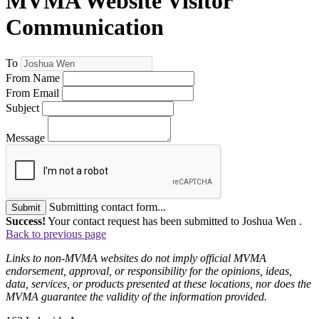
MVMA Website Visitor
Communication
To
From Name
From Email
Subject
Message
Submitting contact form...
Submit
Success!
Your contact request has been submitted to Joshua Wen .
Back to previous page
Links to non-MVMA websites do not imply official MVMA
endorsement, approval, or responsibility for the opinions, ideas,
data, services, or products presented at these locations, nor does the
MVMA guarantee the validity of the information provided.