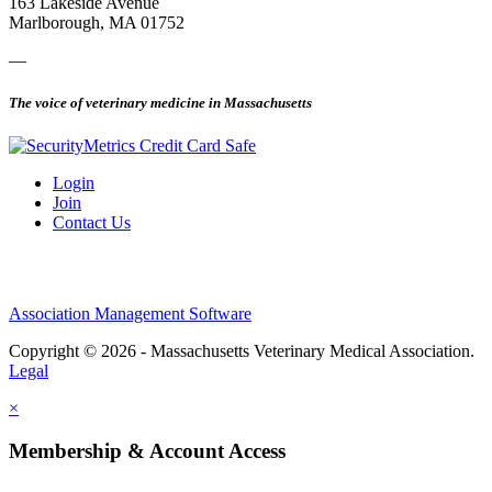
163 Lakeside Avenue
Marlborough, MA 01752
—
The voice of veterinary medicine in Massachusetts
Login
Join
Contact Us
Association Management Software
Copyright © 2026 - Massachusetts Veterinary Medical Association.
Legal
×
Membership & Account Access