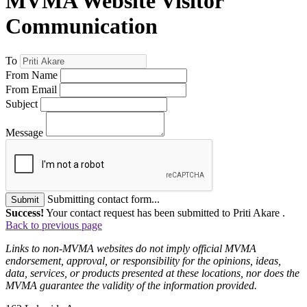
MVMA Website Visitor
Communication
To
From Name
From Email
Subject
Message
Submitting contact form...
Submit
Success!
Your contact request has been submitted to Priti Akare .
Back to previous page
Links to non-MVMA websites do not imply official MVMA
endorsement, approval, or responsibility for the opinions, ideas,
data, services, or products presented at these locations, nor does the
MVMA guarantee the validity of the information provided.