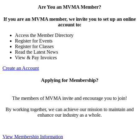
Are You an MVMA Member?
If you are an MVMA member, we invite you to set up an online
account to:
Access the Member Directory
Register for Events
Register for Classes
Read the Latest News
View & Pay Invoices
Create an Account
Applying for Membership?
The members of MVMA invite and encourage you to join!
By working together, we can achieve our mission to maintain and
enhance our industry as a whole.
View Membership Information