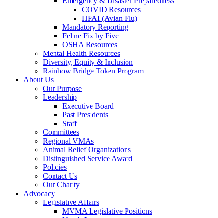
Emergency & Disaster Preparedness
COVID Resources
HPAI (Avian Flu)
Mandatory Reporting
Feline Fix by Five
OSHA Resources
Mental Health Resources
Diversity, Equity & Inclusion
Rainbow Bridge Token Program
About Us
Our Purpose
Leadership
Executive Board
Past Presidents
Staff
Committees
Regional VMAs
Animal Relief Organizations
Distinguished Service Award
Policies
Contact Us
Our Charity
Advocacy
Legislative Affairs
MVMA Legislative Positions