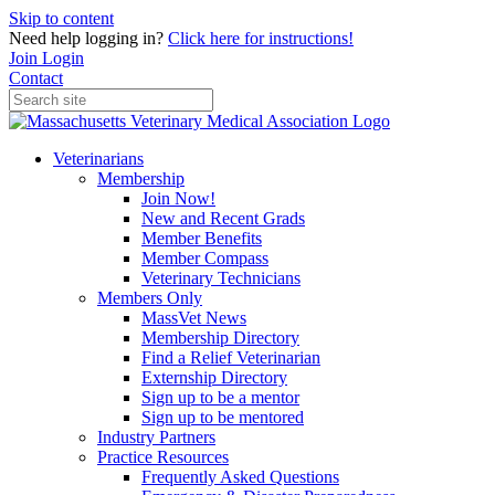
Skip to content
Need help logging in?
Click here for instructions!
Join
Login
Contact
Veterinarians
Membership
Join Now!
New and Recent Grads
Member Benefits
Member Compass
Veterinary Technicians
Members Only
MassVet News
Membership Directory
Find a Relief Veterinarian
Externship Directory
Sign up to be a mentor
Sign up to be mentored
Industry Partners
Practice Resources
Frequently Asked Questions