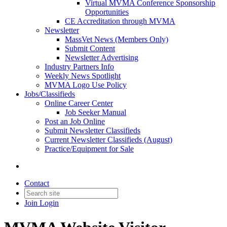
Virtual MVMA Conference Sponsorship
Opportunities
CE Accreditation through MVMA
Newsletter
MassVet News (Members Only)
Submit Content
Newsletter Advertising
Industry Partners Info
Weekly News Spotlight
MVMA Logo Use Policy
Jobs/Classifieds
Online Career Center
Job Seeker Manual
Post an Job Online
Submit Newsletter Classifieds
Current Newsletter Classifieds (August)
Practice/Equipment for Sale
Contact
Join
Login