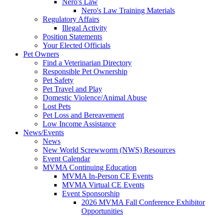
Nero's Law
Nero's Law Training Materials
Regulatory Affairs
Illegal Activity
Position Statements
Your Elected Officials
Pet Owners
Find a Veterinarian Directory
Responsible Pet Ownership
Pet Safety
Pet Travel and Play
Domestic Violence/Animal Abuse
Lost Pets
Pet Loss and Bereavement
Low Income Assistance
News/Events
News
New World Screwworm (NWS) Resources
Event Calendar
MVMA Continuing Education
MVMA In-Person CE Events
MVMA Virtual CE Events
Event Sponsorship
2026 MVMA Fall Conference Exhibitor
Opportunities