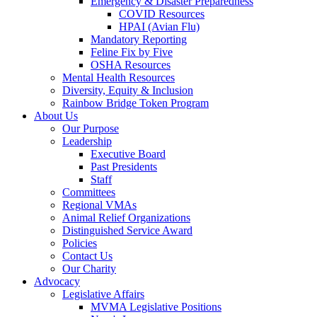
Emergency & Disaster Preparedness
COVID Resources
HPAI (Avian Flu)
Mandatory Reporting
Feline Fix by Five
OSHA Resources
Mental Health Resources
Diversity, Equity & Inclusion
Rainbow Bridge Token Program
About Us
Our Purpose
Leadership
Executive Board
Past Presidents
Staff
Committees
Regional VMAs
Animal Relief Organizations
Distinguished Service Award
Policies
Contact Us
Our Charity
Advocacy
Legislative Affairs
MVMA Legislative Positions