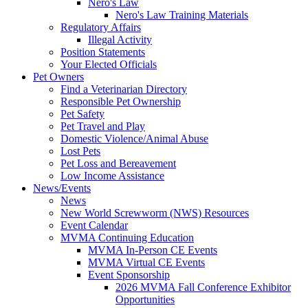
Nero's Law
Nero's Law Training Materials
Regulatory Affairs
Illegal Activity
Position Statements
Your Elected Officials
Pet Owners
Find a Veterinarian Directory
Responsible Pet Ownership
Pet Safety
Pet Travel and Play
Domestic Violence/Animal Abuse
Lost Pets
Pet Loss and Bereavement
Low Income Assistance
News/Events
News
New World Screwworm (NWS) Resources
Event Calendar
MVMA Continuing Education
MVMA In-Person CE Events
MVMA Virtual CE Events
Event Sponsorship
2026 MVMA Fall Conference Exhibitor
Opportunities