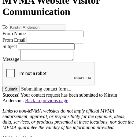
MVMA Website Visitor
Communication
To
From Name
From Email
Subject
Message
Submitting contact form...
Submit
Success!
Your contact request has been submitted to Kirstin
Anderson .
Back to previous page
Links to non-MVMA websites do not imply official MVMA
endorsement, approval, or responsibility for the opinions, ideas,
data, services, or products presented at these locations, nor does the
MVMA guarantee the validity of the information provided.