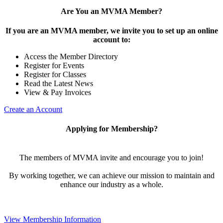
Are You an MVMA Member?
If you are an MVMA member, we invite you to set up an online
account to:
Access the Member Directory
Register for Events
Register for Classes
Read the Latest News
View & Pay Invoices
Create an Account
Applying for Membership?
The members of MVMA invite and encourage you to join!
By working together, we can achieve our mission to maintain and
enhance our industry as a whole.
View Membership Information