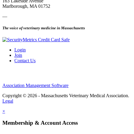
163 Lakeside Avenue
Marlborough, MA 01752
—
The voice of veterinary medicine in Massachusetts
Login
Join
Contact Us
Association Management Software
Copyright © 2026 - Massachusetts Veterinary Medical Association.
Legal
×
Membership & Account Access