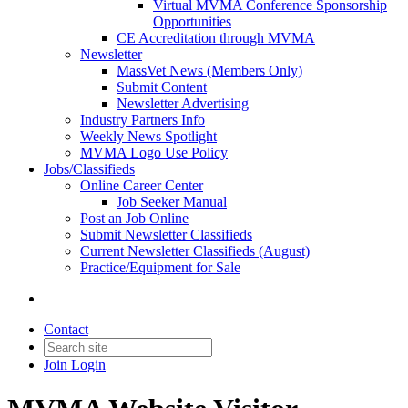
Virtual MVMA Conference Sponsorship
Opportunities
CE Accreditation through MVMA
Newsletter
MassVet News (Members Only)
Submit Content
Newsletter Advertising
Industry Partners Info
Weekly News Spotlight
MVMA Logo Use Policy
Jobs/Classifieds
Online Career Center
Job Seeker Manual
Post an Job Online
Submit Newsletter Classifieds
Current Newsletter Classifieds (August)
Practice/Equipment for Sale
Contact
Join
Login