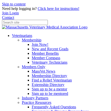
Skip to content
Need help logging in?
Click here for instructions!
Join
Login
Contact
Veterinarians
Membership
Join Now!
New and Recent Grads
Member Benefits
Member Compass
Veterinary Technicians
Members Only
MassVet News
Membership Directory
Find a Relief Veterinarian
Externship Directory
Sign up to be a mentor
Sign up to be mentored
Industry Partners
Practice Resources
Frequently Asked Questions