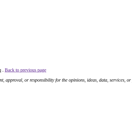
q .
Back to previous page
pproval, or responsibility for the opinions, ideas, data, services, o