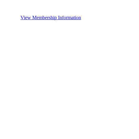
View Membership Information