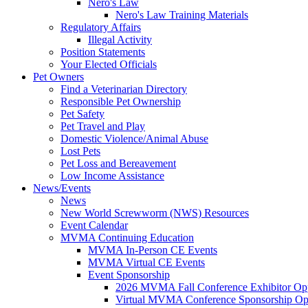
Nero's Law
Nero's Law Training Materials
Regulatory Affairs
Illegal Activity
Position Statements
Your Elected Officials
Pet Owners
Find a Veterinarian Directory
Responsible Pet Ownership
Pet Safety
Pet Travel and Play
Domestic Violence/Animal Abuse
Lost Pets
Pet Loss and Bereavement
Low Income Assistance
News/Events
News
New World Screwworm (NWS) Resources
Event Calendar
MVMA Continuing Education
MVMA In-Person CE Events
MVMA Virtual CE Events
Event Sponsorship
2026 MVMA Fall Conference Exhibitor Opp
Virtual MVMA Conference Sponsorship Opp