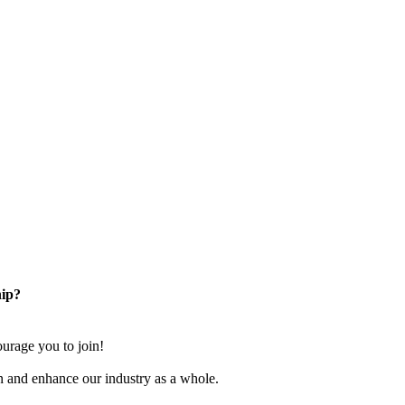
ip?
rage you to join!
n and enhance our industry as a whole.