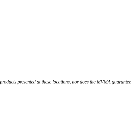
r products presented at these locations, nor does the MVMA guarantee