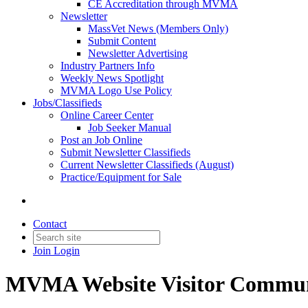
CE Accreditation through MVMA
Newsletter
MassVet News (Members Only)
Submit Content
Newsletter Advertising
Industry Partners Info
Weekly News Spotlight
MVMA Logo Use Policy
Jobs/Classifieds
Online Career Center
Job Seeker Manual
Post an Job Online
Submit Newsletter Classifieds
Current Newsletter Classifieds (August)
Practice/Equipment for Sale
Contact
Join
Login
MVMA Website Visitor Commun