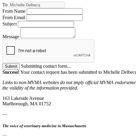
To
From Name
From Email
Subject
Message
Submitting contact form...
Submit
Success!
Your contact request has been submitted to Michelle Delbec
Links to non-MVMA websites do not imply official MVMA endorsement, a
the validity of the information provided.
163 Lakeside Avenue
Marlborough, MA 01752
—
The voice of veterinary medicine in Massachusetts