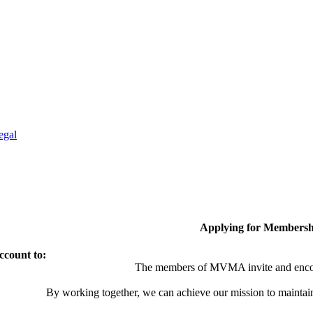
egal
Applying for Membersh
ccount to:
The members of MVMA invite and encou
By working together, we can achieve our mission to maintai