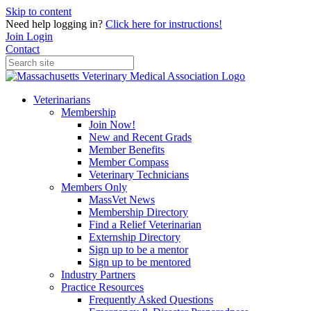
Skip to content
Need help logging in?
Click here for instructions!
Join
Login
Contact
Veterinarians
Membership
Join Now!
New and Recent Grads
Member Benefits
Member Compass
Veterinary Technicians
Members Only
MassVet News
Membership Directory
Find a Relief Veterinarian
Externship Directory
Sign up to be a mentor
Sign up to be mentored
Industry Partners
Practice Resources
Frequently Asked Questions