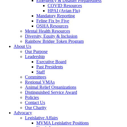
Emergency & Disaster Preparedness
COVID Resources
HPAI (Avian Flu)
Mandatory Reporting
Feline Fix by Five
OSHA Resources
Mental Health Resources
Diversity, Equity & Inclusion
Rainbow Bridge Token Program
About Us
Our Purpose
Leadership
Executive Board
Past Presidents
Staff
Committees
Regional VMAs
Animal Relief Organizations
Distinguished Service Award
Policies
Contact Us
Our Charity
Advocacy
Legislative Affairs
MVMA Legislative Positions