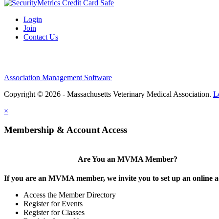
Login
Join
Contact Us
Association Management Software
Copyright © 2026 - Massachusetts Veterinary Medical Association.
L
×
Membership & Account Access
Are You an MVMA Member?
If you are an MVMA member, we invite you to set up an online a
Access the Member Directory
Register for Events
Register for Classes