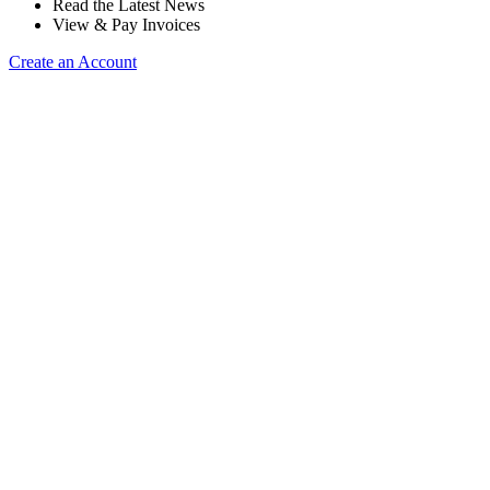
Read the Latest News
View & Pay Invoices
Create an Account