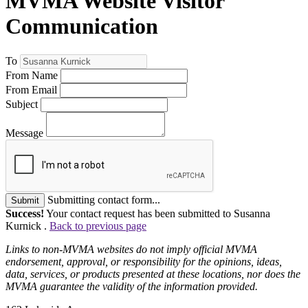
MVMA Website Visitor
Communication
To
From Name
From Email
Subject
Message
Submitting contact form...
Submit
Success!
Your contact request has been submitted to Susanna
Kurnick .
Back to previous page
Links to non-MVMA websites do not imply official MVMA
endorsement, approval, or responsibility for the opinions, ideas,
data, services, or products presented at these locations, nor does the
MVMA guarantee the validity of the information provided.