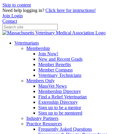
Skip to content
Need help logging in?
Click here for instructions!
Join
Login
Contact
Veterinarians
Membership
Join Now!
New and Recent Grads
Member Benefits
Member Compass
Veterinary Technicians
Members Only
MassVet News
Membership Directory
Find a Relief Veterinarian
Externship Directory
Sign up to be a mentor
Sign up to be mentored
Industry Partners
Practice Resources
Frequently Asked Questions