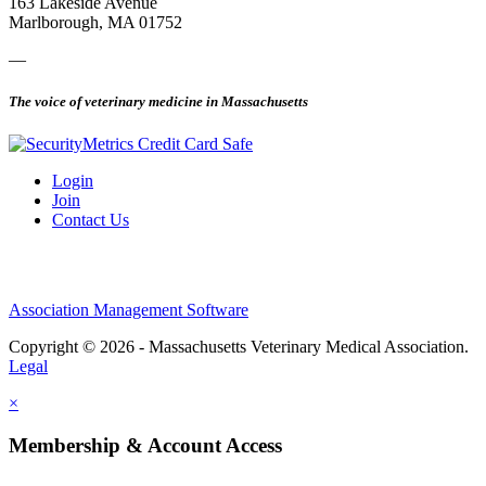
163 Lakeside Avenue
Marlborough, MA 01752
—
The voice of veterinary medicine in Massachusetts
Login
Join
Contact Us
Association Management Software
Copyright © 2026 - Massachusetts Veterinary Medical Association.
Legal
×
Membership & Account Access