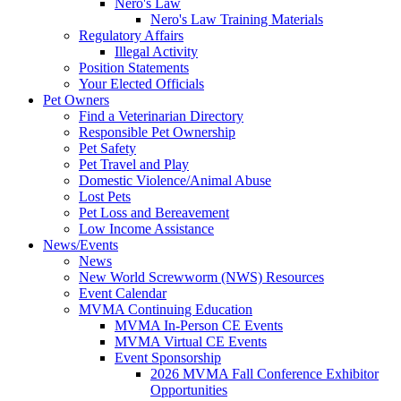
Nero's Law
Nero's Law Training Materials
Regulatory Affairs
Illegal Activity
Position Statements
Your Elected Officials
Pet Owners
Find a Veterinarian Directory
Responsible Pet Ownership
Pet Safety
Pet Travel and Play
Domestic Violence/Animal Abuse
Lost Pets
Pet Loss and Bereavement
Low Income Assistance
News/Events
News
New World Screwworm (NWS) Resources
Event Calendar
MVMA Continuing Education
MVMA In-Person CE Events
MVMA Virtual CE Events
Event Sponsorship
2026 MVMA Fall Conference Exhibitor
Opportunities