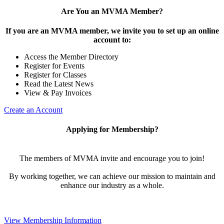
Are You an MVMA Member?
If you are an MVMA member, we invite you to set up an online
account to:
Access the Member Directory
Register for Events
Register for Classes
Read the Latest News
View & Pay Invoices
Create an Account
Applying for Membership?
The members of MVMA invite and encourage you to join!
By working together, we can achieve our mission to maintain and
enhance our industry as a whole.
View Membership Information