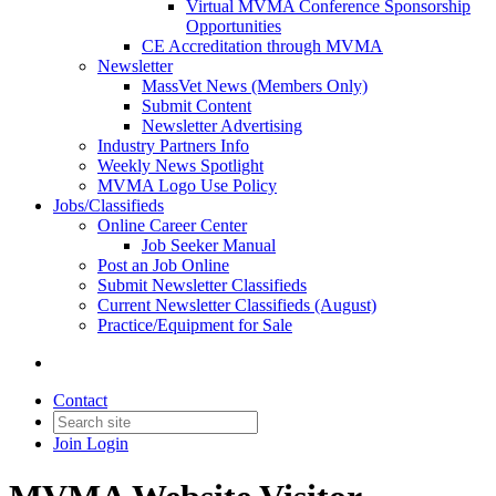
Virtual MVMA Conference Sponsorship
Opportunities
CE Accreditation through MVMA
Newsletter
MassVet News (Members Only)
Submit Content
Newsletter Advertising
Industry Partners Info
Weekly News Spotlight
MVMA Logo Use Policy
Jobs/Classifieds
Online Career Center
Job Seeker Manual
Post an Job Online
Submit Newsletter Classifieds
Current Newsletter Classifieds (August)
Practice/Equipment for Sale
Contact
Join
Login