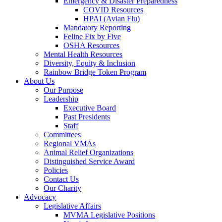
Emergency & Disaster Preparedness
COVID Resources
HPAI (Avian Flu)
Mandatory Reporting
Feline Fix by Five
OSHA Resources
Mental Health Resources
Diversity, Equity & Inclusion
Rainbow Bridge Token Program
About Us
Our Purpose
Leadership
Executive Board
Past Presidents
Staff
Committees
Regional VMAs
Animal Relief Organizations
Distinguished Service Award
Policies
Contact Us
Our Charity
Advocacy
Legislative Affairs
MVMA Legislative Positions