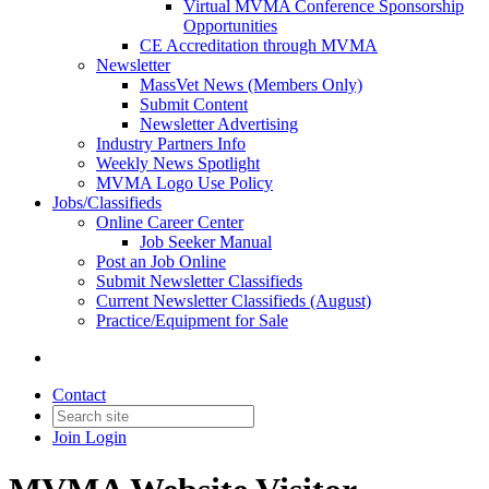
Virtual MVMA Conference Sponsorship
Opportunities
CE Accreditation through MVMA
Newsletter
MassVet News (Members Only)
Submit Content
Newsletter Advertising
Industry Partners Info
Weekly News Spotlight
MVMA Logo Use Policy
Jobs/Classifieds
Online Career Center
Job Seeker Manual
Post an Job Online
Submit Newsletter Classifieds
Current Newsletter Classifieds (August)
Practice/Equipment for Sale
Contact
Join
Login