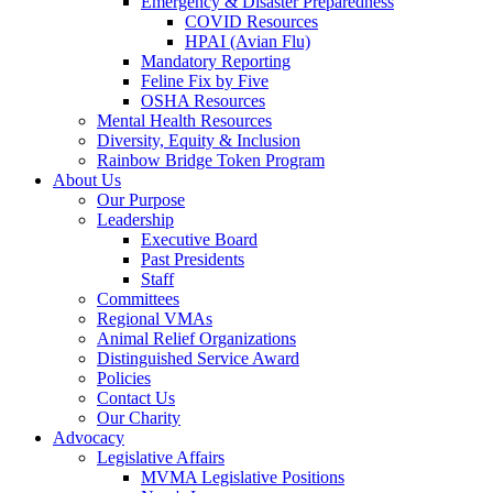
Emergency & Disaster Preparedness
COVID Resources
HPAI (Avian Flu)
Mandatory Reporting
Feline Fix by Five
OSHA Resources
Mental Health Resources
Diversity, Equity & Inclusion
Rainbow Bridge Token Program
About Us
Our Purpose
Leadership
Executive Board
Past Presidents
Staff
Committees
Regional VMAs
Animal Relief Organizations
Distinguished Service Award
Policies
Contact Us
Our Charity
Advocacy
Legislative Affairs
MVMA Legislative Positions