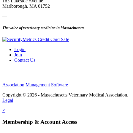
163 Lakeside Avenue
Marlborough, MA 01752
—
The voice of veterinary medicine in Massachusetts
Login
Join
Contact Us
Association Management Software
Copyright © 2026 - Massachusetts Veterinary Medical Association.
Legal
×
Membership & Account Access