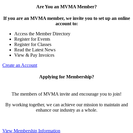
Are You an MVMA Member?
If you are an MVMA member, we invite you to set up an online
account to:
Access the Member Directory
Register for Events
Register for Classes
Read the Latest News
View & Pay Invoices
Create an Account
Applying for Membership?
The members of MVMA invite and encourage you to join!
By working together, we can achieve our mission to maintain and
enhance our industry as a whole.
View Membership Information