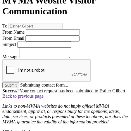
MVMA Website Visitor
Communication
To
From Name
From Email
Subject
Message
Submitting contact form...
Submit
Success!
Your contact request has been submitted to Esther Gilbert .
Back to previous page
Links to non-MVMA websites do not imply official MVMA
endorsement, approval, or responsibility for the opinions, ideas,
data, services, or products presented at these locations, nor does the
MVMA guarantee the validity of the information provided.