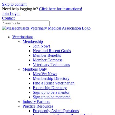
Skip to content
Need help logging in?
Click here for instructions!
Join
Login
Contact
Veterinarians
Membership
Join Now!
New and Recent Grads
Member Benefits
Member Compass
Veterinary Technicians
Members Only
MassVet News
Membership Directory
Find a Relief Veterinarian
Externship Directory
Sign up to be a mentor
Sign up to be mentored
Industry Partners
Practice Resources
Frequently Asked Questions