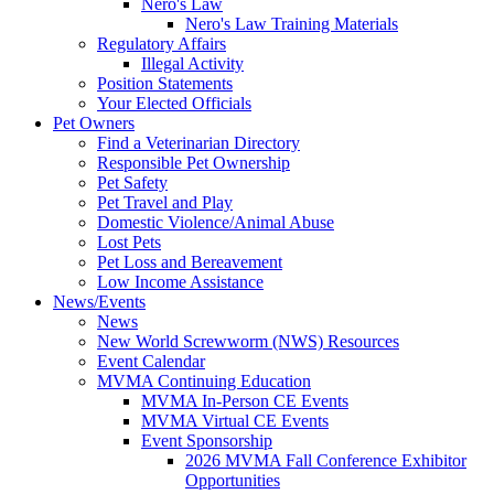
Nero's Law
Nero's Law Training Materials
Regulatory Affairs
Illegal Activity
Position Statements
Your Elected Officials
Pet Owners
Find a Veterinarian Directory
Responsible Pet Ownership
Pet Safety
Pet Travel and Play
Domestic Violence/Animal Abuse
Lost Pets
Pet Loss and Bereavement
Low Income Assistance
News/Events
News
New World Screwworm (NWS) Resources
Event Calendar
MVMA Continuing Education
MVMA In-Person CE Events
MVMA Virtual CE Events
Event Sponsorship
2026 MVMA Fall Conference Exhibitor
Opportunities