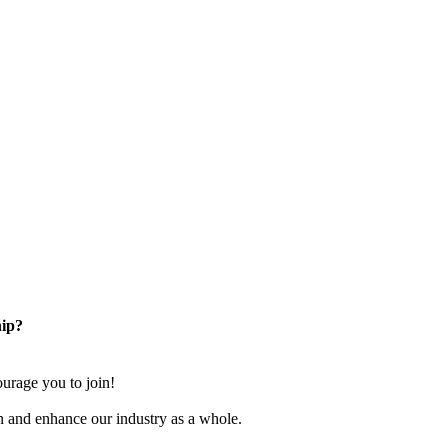
ip?
rage you to join!
n and enhance our industry as a whole.