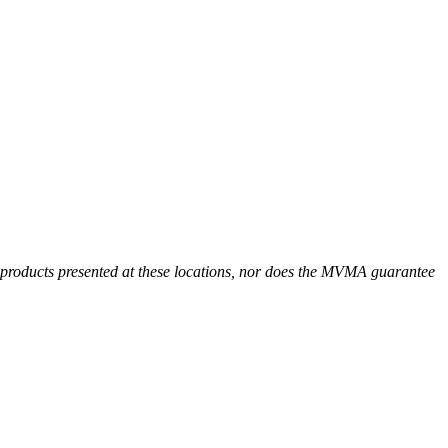
r products presented at these locations, nor does the MVMA guarantee