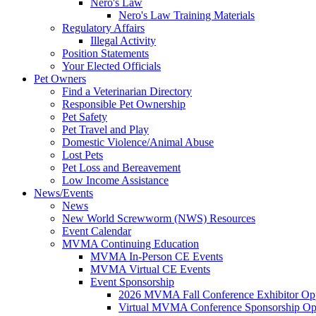
Nero's Law
Nero's Law Training Materials
Regulatory Affairs
Illegal Activity
Position Statements
Your Elected Officials
Pet Owners
Find a Veterinarian Directory
Responsible Pet Ownership
Pet Safety
Pet Travel and Play
Domestic Violence/Animal Abuse
Lost Pets
Pet Loss and Bereavement
Low Income Assistance
News/Events
News
New World Screwworm (NWS) Resources
Event Calendar
MVMA Continuing Education
MVMA In-Person CE Events
MVMA Virtual CE Events
Event Sponsorship
2026 MVMA Fall Conference Exhibitor Opp
Virtual MVMA Conference Sponsorship Opp