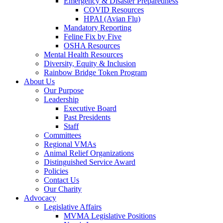
Emergency & Disaster Preparedness
COVID Resources
HPAI (Avian Flu)
Mandatory Reporting
Feline Fix by Five
OSHA Resources
Mental Health Resources
Diversity, Equity & Inclusion
Rainbow Bridge Token Program
About Us
Our Purpose
Leadership
Executive Board
Past Presidents
Staff
Committees
Regional VMAs
Animal Relief Organizations
Distinguished Service Award
Policies
Contact Us
Our Charity
Advocacy
Legislative Affairs
MVMA Legislative Positions