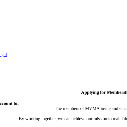
egal
Applying for Membersh
ccount to:
The members of MVMA invite and encou
By working together, we can achieve our mission to maintai