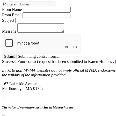
To
From Name
From Email
Subject
Message
Submitting contact form...
Submit
Success!
Your contact request has been submitted to Karen Holmes .
Links to non-MVMA websites do not imply official MVMA endorsement, a
the validity of the information provided.
163 Lakeside Avenue
Marlborough, MA 01752
—
The voice of veterinary medicine in Massachusetts