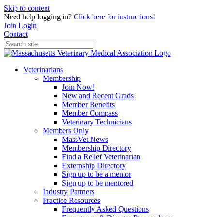
Skip to content
Need help logging in?
Click here for instructions!
Join
Login
Contact
Veterinarians
Membership
Join Now!
New and Recent Grads
Member Benefits
Member Compass
Veterinary Technicians
Members Only
MassVet News
Membership Directory
Find a Relief Veterinarian
Externship Directory
Sign up to be a mentor
Sign up to be mentored
Industry Partners
Practice Resources
Frequently Asked Questions