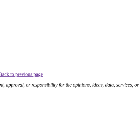
Back to previous page
pproval, or responsibility for the opinions, ideas, data, services, o