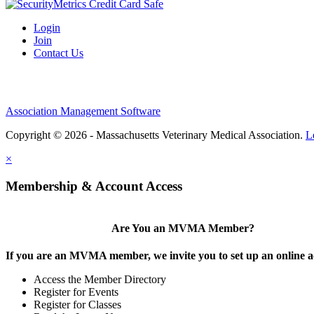
Login
Join
Contact Us
Association Management Software
Copyright © 2026 - Massachusetts Veterinary Medical Association.
L
×
Membership & Account Access
Are You an MVMA Member?
If you are an MVMA member, we invite you to set up an online a
Access the Member Directory
Register for Events
Register for Classes