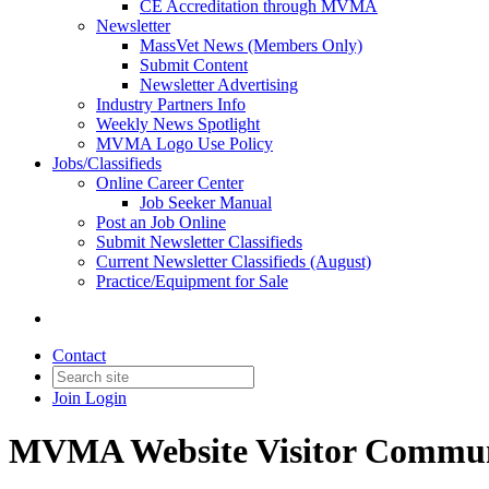
CE Accreditation through MVMA
Newsletter
MassVet News (Members Only)
Submit Content
Newsletter Advertising
Industry Partners Info
Weekly News Spotlight
MVMA Logo Use Policy
Jobs/Classifieds
Online Career Center
Job Seeker Manual
Post an Job Online
Submit Newsletter Classifieds
Current Newsletter Classifieds (August)
Practice/Equipment for Sale
Contact
Join
Login
MVMA Website Visitor Commun