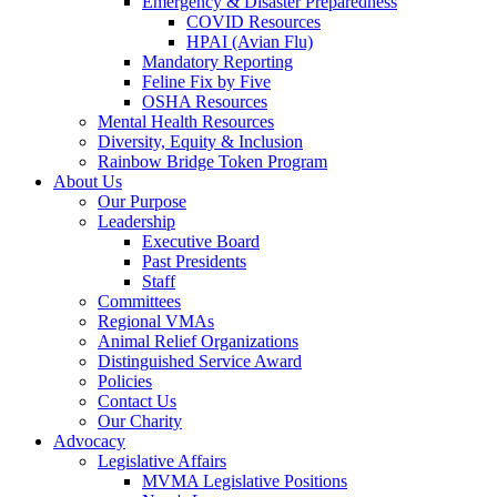
Emergency & Disaster Preparedness
COVID Resources
HPAI (Avian Flu)
Mandatory Reporting
Feline Fix by Five
OSHA Resources
Mental Health Resources
Diversity, Equity & Inclusion
Rainbow Bridge Token Program
About Us
Our Purpose
Leadership
Executive Board
Past Presidents
Staff
Committees
Regional VMAs
Animal Relief Organizations
Distinguished Service Award
Policies
Contact Us
Our Charity
Advocacy
Legislative Affairs
MVMA Legislative Positions