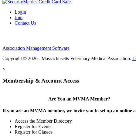
Login
Join
Contact Us
Association Management Software
Copyright © 2026 - Massachusetts Veterinary Medical Association.
L
×
Membership & Account Access
Are You an MVMA Member?
If you are an MVMA member, we invite you to set up an online a
Access the Member Directory
Register for Events
Register for Classes