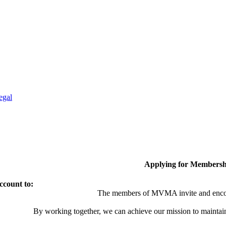
egal
Applying for Membersh
ccount to:
The members of MVMA invite and encou
By working together, we can achieve our mission to maintai