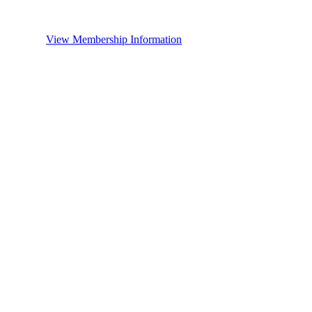
View Membership Information