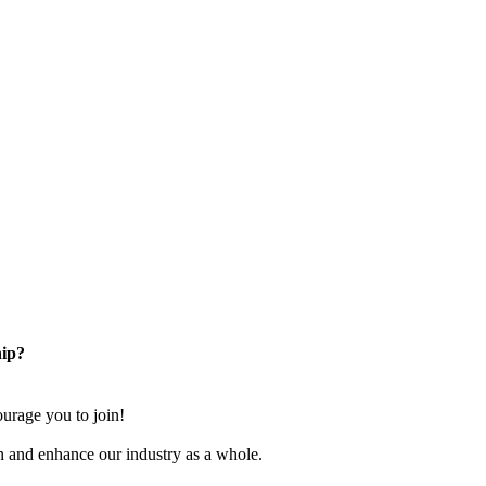
ip?
rage you to join!
n and enhance our industry as a whole.