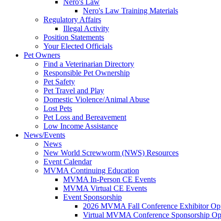
Nero's Law
Nero's Law Training Materials
Regulatory Affairs
Illegal Activity
Position Statements
Your Elected Officials
Pet Owners
Find a Veterinarian Directory
Responsible Pet Ownership
Pet Safety
Pet Travel and Play
Domestic Violence/Animal Abuse
Lost Pets
Pet Loss and Bereavement
Low Income Assistance
News/Events
News
New World Screwworm (NWS) Resources
Event Calendar
MVMA Continuing Education
MVMA In-Person CE Events
MVMA Virtual CE Events
Event Sponsorship
2026 MVMA Fall Conference Exhibitor Opp
Virtual MVMA Conference Sponsorship Opp