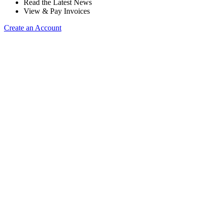
Read the Latest News
View & Pay Invoices
Create an Account