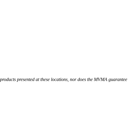
r products presented at these locations, nor does the MVMA guarantee