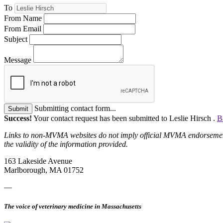
To
From Name
From Email
Subject
Message
Submitting contact form...
Submit
Success!
Your contact request has been submitted to Leslie Hirsch .
B
Links to non-MVMA websites do not imply official MVMA endorsement, a
the validity of the information provided.
163 Lakeside Avenue
Marlborough, MA 01752
—
The voice of veterinary medicine in Massachusetts