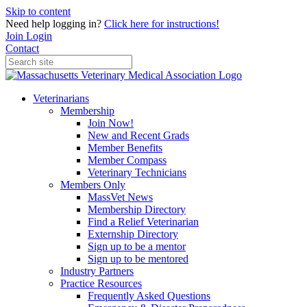
Skip to content
Need help logging in?
Click here for instructions!
Join
Login
Contact
Veterinarians
Membership
Join Now!
New and Recent Grads
Member Benefits
Member Compass
Veterinary Technicians
Members Only
MassVet News
Membership Directory
Find a Relief Veterinarian
Externship Directory
Sign up to be a mentor
Sign up to be mentored
Industry Partners
Practice Resources
Frequently Asked Questions