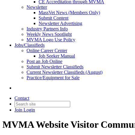
CE Accreditation through MVMA
Newsletter
MassVet News (Members Only)
Submit Content
Newsletter Advertising
Industry Partners Info
Weekly News Spotlight
MVMA Logo Use Policy
Jobs/Classifieds
Online Career Center
Job Seeker Manual
Post an Job Online
Submit Newsletter Classifieds
Current Newsletter Classifieds (August)
Practice/Equipment for Sale
Contact
Join
Login
MVMA Website Visitor Commun