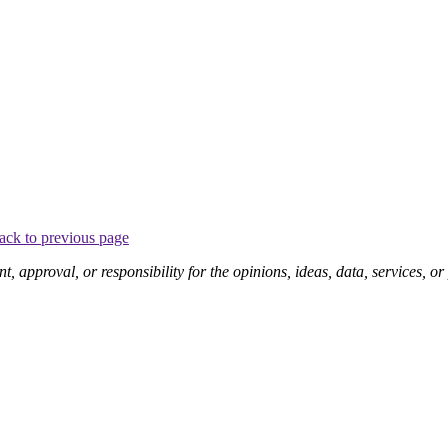
ack to previous page
pproval, or responsibility for the opinions, ideas, data, services, o