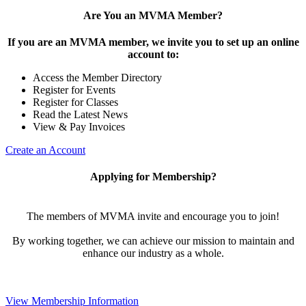
Are You an MVMA Member?
If you are an MVMA member, we invite you to set up an online
account to:
Access the Member Directory
Register for Events
Register for Classes
Read the Latest News
View & Pay Invoices
Create an Account
Applying for Membership?
The members of MVMA invite and encourage you to join!
By working together, we can achieve our mission to maintain and
enhance our industry as a whole.
View Membership Information