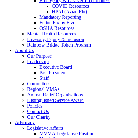
Emergency & Disaster Preparedness
COVID Resources
HPAI (Avian Flu)
Mandatory Reporting
Feline Fix by Five
OSHA Resources
Mental Health Resources
Diversity, Equity & Inclusion
Rainbow Bridge Token Program
About Us
Our Purpose
Leadership
Executive Board
Past Presidents
Staff
Committees
Regional VMAs
Animal Relief Organizations
Distinguished Service Award
Policies
Contact Us
Our Charity
Advocacy
Legislative Affairs
MVMA Legislative Positions