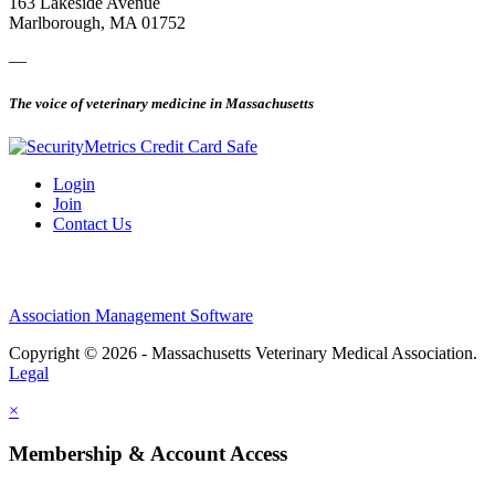
163 Lakeside Avenue
Marlborough, MA 01752
—
The voice of veterinary medicine in Massachusetts
Login
Join
Contact Us
Association Management Software
Copyright © 2026 - Massachusetts Veterinary Medical Association.
Legal
×
Membership & Account Access