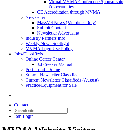
Virtual MVMA Conference Sponsorship
Opportunities
CE Accreditation through MVMA
Newsletter
MassVet News (Members Only)
Submit Content
Newsletter Advertising
Industry Partners Info
Weekly News Spotlight
MVMA Logo Use Policy
Jobs/Classifieds
Online Career Center
Job Seeker Manual
Post an Job Online
Submit Newsletter Classifieds
Current Newsletter Classifieds (August)
Practice/Equipment for Sale
Contact
Join
Login