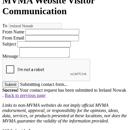
MVMA Website Visitor
Communication
To
From Name
From Email
Subject
Message
Submitting contact form...
Submit
Success!
Your contact request has been submitted to Ireland Nowak
.
Back to previous page
Links to non-MVMA websites do not imply official MVMA
endorsement, approval, or responsibility for the opinions, ideas,
data, services, or products presented at these locations, nor does the
MVMA guarantee the validity of the information provided.