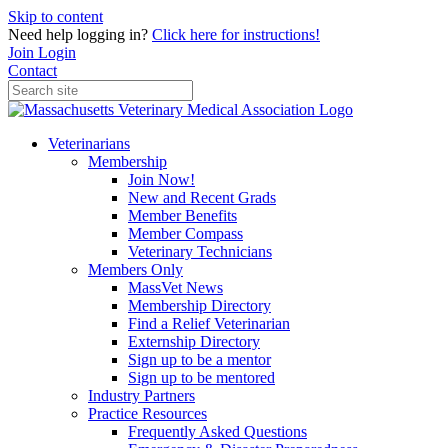
Skip to content
Need help logging in?
Click here for instructions!
Join
Login
Contact
Veterinarians
Membership
Join Now!
New and Recent Grads
Member Benefits
Member Compass
Veterinary Technicians
Members Only
MassVet News
Membership Directory
Find a Relief Veterinarian
Externship Directory
Sign up to be a mentor
Sign up to be mentored
Industry Partners
Practice Resources
Frequently Asked Questions