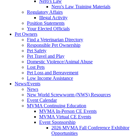
Nero's Law
Nero's Law Training Materials
Regulatory Affairs
Illegal Activity
Position Statements
Your Elected Officials
Pet Owners
Find a Veterinarian Directory
Responsible Pet Ownership
Pet Safety
Pet Travel and Play
Domestic Violence/Animal Abuse
Lost Pets
Pet Loss and Bereavement
Low Income Assistance
News/Events
News
New World Screwworm (NWS) Resources
Event Calendar
MVMA Continuing Education
MVMA In-Person CE Events
MVMA Virtual CE Events
Event Sponsorship
2026 MVMA Fall Conference Exhibitor
Opportunities