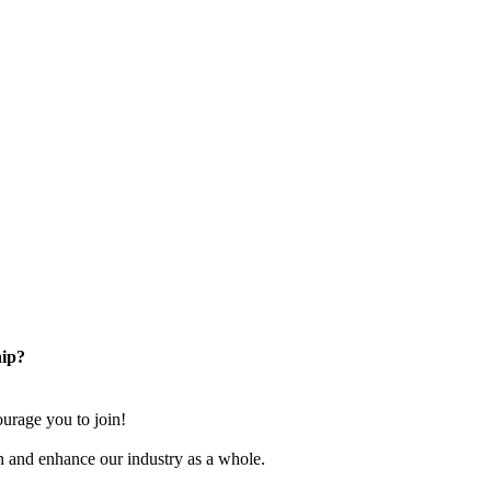
ip?
rage you to join!
n and enhance our industry as a whole.