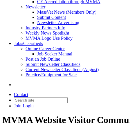
CE Accreditation through MVMA
Newsletter
MassVet News (Members Only)
Submit Content
Newsletter Advertising
Industry Partners Info
Weekly News Spotlight
MVMA Logo Use Policy
Jobs/Classifieds
Online Career Center
Job Seeker Manual
Post an Job Online
Submit Newsletter Classifieds
Current Newsletter Classifieds (August)
Practice/Equipment for Sale
Contact
Join
Login
MVMA Website Visitor Commun