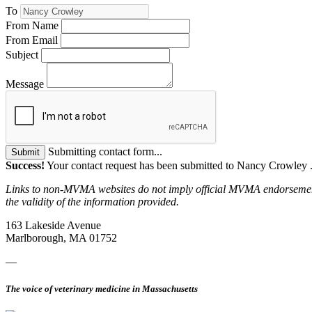
To
From Name
From Email
Subject
Message
Submitting contact form...
Submit
Success!
Your contact request has been submitted to Nancy Crowley 
Links to non-MVMA websites do not imply official MVMA endorsement, a
the validity of the information provided.
163 Lakeside Avenue
Marlborough, MA 01752
—
The voice of veterinary medicine in Massachusetts