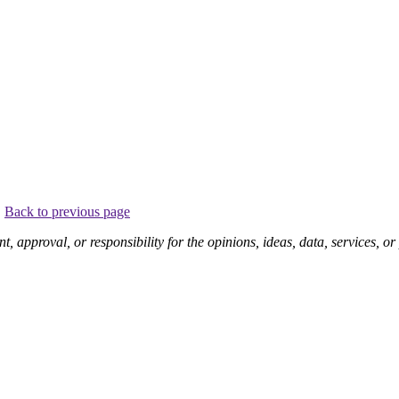
.
Back to previous page
pproval, or responsibility for the opinions, ideas, data, services, o