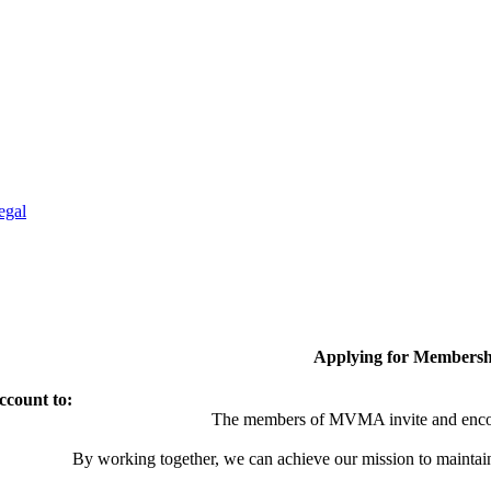
egal
Applying for Membersh
ccount to:
The members of MVMA invite and encou
By working together, we can achieve our mission to maintai