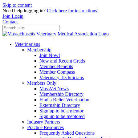
Skip to content
Need help logging in?
Click here for instructions!
Join
Login
Contact
Veterinarians
Membership
Join Now!
New and Recent Grads
Member Benefits
Member Compass
Veterinary Technicians
Members Only
MassVet News
Membership Directory
Find a Relief Veterinarian
Externship Directory
Sign up to be a mentor
Sign up to be mentored
Industry Partners
Practice Resources
Frequently Asked Questions