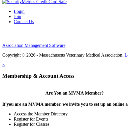
Login
Join
Contact Us
Association Management Software
Copyright © 2026 - Massachusetts Veterinary Medical Association.
L
×
Membership & Account Access
Are You an MVMA Member?
If you are an MVMA member, we invite you to set up an online a
Access the Member Directory
Register for Events
Register for Classes