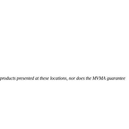
r products presented at these locations, nor does the MVMA guarantee