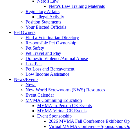
Nero's Law
Nero's Law Training Materials
Regulatory Affairs
Illegal Activity
Position Statements
Your Elected Officials
Pet Owners
Find a Veterinarian Directory
Responsible Pet Ownership
Pet Safety
Pet Travel and Play
Domestic Violence/Animal Abuse
Lost Pets
Pet Loss and Bereavement
Low Income Assistance
News/Events
News
New World Screwworm (NWS) Resources
Event Calendar
MVMA Continuing Education
MVMA In-Person CE Events
MVMA Virtual CE Events
Event Sponsorship
2026 MVMA Fall Conference Exhibitor Opp
Virtual MVMA Conference Sponsorship Opp