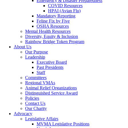
Emergency & Disaster Preparedness
COVID Resources
HPAI (Avian Flu)
Mandatory Reporting
Feline Fix by Five
OSHA Resources
Mental Health Resources
Diversity, Equity & Inclusion
Rainbow Bridge Token Program
About Us
Our Purpose
Leadership
Executive Board
Past Presidents
Staff
Committees
Regional VMAs
Animal Relief Organizations
Distinguished Service Award
Policies
Contact Us
Our Charity
Advocacy
Legislative Affairs
MVMA Legislative Positions