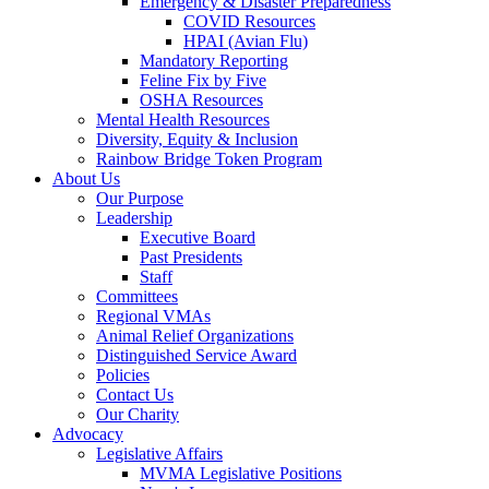
Emergency & Disaster Preparedness
COVID Resources
HPAI (Avian Flu)
Mandatory Reporting
Feline Fix by Five
OSHA Resources
Mental Health Resources
Diversity, Equity & Inclusion
Rainbow Bridge Token Program
About Us
Our Purpose
Leadership
Executive Board
Past Presidents
Staff
Committees
Regional VMAs
Animal Relief Organizations
Distinguished Service Award
Policies
Contact Us
Our Charity
Advocacy
Legislative Affairs
MVMA Legislative Positions