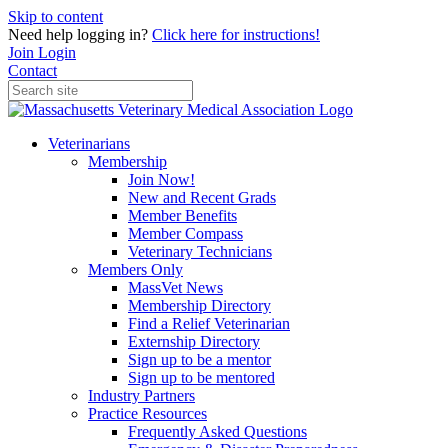
Skip to content
Need help logging in?
Click here for instructions!
Join
Login
Contact
Veterinarians
Membership
Join Now!
New and Recent Grads
Member Benefits
Member Compass
Veterinary Technicians
Members Only
MassVet News
Membership Directory
Find a Relief Veterinarian
Externship Directory
Sign up to be a mentor
Sign up to be mentored
Industry Partners
Practice Resources
Frequently Asked Questions