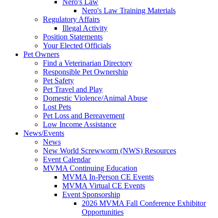
Nero's Law
Nero's Law Training Materials
Regulatory Affairs
Illegal Activity
Position Statements
Your Elected Officials
Pet Owners
Find a Veterinarian Directory
Responsible Pet Ownership
Pet Safety
Pet Travel and Play
Domestic Violence/Animal Abuse
Lost Pets
Pet Loss and Bereavement
Low Income Assistance
News/Events
News
New World Screwworm (NWS) Resources
Event Calendar
MVMA Continuing Education
MVMA In-Person CE Events
MVMA Virtual CE Events
Event Sponsorship
2026 MVMA Fall Conference Exhibitor
Opportunities