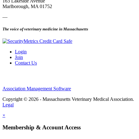
163 Lakeside Avenue
Marlborough, MA 01752
—
The voice of veterinary medicine in Massachusetts
Login
Join
Contact Us
Association Management Software
Copyright © 2026 - Massachusetts Veterinary Medical Association.
Legal
×
Membership & Account Access