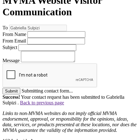
MVMA Website Visitor
Communication
To
From Name
From Email
Subject
Message
Submitting contact form...
Submit
Success!
Your contact request has been submitted to Gabriella
Sulpizi .
Back to previous page
Links to non-MVMA websites do not imply official MVMA
endorsement, approval, or responsibility for the opinions, ideas,
data, services, or products presented at these locations, nor does the
MVMA guarantee the validity of the information provided.