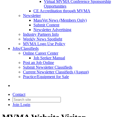
Virtual MVMA Conference Sponsorship
Opportunities
CE Accreditation through MVMA
Newsletter
MassVet News (Members Only)
Submit Content
Newsletter Advertising
Industry Partners Info
Weekly News Spotlight
MVMA Logo Use Policy
Jobs/Classifieds
Online Career Center
Job Seeker Manual
Post an Job Online
Submit Newsletter Classifieds
Current Newsletter Classifieds (August)
Practice/Equipment for Sale
Contact
Join
Login