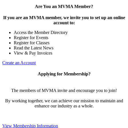
Are You an MVMA Member?
If you are an MVMA member, we invite you to set up an online
account to:
Access the Member Directory
Register for Events
Register for Classes
Read the Latest News
View & Pay Invoices
Create an Account
Applying for Membership?
The members of MVMA invite and encourage you to join!
By working together, we can achieve our mission to maintain and
enhance our industry as a whole.
View Membership Information