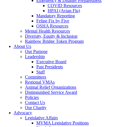
Emergency & Disaster Preparedness
COVID Resources
HPAI (Avian Flu)
Mandatory Reporting
Feline Fix by Five
OSHA Resources
Mental Health Resources
Diversity, Equity & Inclusion
Rainbow Bridge Token Program
About Us
Our Purpose
Leadership
Executive Board
Past Presidents
Staff
Committees
Regional VMAs
Animal Relief Organizations
Distinguished Service Award
Policies
Contact Us
Our Charity
Advocacy
Legislative Affairs
MVMA Legislative Positions