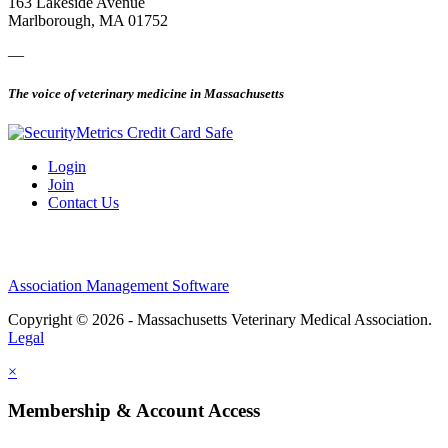
163 Lakeside Avenue
Marlborough, MA 01752
—
The voice of veterinary medicine in Massachusetts
Login
Join
Contact Us
Association Management Software
Copyright © 2026 - Massachusetts Veterinary Medical Association.
Legal
×
Membership & Account Access