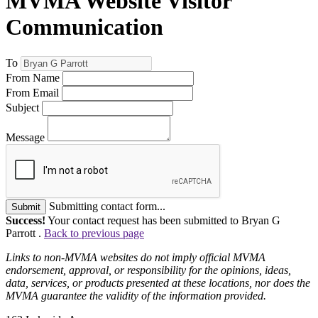
MVMA Website Visitor
Communication
To
From Name
From Email
Subject
Message
Submitting contact form...
Submit
Success!
Your contact request has been submitted to Bryan G
Parrott .
Back to previous page
Links to non-MVMA websites do not imply official MVMA
endorsement, approval, or responsibility for the opinions, ideas,
data, services, or products presented at these locations, nor does the
MVMA guarantee the validity of the information provided.