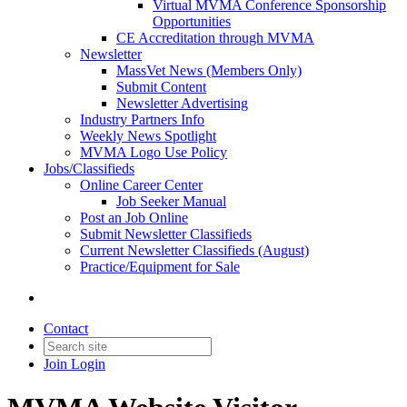
Virtual MVMA Conference Sponsorship
Opportunities
CE Accreditation through MVMA
Newsletter
MassVet News (Members Only)
Submit Content
Newsletter Advertising
Industry Partners Info
Weekly News Spotlight
MVMA Logo Use Policy
Jobs/Classifieds
Online Career Center
Job Seeker Manual
Post an Job Online
Submit Newsletter Classifieds
Current Newsletter Classifieds (August)
Practice/Equipment for Sale
Contact
Join
Login