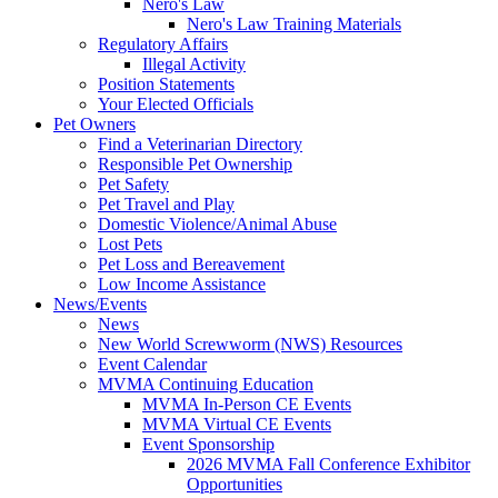
Nero's Law
Nero's Law Training Materials
Regulatory Affairs
Illegal Activity
Position Statements
Your Elected Officials
Pet Owners
Find a Veterinarian Directory
Responsible Pet Ownership
Pet Safety
Pet Travel and Play
Domestic Violence/Animal Abuse
Lost Pets
Pet Loss and Bereavement
Low Income Assistance
News/Events
News
New World Screwworm (NWS) Resources
Event Calendar
MVMA Continuing Education
MVMA In-Person CE Events
MVMA Virtual CE Events
Event Sponsorship
2026 MVMA Fall Conference Exhibitor
Opportunities