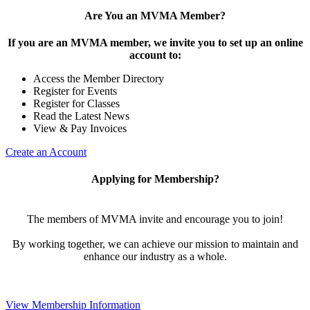
Are You an MVMA Member?
If you are an MVMA member, we invite you to set up an online
account to:
Access the Member Directory
Register for Events
Register for Classes
Read the Latest News
View & Pay Invoices
Create an Account
Applying for Membership?
The members of MVMA invite and encourage you to join!
By working together, we can achieve our mission to maintain and
enhance our industry as a whole.
View Membership Information