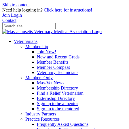
Skip to content
Need help logging in?
Click here for instructions!
Join
Login
Contact
Veterinarians
Membership
Join Now!
New and Recent Grads
Member Benefits
Member Compass
Veterinary Technicians
Members Only
MassVet News
Membership Directory
Find a Relief Veterinarian
Externship Directory
Sign up to be a mentor
Sign up to be mentored
Industry Partners
Practice Resources
Frequently Asked Questions