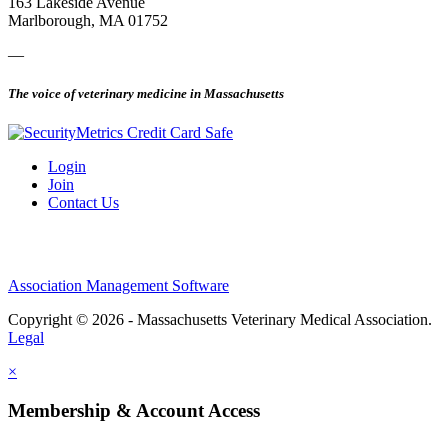
163 Lakeside Avenue
Marlborough, MA 01752
—
The voice of veterinary medicine in Massachusetts
Login
Join
Contact Us
Association Management Software
Copyright © 2026 - Massachusetts Veterinary Medical Association.
Legal
×
Membership & Account Access