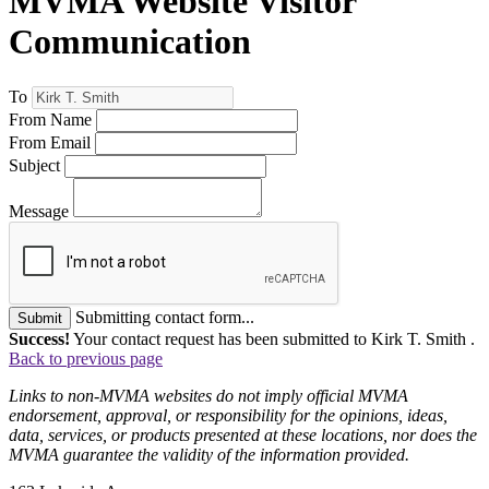
MVMA Website Visitor
Communication
To
From Name
From Email
Subject
Message
Submitting contact form...
Submit
Success!
Your contact request has been submitted to Kirk T. Smith .
Back to previous page
Links to non-MVMA websites do not imply official MVMA
endorsement, approval, or responsibility for the opinions, ideas,
data, services, or products presented at these locations, nor does the
MVMA guarantee the validity of the information provided.