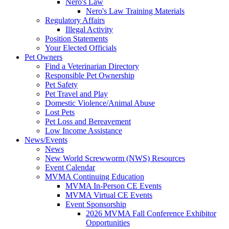
Nero's Law
Nero's Law Training Materials
Regulatory Affairs
Illegal Activity
Position Statements
Your Elected Officials
Pet Owners
Find a Veterinarian Directory
Responsible Pet Ownership
Pet Safety
Pet Travel and Play
Domestic Violence/Animal Abuse
Lost Pets
Pet Loss and Bereavement
Low Income Assistance
News/Events
News
New World Screwworm (NWS) Resources
Event Calendar
MVMA Continuing Education
MVMA In-Person CE Events
MVMA Virtual CE Events
Event Sponsorship
2026 MVMA Fall Conference Exhibitor
Opportunities