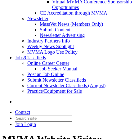
Virtual MVMA Conference Sponsorship
Opportunities
CE Accreditation through MVMA
Newsletter
MassVet News (Members Only)
Submit Content
Newsletter Advertising
Industry Partners Info
Weekly News Spotlight
MVMA Logo Use Policy
Jobs/Classifieds
Online Career Center
Job Seeker Manual
Post an Job Online
Submit Newsletter Classifieds
Current Newsletter Classifieds (August)
Practice/Equipment for Sale
Contact
Join
Login