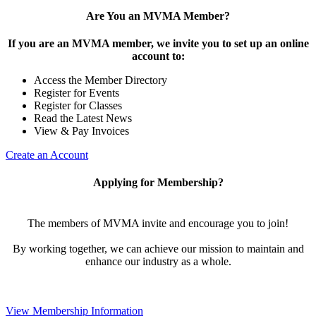
Are You an MVMA Member?
If you are an MVMA member, we invite you to set up an online
account to:
Access the Member Directory
Register for Events
Register for Classes
Read the Latest News
View & Pay Invoices
Create an Account
Applying for Membership?
The members of MVMA invite and encourage you to join!
By working together, we can achieve our mission to maintain and
enhance our industry as a whole.
View Membership Information