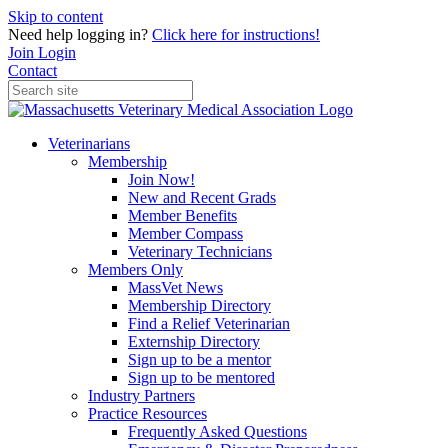
Skip to content
Need help logging in?
Click here for instructions!
Join
Login
Contact
Veterinarians
Membership
Join Now!
New and Recent Grads
Member Benefits
Member Compass
Veterinary Technicians
Members Only
MassVet News
Membership Directory
Find a Relief Veterinarian
Externship Directory
Sign up to be a mentor
Sign up to be mentored
Industry Partners
Practice Resources
Frequently Asked Questions