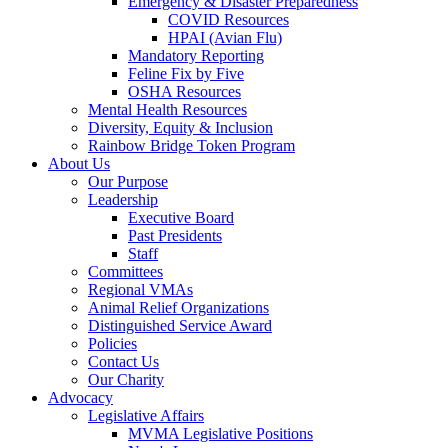
Emergency & Disaster Preparedness
COVID Resources
HPAI (Avian Flu)
Mandatory Reporting
Feline Fix by Five
OSHA Resources
Mental Health Resources
Diversity, Equity & Inclusion
Rainbow Bridge Token Program
About Us
Our Purpose
Leadership
Executive Board
Past Presidents
Staff
Committees
Regional VMAs
Animal Relief Organizations
Distinguished Service Award
Policies
Contact Us
Our Charity
Advocacy
Legislative Affairs
MVMA Legislative Positions