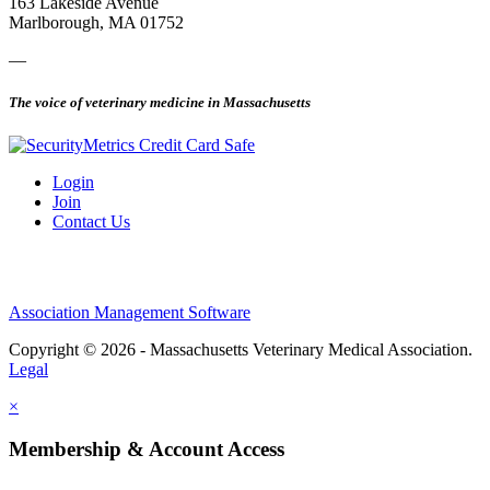
163 Lakeside Avenue
Marlborough, MA 01752
—
The voice of veterinary medicine in Massachusetts
Login
Join
Contact Us
Association Management Software
Copyright © 2026 - Massachusetts Veterinary Medical Association.
Legal
×
Membership & Account Access