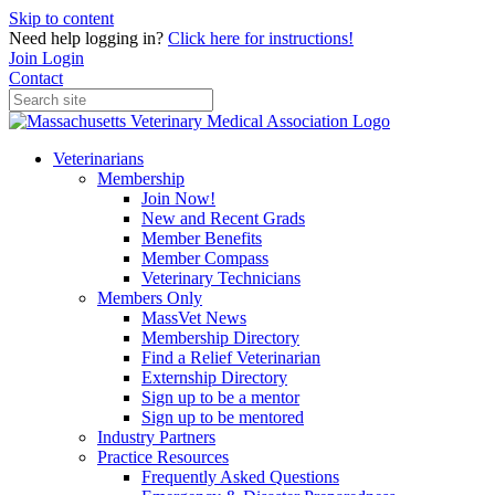
Skip to content
Need help logging in?
Click here for instructions!
Join
Login
Contact
Veterinarians
Membership
Join Now!
New and Recent Grads
Member Benefits
Member Compass
Veterinary Technicians
Members Only
MassVet News
Membership Directory
Find a Relief Veterinarian
Externship Directory
Sign up to be a mentor
Sign up to be mentored
Industry Partners
Practice Resources
Frequently Asked Questions