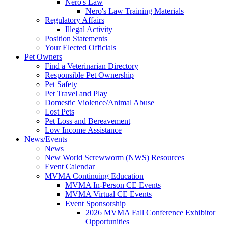
Nero's Law
Nero's Law Training Materials
Regulatory Affairs
Illegal Activity
Position Statements
Your Elected Officials
Pet Owners
Find a Veterinarian Directory
Responsible Pet Ownership
Pet Safety
Pet Travel and Play
Domestic Violence/Animal Abuse
Lost Pets
Pet Loss and Bereavement
Low Income Assistance
News/Events
News
New World Screwworm (NWS) Resources
Event Calendar
MVMA Continuing Education
MVMA In-Person CE Events
MVMA Virtual CE Events
Event Sponsorship
2026 MVMA Fall Conference Exhibitor
Opportunities