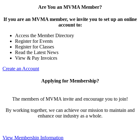
Are You an MVMA Member?
If you are an MVMA member, we invite you to set up an online
account to:
Access the Member Directory
Register for Events
Register for Classes
Read the Latest News
View & Pay Invoices
Create an Account
Applying for Membership?
The members of MVMA invite and encourage you to join!
By working together, we can achieve our mission to maintain and
enhance our industry as a whole.
View Membership Information