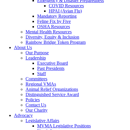
Emergency & Disaster Preparedness
COVID Resources
HPAI (Avian Flu)
Mandatory Reporting
Feline Fix by Five
OSHA Resources
Mental Health Resources
Diversity, Equity & Inclusion
Rainbow Bridge Token Program
About Us
Our Purpose
Leadership
Executive Board
Past Presidents
Staff
Committees
Regional VMAs
Animal Relief Organizations
Distinguished Service Award
Policies
Contact Us
Our Charity
Advocacy
Legislative Affairs
MVMA Legislative Positions