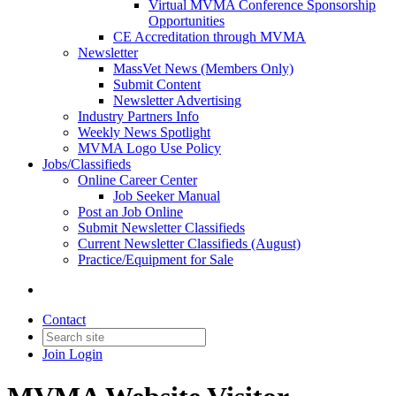
Virtual MVMA Conference Sponsorship
Opportunities
CE Accreditation through MVMA
Newsletter
MassVet News (Members Only)
Submit Content
Newsletter Advertising
Industry Partners Info
Weekly News Spotlight
MVMA Logo Use Policy
Jobs/Classifieds
Online Career Center
Job Seeker Manual
Post an Job Online
Submit Newsletter Classifieds
Current Newsletter Classifieds (August)
Practice/Equipment for Sale
Contact
Join
Login