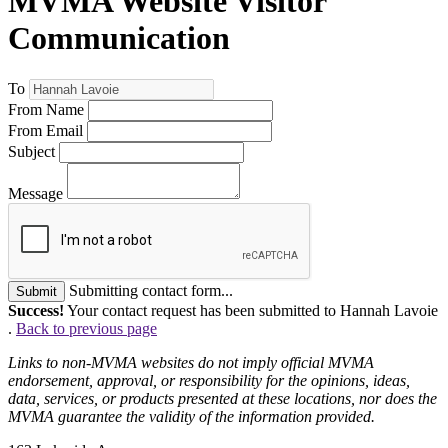
MVMA Website Visitor
Communication
To
From Name
From Email
Subject
Message
Submitting contact form...
Submit
Success!
Your contact request has been submitted to Hannah Lavoie
.
Back to previous page
Links to non-MVMA websites do not imply official MVMA
endorsement, approval, or responsibility for the opinions, ideas,
data, services, or products presented at these locations, nor does the
MVMA guarantee the validity of the information provided.